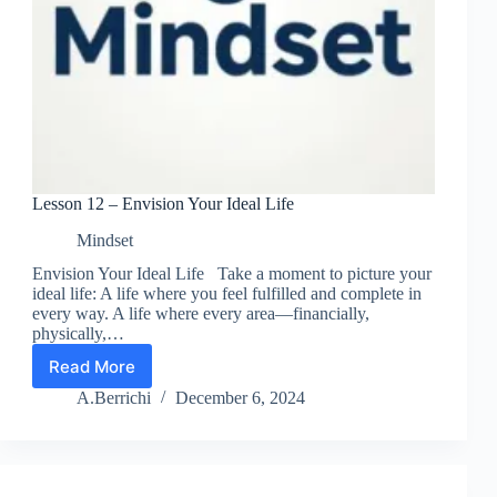
Lesson 12 – Envision Your Ideal Life
Mindset
Envision Your Ideal Life Take a moment to picture your
ideal life: A life where you feel fulfilled and complete in
every way. A life where every area—financially,
physically,…
Read More
Lesson
12
A.Berrichi
December 6, 2024
–
Envision
Your
Ideal