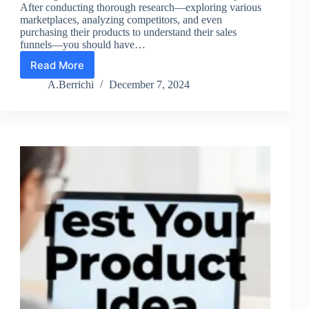
After conducting thorough research—exploring various
marketplaces, analyzing competitors, and even
purchasing their products to understand their sales
funnels—you should have…
Read More
Lesson
5:
A.Berrichi
December 7, 2024
Launch
a
Product
Early