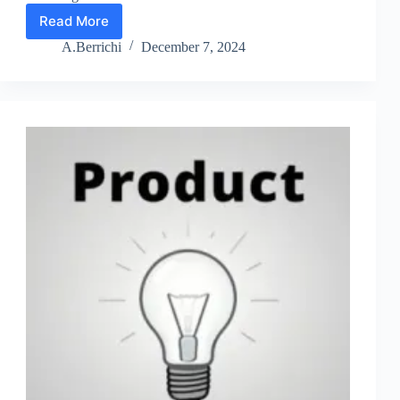
Read More
Product
Ideas
A.Berrichi
December 7, 2024
Lesson
3:
5
Questions
to
Ask