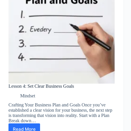
Lesson 4: Set Clear Business Goals
Mindset
Crafting Your Business Plan and Goals Once you’ve
established a clear vision for your business, the next step
is transforming that vision into reality. Start with a Plan
Break down…
Read More