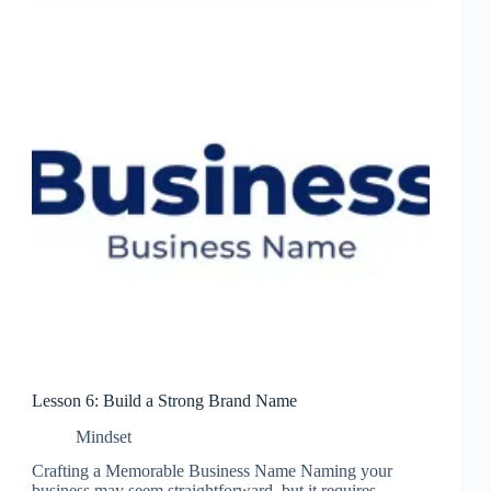
Lesson 6: Build a Strong Brand Name
Mindset
Crafting a Memorable Business Name Naming your
business may seem straightforward, but it requires