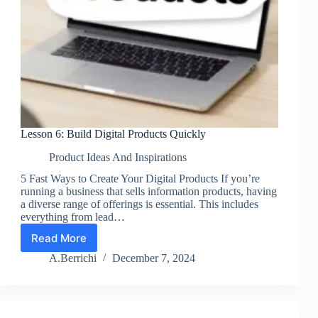
Lesson 6: Build Digital Products Quickly
Product Ideas And Inspirations
5 Fast Ways to Create Your Digital Products If you’re
running a business that sells information products, having
a diverse range of offerings is essential. This includes
everything from lead…
Read More
Lesson
6:
A.Berrichi
December 7, 2024
Build
Digital
Products
Quickly