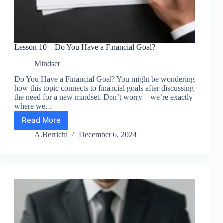
Lesson 10 – Do You Have a Financial Goal?
Mindset
Do You Have a Financial Goal? You might be wondering
how this topic connects to financial goals after discussing
the need for a new mindset. Don’t worry—we’re exactly
where we…
Read More
Lesson
10
A.Berrichi
December 6, 2024
–
Do
You
Have
a
Financial
Goal?