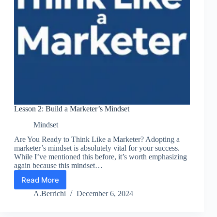
Lesson 2: Build a Marketer’s Mindset
Mindset
Are You Ready to Think Like a Marketer? Adopting a
marketer’s mindset is absolutely vital for your success.
While I’ve mentioned this before, it’s worth emphasizing
again because this mindset…
Read More
Lesson
2:
A.Berrichi
December 6, 2024
Build
a