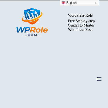
Skip
English
to
content
WordPress Role
Free Step-by-step
Guides to Master
WordPress Fast