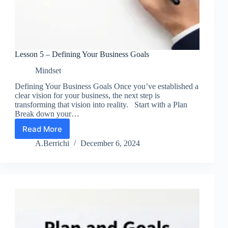
Lesson 5 – Defining Your Business Goals
Mindset
Defining Your Business Goals Once you’ve established a
clear vision for your business, the next step is
transforming that vision into reality. Start with a Plan
Break down your…
Read More
Lesson
5
A.Berrichi
December 6, 2024
–
Defining
Your
Business
Goals