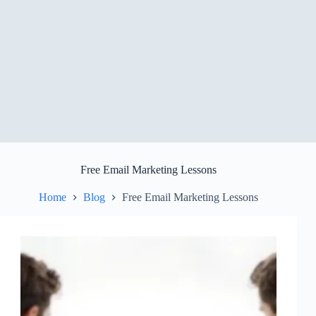
Free Email Marketing Lessons
Home
Blog
Free Email Marketing Lessons