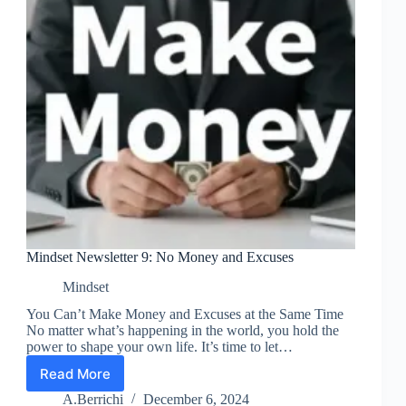
Mindset Newsletter 9: No Money and Excuses
Mindset
You Can’t Make Money and Excuses at the Same Time
No matter what’s happening in the world, you hold the
power to shape your own life. It’s time to let…
Read More
Mindset
Newsletter
A.Berrichi
December 6, 2024