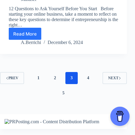
12 Questions to Ask Yourself Before You Start Before
starting your online business, take a moment to reflect on
these key questions to determine if entrepreneurship is the
right…
Read More
Lesson
1:
A.Berrichi
December 6, 2024
12
Pre-
Start
Questions
1
2
3
4
PREV
NEXT
5