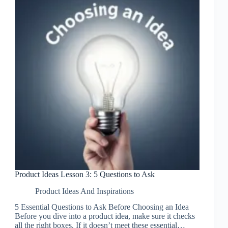
Product Ideas Lesson 3: 5 Questions to Ask
Product Ideas And Inspirations
5 Essential Questions to Ask Before Choosing an Idea
Before you dive into a product idea, make sure it checks
all the right boxes. If it doesn’t meet these essential…