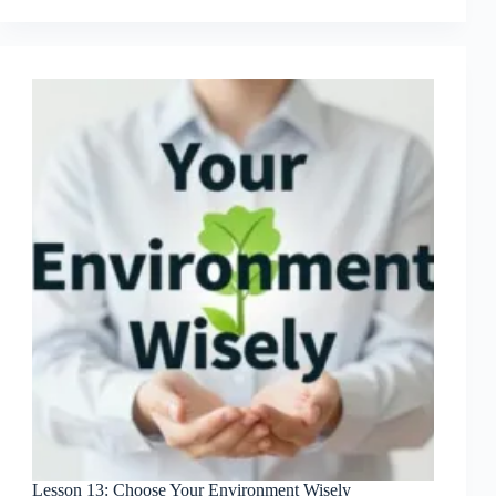
from
Failed
Products
Lesson 13: Choose Your Environment Wisely