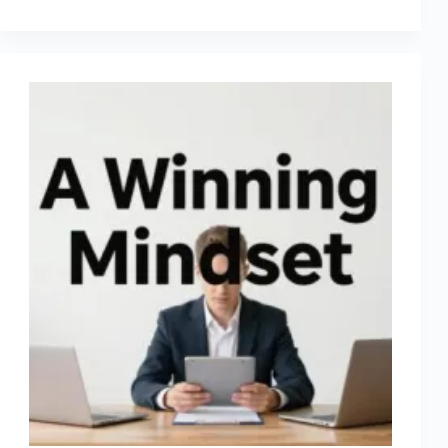
9:
No
Money
and
Excuses