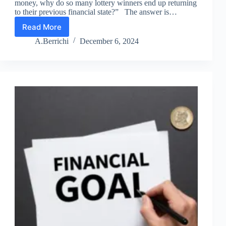
money, why do so many lottery winners end up returning
to their previous financial state?” The answer is…
Read More
Lesson
11
A.Berrichi
December 6, 2024
–
Wealth
Is
a
Mindset
Game