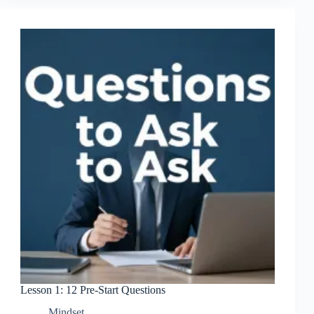
Marketer’s
Mindset
Lesson 1: 12 Pre-Start Questions
Mindset