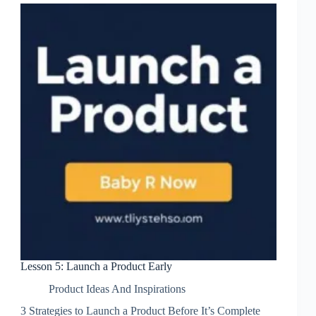
Lesson 5: Launch a Product Early
Product Ideas And Inspirations
3 Strategies to Launch a Product Before It’s Complete