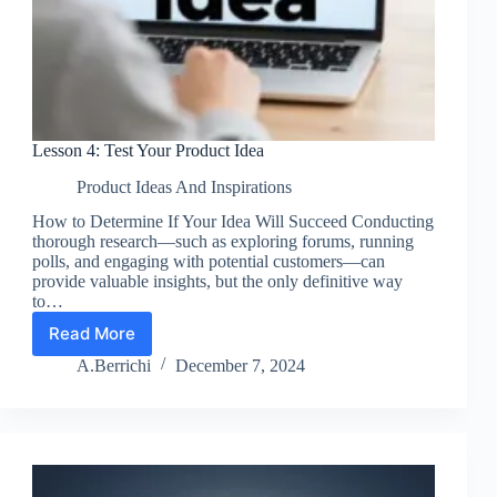
Lesson 4: Test Your Product Idea
Product Ideas And Inspirations
How to Determine If Your Idea Will Succeed Conducting
thorough research—such as exploring forums, running
polls, and engaging with potential customers—can
provide valuable insights, but the only definitive way
to…
Read More
Lesson
4:
A.Berrichi
December 7, 2024
Test
Your
Product
Idea