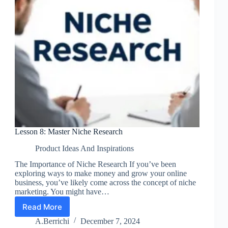
Lesson 8: Master Niche Research
Product Ideas And Inspirations
The Importance of Niche Research If you’ve been
exploring ways to make money and grow your online
business, you’ve likely come across the concept of niche
marketing. You might have…
Read More
Lesson
8:
A.Berrichi
December 7, 2024