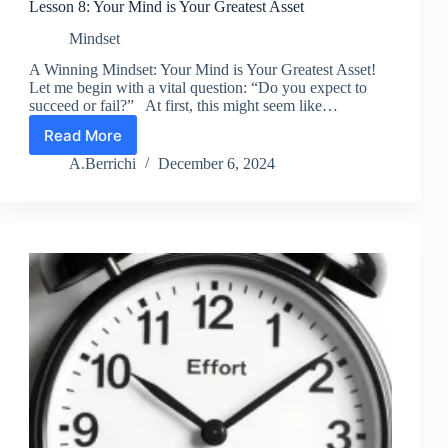
Lesson 8: Your Mind is Your Greatest Asset
Mindset
A Winning Mindset: Your Mind is Your Greatest Asset!
Let me begin with a vital question: “Do you expect to
succeed or fail?” At first, this might seem like…
Read More
Lesson
8:
A.Berrichi
December 6, 2024
Your
Mind
is
Your
Greatest
Asset