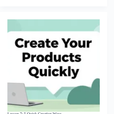
Master
Niche
Research
Lesson 7: 5 Quick Creation Ways