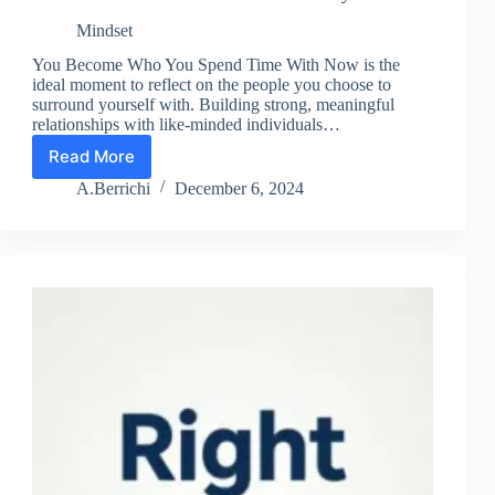
Mindset
You Become Who You Spend Time With Now is the
ideal moment to reflect on the people you choose to
surround yourself with. Building strong, meaningful
relationships with like-minded individuals…
Read More
Lesson
13:
A.Berrichi
December 6, 2024
Choose
Your
Environment
Wisely