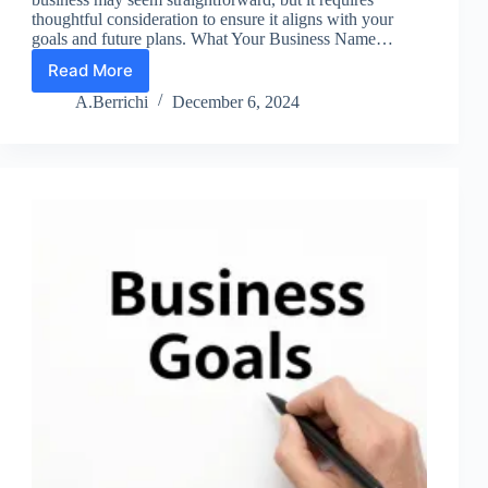
thoughtful consideration to ensure it aligns with your
goals and future plans. What Your Business Name…
Read More
Lesson
6:
A.Berrichi
December 6, 2024
Build
a
Strong
Brand
Name