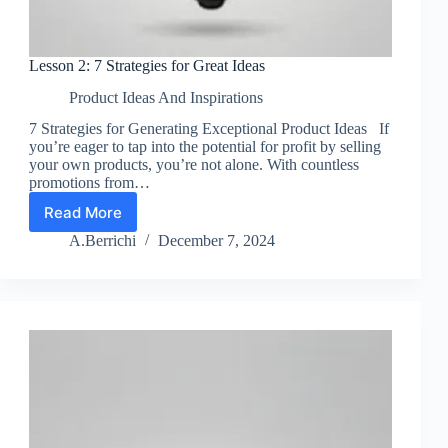
Lesson 2: 7 Strategies for Great Ideas
Product Ideas And Inspirations
7 Strategies for Generating Exceptional Product Ideas If
you’re eager to tap into the potential for profit by selling
your own products, you’re not alone. With countless
promotions from…
Read More
Lesson
2:
A.Berrichi
December 7, 2024
7
Strategies
for
Great
Ideas