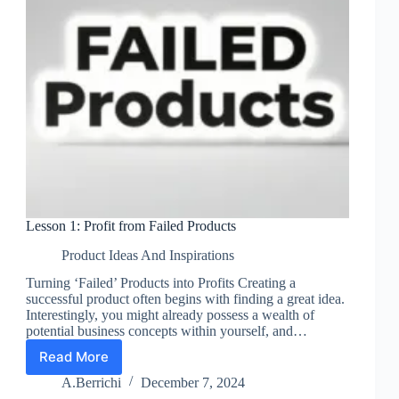
Lesson 1: Profit from Failed Products
Product Ideas And Inspirations
Turning ‘Failed’ Products into Profits Creating a
successful product often begins with finding a great idea.
Interestingly, you might already possess a wealth of
potential business concepts within yourself, and…
Read More
Lesson
1:
A.Berrichi
December 7, 2024
Profit