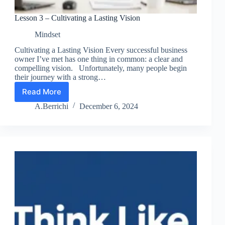
Lesson 3 – Cultivating a Lasting Vision
Mindset
Cultivating a Lasting Vision Every successful business
owner I’ve met has one thing in common: a clear and
compelling vision. Unfortunately, many people begin
their journey with a strong…
Read More
Lesson
3
A.Berrichi
December 6, 2024
–
Cultivating
a
Lasting
Vision