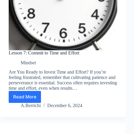
Lesson 7: Commit to Time and Effort
Mindset
Are You Ready to Invest Time and Effort? If you’re
feeling frustrated, remember that cultivating patience and
perseverance is essential. Success often requires investing
time and effort, even when results…
Read More
Lesson
7:
A.Berrichi
December 6, 2024
Commit
to
Time
and
Effort