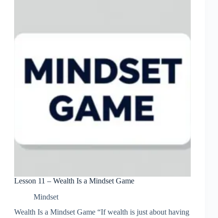
Life
Lesson 11 – Wealth Is a Mindset Game
Mindset
Wealth Is a Mindset Game “If wealth is just about having