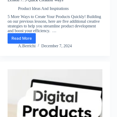
Product Ideas And Inspirations
5 More Ways to Create Your Products Quickly! Building
on our previous lessons, here are five additional creative
strategies to help you streamline product development
and boost your efficiency. …
Read More
Lesson
7:
A.Berrichi
December 7, 2024
5
Quick
Creation
Ways