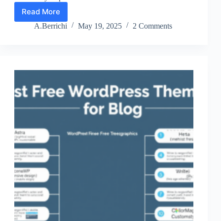
Read More
Top
10
A.Berrichi
May 19, 2025
2 Comments
WordPress
Multisite
Plugins
for
2024