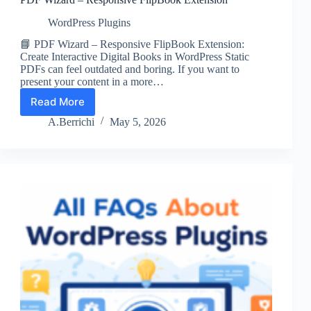
WordPress Plugins
📘 PDF Wizard – Responsive FlipBook Extension:
Create Interactive Digital Books in WordPress Static
PDFs can feel outdated and boring. If you want to
present your content in a more…
Read More
PDF
Wizard
A.Berrichi
May 5, 2026
–
Responsive
FlipBook
Extension