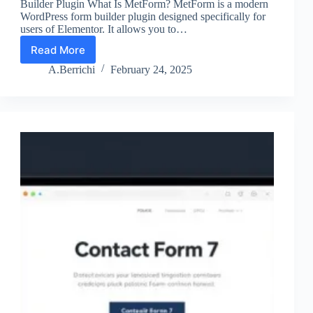
Builder Plugin What Is MetForm? MetForm is a modern
WordPress form builder plugin designed specifically for
users of Elementor. It allows you to…
Read More
MetForm
WordPress
A.Berrichi
February 24, 2025
Form
Builder
Plugin