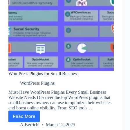
WordPress Plugins for Small Business
WordPress Plugins
Must-Have WordPress Plugins Every Small Business
Website Needs Discover the top WordPress plugins that
small business owners can use to optimize their websites
and boost online visibility. From SEO tools…
Read More
WordPress
Plugins
A.Berrichi
March 12, 2025
for