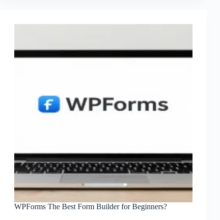
WPForms The Best Form Builder for Beginners?