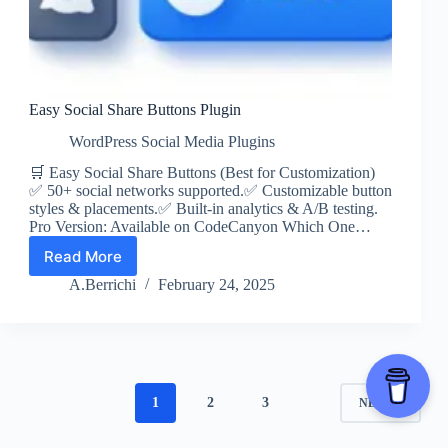
Easy Social Share Buttons Plugin
WordPress Social Media Plugins
🛒 Easy Social Share Buttons (Best for Customization)
✅ 50+ social networks supported.✅ Customizable button
styles & placements.✅ Built-in analytics & A/B testing.
Pro Version: Available on CodeCanyon Which One…
Read More
Easy
Social
A.Berrichi
February 24, 2025
Share
Buttons
Plugin
1
2
3
NEXT