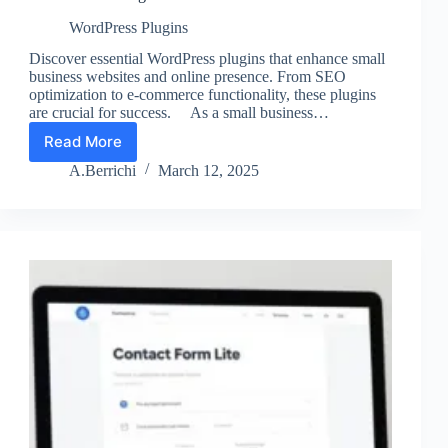
WordPress Plugins
Discover essential WordPress plugins that enhance small
business websites and online presence. From SEO
optimization to e-commerce functionality, these plugins
are crucial for success. As a small business…
Read More
The
Best
A.Berrichi
March 12, 2025
WP
Plugins
for
Small
Businesses