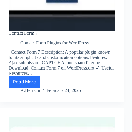
Contact Form 7
Contact Form Plugins for WordPress
Contact Form 7 Description: A popular plugin known
for its simplicity and customization options. Features:
Ajax submission, CAPTCHA, and spam filtering.
Download: Contact Form 7 on WordPress.org 🔗 Useful
Resources…
Read More
Contact
Form
A.Berrichi
February 24, 2025
7