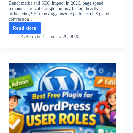
Benchmarks and SEO Impact In 2026, page speed
remains a critical Google ranking factor, directly
influencing SEO rankings, user experience (UX), and
conversion…
Read More
The
Fastest
A.Berrichi
January 26, 2026
WordPress
Themes
of
2026.