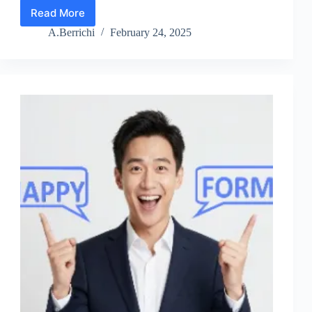
Read More
Ninja
Forms
A.Berrichi
February 24, 2025
Review
2026