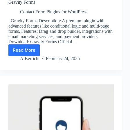
Gravity Forms
Contact Form Plugins for WordPress
Gravity Forms Description: A premium plugin with
advanced features like conditional logic and multi-page
forms. Features: Drag-and-drop builder, integrations with
email marketing services, and payment providers.
Download: Gravity Forms Official…
Read More
Gravity
Forms
A.Berrichi
February 24, 2025