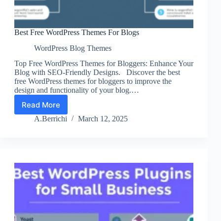
Best Free WordPress Themes For Blogs
WordPress Blog Themes
Top Free WordPress Themes for Bloggers: Enhance Your
Blog with SEO-Friendly Designs. Discover the best
free WordPress themes for bloggers to improve the
design and functionality of your blog.…
Read More
Best
Free
A.Berrichi
March 12, 2025
WordPress
Themes
For
Blogs