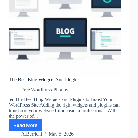
The Best Blog Widgets And Plugins
Free WordPress Plugins
🔥 The Best Blog Widgets and Plugins to Boost Your
WordPress Site Adding the right widgets and plugins can
transform your website from basic to professional. With
the power of…
Read More
The
Best
A.Berrichi
May 5, 2026