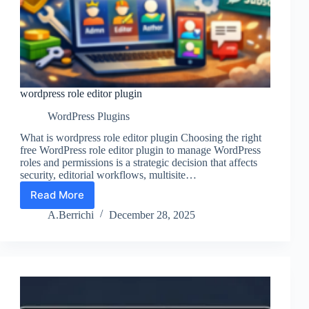
wordpress role editor plugin
WordPress Plugins
What is wordpress role editor plugin Choosing the right
free WordPress role editor plugin to manage WordPress
roles and permissions is a strategic decision that affects
security, editorial workflows, multisite…
Read More
wordpress
role
A.Berrichi
December 28, 2025
editor
plugin