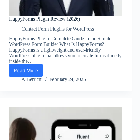
HappyForms Plugin Review (2026)
Contact Form Plugins for WordPress
HappyForms Plugin: Complete Guide to the Simple
WordPress Form Builder What Is HappyForms?
HappyForms is a lightweight and user-friendly
WordPress plugin that allows you to create forms directly
inside the…
Read More
HappyForms
Plugin
A.Berrichi
February 24, 2025
Review
(2026)