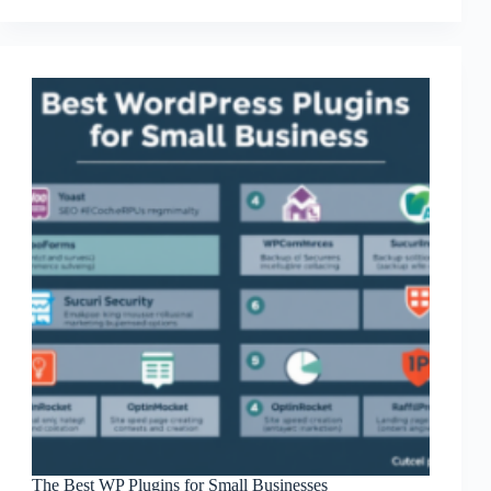
Small
Business
The Best WP Plugins for Small Businesses