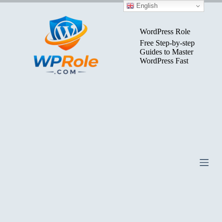
Skip
English
to
content
WordPress Role
Free Step-by-step
Guides to Master
WordPress Fast