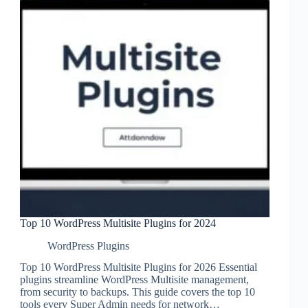
Top 10 WordPress Multisite Plugins for 2024
WordPress Plugins
Top 10 WordPress Multisite Plugins for 2026 Essential
plugins streamline WordPress Multisite management,
from security to backups. This guide covers the top 10
tools every Super Admin needs for network…