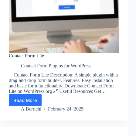
Contact Form Lite
Contact Form Plugins for WordPress
Contact Form Lite Description: A simple plugin with a
drag-and-drop form builder. Features: Easy installation
and basic form functionality. Download: Contact Form
Lite on WordPress.org 🔗 Useful Resources Get…
Read More
Contact
Form
A.Berrichi
February 24, 2025
Lite