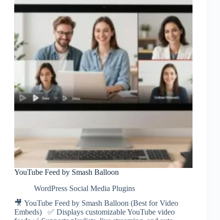
YouTube Feed by Smash Balloon
WordPress Social Media Plugins
🎥 YouTube Feed by Smash Balloon (Best for Video
Embeds) ✅ Displays customizable YouTube video