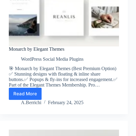
Monarch by Elegant Themes
WordPress Social Media Plugins
🎯 Monarch by Elegant Themes (Best Premium Option)
✅ Stunning designs with floating & inline share
buttons.✅ Popups & fly-ins for increased engagement.✅
Part of the Elegant Themes Membership. Pro…
Read More
Monarch
by
A.Berrichi
February 24, 2025
Elegant
Themes