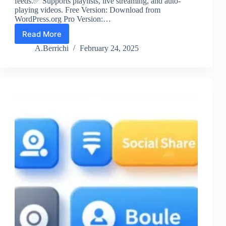
feeds.✅ Supports playlists, live streaming, and auto-
playing videos. Free Version: Download from
WordPress.org Pro Version:…
Read More
YouTube
Feed
A.Berrichi
February 24, 2025
by
Smash
Balloon