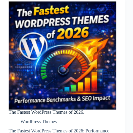
The Fastest WordPress Themes of 2026.
WordPress Themes
The Fastest WordPress Themes of 2026: Performance