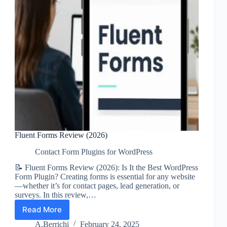
Fluent Forms Review (2026)
Contact Form Plugins for WordPress
📝 Fluent Forms Review (2026): Is It the Best WordPress
Form Plugin? Creating forms is essential for any website
—whether it’s for contact pages, lead generation, or
surveys. In this review,…
Read More
Fluent
Forms
A.Berrichi
February 24, 2025