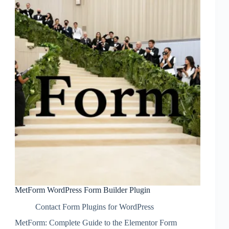
MetForm WordPress Form Builder Plugin
Contact Form Plugins for WordPress
MetForm: Complete Guide to the Elementor Form