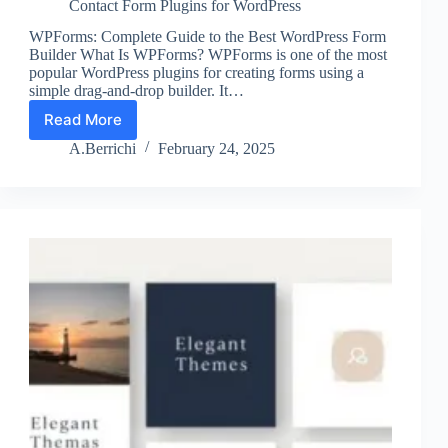
Contact Form Plugins for WordPress
WPForms: Complete Guide to the Best WordPress Form
Builder What Is WPForms? WPForms is one of the most
popular WordPress plugins for creating forms using a
simple drag-and-drop builder. It…
Read More
WPForms
The
A.Berrichi
February 24, 2025
Best
Form
Builder
for
Beginners?