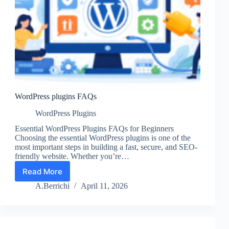
WordPress plugins FAQs
WordPress Plugins
Essential WordPress Plugins FAQs for Beginners
Choosing the essential WordPress plugins is one of the
most important steps in building a fast, secure, and SEO-
friendly website. Whether you’re…
Read More
WordPress
plugins
A.Berrichi
April 11, 2026
FAQs