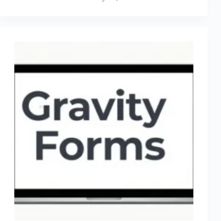
Review
(2026)