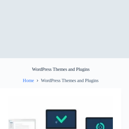
WordPress Themes and Plugins
Home
WordPress Themes and Plugins