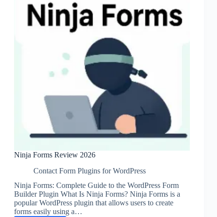
Ninja Forms Review 2026
Contact Form Plugins for WordPress
Ninja Forms: Complete Guide to the WordPress Form
Builder Plugin What Is Ninja Forms? Ninja Forms is a
popular WordPress plugin that allows users to create
forms easily using a…