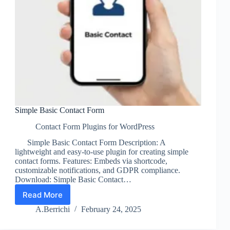
Simple Basic Contact Form
Contact Form Plugins for WordPress
Simple Basic Contact Form Description: A
lightweight and easy-to-use plugin for creating simple
contact forms. Features: Embeds via shortcode,
customizable notifications, and GDPR compliance.
Download: Simple Basic Contact…
Read More
Simple
Basic
A.Berrichi
February 24, 2025
Contact
Form