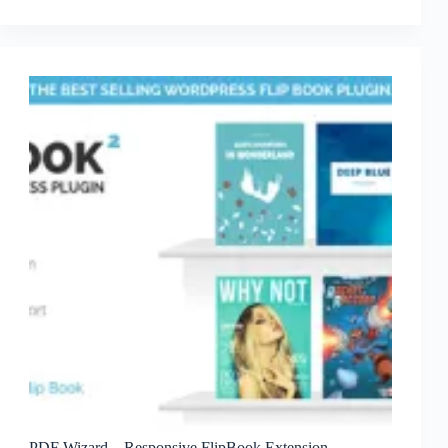
Blog
Widgets
And
Plugins
PDF Wizard – Responsive FlipBook Extension