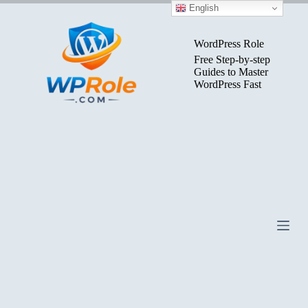
Skip
English
to
content
WordPress Role
Free Step-by-step
Guides to Master
WordPress Fast