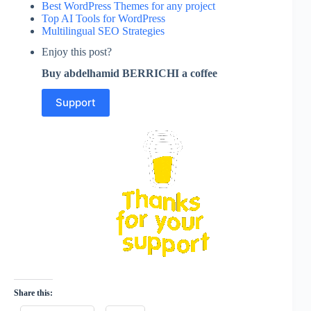
Best WordPress Themes for any project
Top AI Tools for WordPress
Multilingual SEO Strategies
Enjoy this post?
Buy abdelhamid BERRICHI a coffee
Support
Share this: