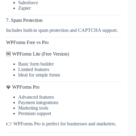
Salesforce
Zapier
7. Spam Protection
Includes built-in spam protection and CAPTCHA support.
WPForms Free vs Pro
🆓 WPForms Lite (Free Version)
Basic form builder
Limited features
Ideal for simple forms
💎 WPForms Pro
Advanced features
Payment integrations
Marketing tools
Premium support
👉 WPForms Pro is perfect for businesses and marketers.