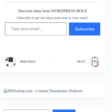
Discover more from WORDPRESS ROLE
Subscribe to get the latest posts sent to your email.
Type your email…
Subscribe
PREVIOUS
NEXT
Search