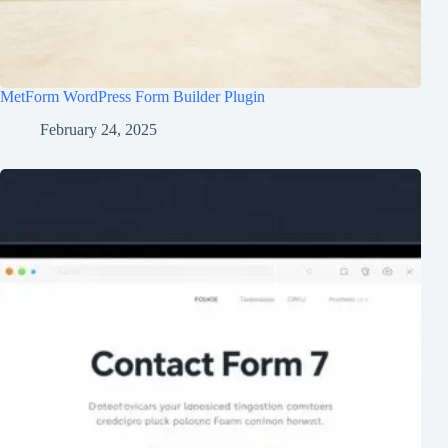
MetForm WordPress Form Builder Plugin
February 24, 2025