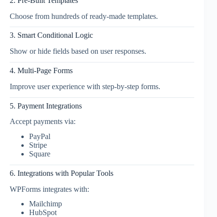
2. Pre-Built Templates
Choose from hundreds of ready-made templates.
3. Smart Conditional Logic
Show or hide fields based on user responses.
4. Multi-Page Forms
Improve user experience with step-by-step forms.
5. Payment Integrations
Accept payments via:
PayPal
Stripe
Square
6. Integrations with Popular Tools
WPForms integrates with:
Mailchimp
HubSpot