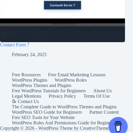
Contact Form 7
February 24, 2025
Free Resources
Free Email Marketing Lessons
WordPress Plugins
WordPress Roles
WordPress Themes and Plugins
Free WordPress Tutorials for Beginners
About Us
Legal Mentions
Privacy Policy
Terms Of Use
📝 Contact Us
The Complete Guide to WordPress Themes and Plugins
WordPress SEO Guide for Beginners
Partner Content
Free SEO Tools for Your Website
WordPress Roles And Permissions Guide for Beginners
Copyright © 2026 - WordPress Theme by
CreativeThemes