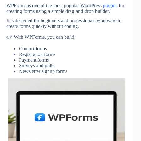
WPForms
is one of the most popular WordPress
plugins
for
creating forms using a simple drag-and-drop builder.
It is designed for beginners and professionals who want to
create forms quickly without coding.
👉 With WPForms, you can build:
Contact forms
Registration forms
Payment forms
Surveys and polls
Newsletter signup forms