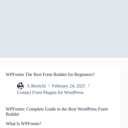
WPForms The Best Form Builder for Beginners?
A.Berrichi
February 24, 2025
Contact Form Plugins for WordPress
WPForms: Complete Guide to the Best WordPress Form
Builder
What Is WPForms?