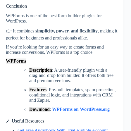
Conclusion
WPForms
is one of the best form builder plugins for
WordPress.
👉 It combines
simplicity, power, and flexibility
, making it
perfect for beginners and professionals alike.
If you’re looking for an easy way to create forms and
increase conversions, WPForms is a top choice.
WPForms
Description
: A user-friendly plugin with a
drag-and-drop form builder. It offers both free
and premium versions.
Features
: Pre-built templates, spam protection,
conditional logic, and integrations with CRM
and Zapier.
Download
:
WPForms on WordPress.org
🔗 Useful Resources
Get Free Audiobook With Trial Audible Account