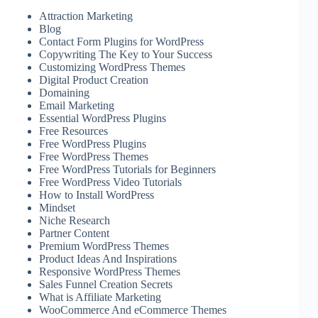
Attraction Marketing
Blog
Contact Form Plugins for WordPress
Copywriting The Key to Your Success
Customizing WordPress Themes
Digital Product Creation
Domaining
Email Marketing
Essential WordPress Plugins
Free Resources
Free WordPress Plugins
Free WordPress Themes
Free WordPress Tutorials for Beginners
Free WordPress Video Tutorials
How to Install WordPress
Mindset
Niche Research
Partner Content
Premium WordPress Themes
Product Ideas And Inspirations
Responsive WordPress Themes
Sales Funnel Creation Secrets
What is Affiliate Marketing
WooCommerce And eCommerce Themes