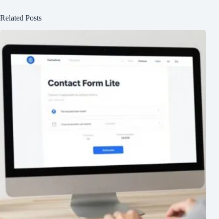
Related Posts