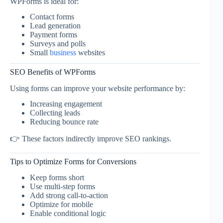
WPForms is ideal for:
Contact forms
Lead generation
Payment forms
Surveys and polls
Small
business
websites
SEO Benefits of WPForms
Using forms can improve your website performance by:
Increasing engagement
Collecting leads
Reducing bounce rate
👉 These factors indirectly improve SEO rankings.
Tips to Optimize Forms for Conversions
Keep forms short
Use multi-step forms
Add strong call-to-action
Optimize for mobile
Enable conditional logic