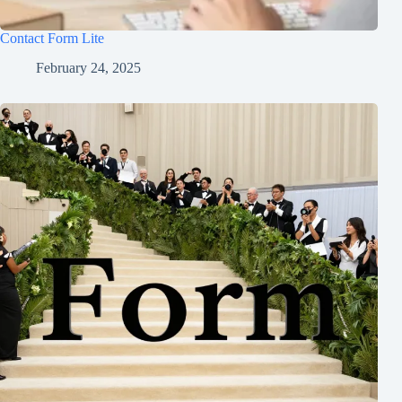
Contact Form Lite
February 24, 2025