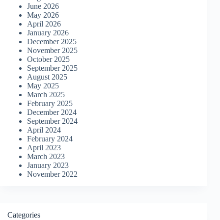
June 2026
May 2026
April 2026
January 2026
December 2025
November 2025
October 2025
September 2025
August 2025
May 2025
March 2025
February 2025
December 2024
September 2024
April 2024
February 2024
April 2023
March 2023
January 2023
November 2022
Categories