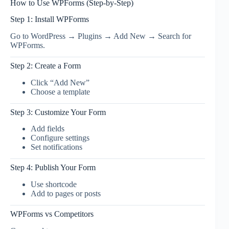
How to Use WPForms (Step-by-Step)
Step 1: Install WPForms
Go to WordPress → Plugins → Add New → Search for
WPForms.
Step 2: Create a Form
Click “Add New”
Choose a template
Step 3: Customize Your Form
Add fields
Configure settings
Set notifications
Step 4: Publish Your Form
Use shortcode
Add to pages or posts
WPForms vs Competitors