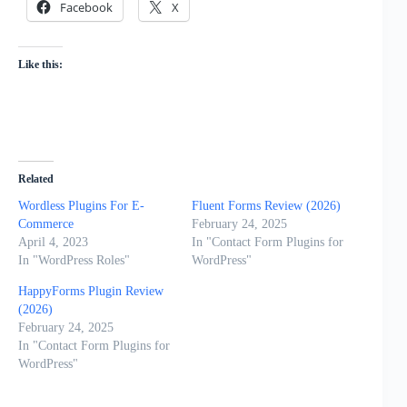
Facebook
X
Like this:
Related
Wordless Plugins For E-
Fluent Forms Review (2026)
Commerce
February 24, 2025
April 4, 2023
In "Contact Form Plugins for
In "WordPress Roles"
WordPress"
HappyForms Plugin Review
(2026)
February 24, 2025
In "Contact Form Plugins for
WordPress"