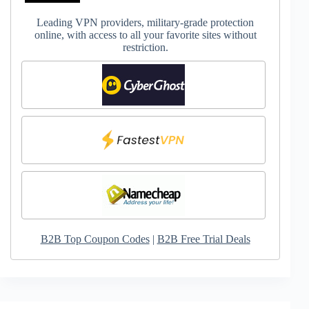
Leading VPN providers, military-grade protection
online, with access to all your favorite sites without
restriction.
B2B Top Coupon Codes
|
B2B Free Trial Deals