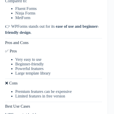
Compared to:
Fluent Forms
Ninja Forms
MetForm
👉 WPForms stands out for its
ease of use and beginner-
friendly design
.
Pros and Cons
✅ Pros
Very easy to use
Beginner-friendly
Powerful features
Large template library
❌ Cons
Premium features can be expensive
Limited features in free version
Best Use Cases