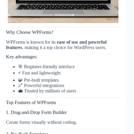
Why Choose WPForms?
WPForms is known for its
ease of use and powerful
features
, making it a top choice for WordPress users.
Key advantages:
🎯 Beginner-friendly interface
⚡ Fast and lightweight
🧩 Pre-built templates
🔗 Powerful integrations
💼 Trusted by millions of users
Top Features of WPForms
1. Drag-and-Drop Form Builder
Create forms visually without coding.