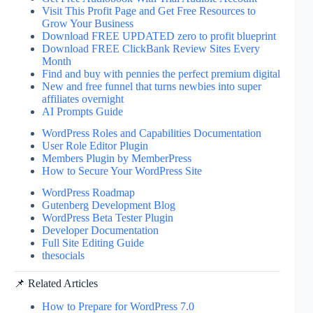
Visit This Profit Page and Get Free Resources to
Grow Your Business
Download FREE UPDATED zero to profit blueprint
Download FREE ClickBank Review Sites Every
Month
Find and buy with pennies the perfect premium digital
New and free funnel that turns newbies into super
affiliates overnight
AI Prompts Guide
WordPress Roles and Capabilities Documentation
User Role Editor Plugin
Members Plugin by MemberPress
How to Secure Your WordPress Site
WordPress Roadmap
Gutenberg Development Blog
WordPress Beta Tester Plugin
Developer Documentation
Full Site Editing Guide
thesocials
📌 Related Articles
How to Prepare for WordPress 7.0