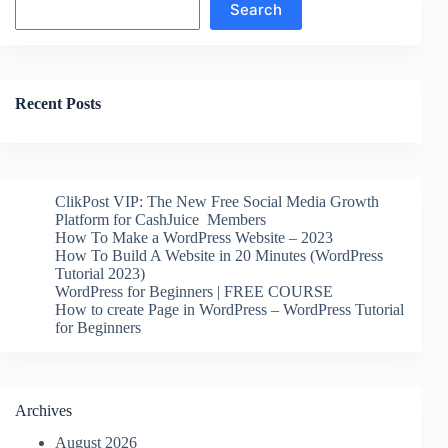
Search
Recent Posts
ClikPost VIP: The New Free Social Media Growth
Platform for CashJuice Members
How To Make a WordPress Website – 2023
How To Build A Website in 20 Minutes (WordPress
Tutorial 2023)
WordPress for Beginners | FREE COURSE
How to create Page in WordPress – WordPress Tutorial
for Beginners
Archives
August 2026