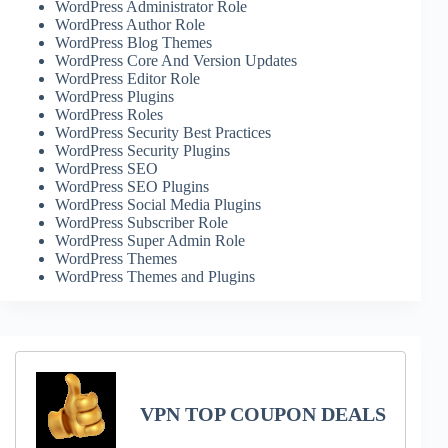
WordPress Administrator Role
WordPress Author Role
WordPress Blog Themes
WordPress Core And Version Updates
WordPress Editor Role
WordPress Plugins
WordPress Roles
WordPress Security Best Practices
WordPress Security Plugins
WordPress SEO
WordPress SEO Plugins
WordPress Social Media Plugins
WordPress Subscriber Role
WordPress Super Admin Role
WordPress Themes
WordPress Themes and Plugins
VPN TOP COUPON DEALS