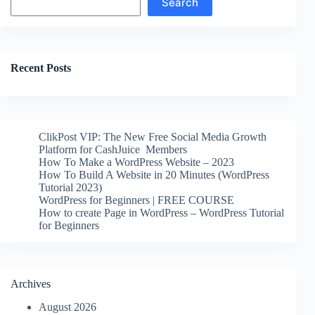
Search
Recent Posts
ClikPost VIP: The New Free Social Media Growth
Platform for CashJuice Members
How To Make a WordPress Website – 2023
How To Build A Website in 20 Minutes (WordPress
Tutorial 2023)
WordPress for Beginners | FREE COURSE
How to create Page in WordPress – WordPress Tutorial
for Beginners
Archives
August 2026