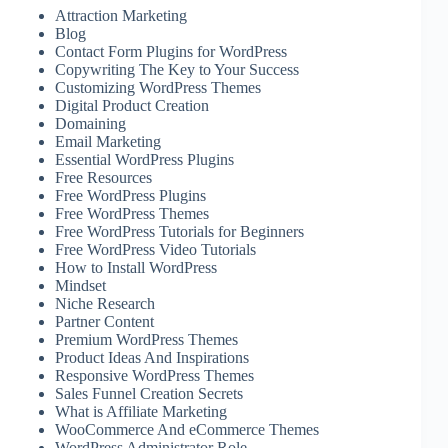
Attraction Marketing
Blog
Contact Form Plugins for WordPress
Copywriting The Key to Your Success
Customizing WordPress Themes
Digital Product Creation
Domaining
Email Marketing
Essential WordPress Plugins
Free Resources
Free WordPress Plugins
Free WordPress Themes
Free WordPress Tutorials for Beginners
Free WordPress Video Tutorials
How to Install WordPress
Mindset
Niche Research
Partner Content
Premium WordPress Themes
Product Ideas And Inspirations
Responsive WordPress Themes
Sales Funnel Creation Secrets
What is Affiliate Marketing
WooCommerce And eCommerce Themes
WordPress Administrator Role