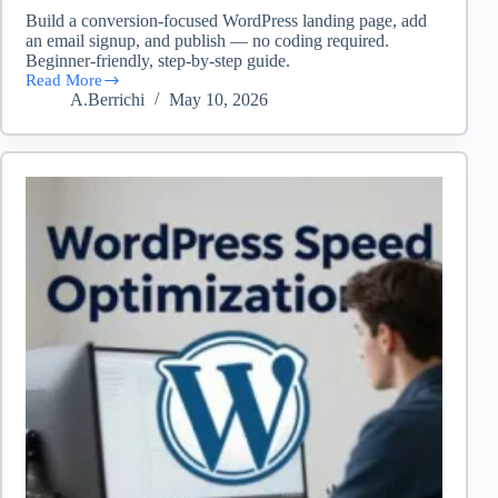
Build a conversion-focused WordPress landing page, add
an email signup, and publish — no coding required.
Beginner-friendly, step-by-step guide.
Read More
Create
A.Berrichi
May 10, 2026
a
Landing
Page
in
WordPress