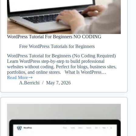
WordPress Tutorial For Beginners NO CODING
Free WordPress Tutorials for Beginners
WordPress Tutorial for Beginners (No Coding Required)
Learn WordPress step-by-step to build professional
websites without coding. Perfect for blogs, business sites,
portfolios, and online stores. What Is WordPress…
Read More
WordPress
A.Berrichi
May 7, 2026
Tutorial
For
Beginners
NO
CODING