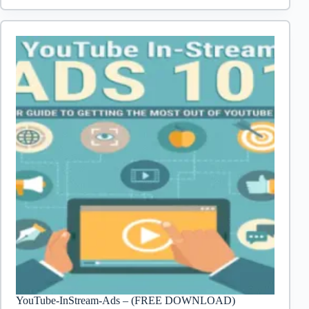
to
Create
a
WordPress
Site
YouTube-InStream-Ads – (FREE DOWNLOAD)