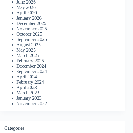
June 2026
May 2026
April 2026
January 2026
December 2025
November 2025
October 2025
September 2025
August 2025
May 2025
March 2025
February 2025
December 2024
September 2024
April 2024
February 2024
April 2023
March 2023
January 2023
November 2022
Categories