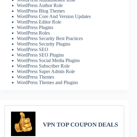
WordPress Author Role
WordPress Blog Themes
WordPress Core And Version Updates
WordPress Editor Role
WordPress Plugins
WordPress Roles
WordPress Security Best Practices
WordPress Security Plugins
WordPress SEO
WordPress SEO Plugins
WordPress Social Media Plugins
WordPress Subscriber Role
WordPress Super Admin Role
WordPress Themes
WordPress Themes and Plugins
VPN TOP COUPON DEALS