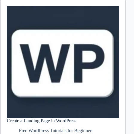
Create a Landing Page in WordPress
Free WordPress Tutorials for Beginners