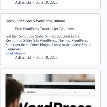
A.Berrichi
June 19, 2026
to
Easily
Add
Custom
Code
Revolution Slider 5 WordPress Tutorial
in
WordPress
Free WordPress Tutorials for Beginners
(Without
Get the Revolution Slider 6: – Introduction to the
Breaking
Revolution Slider 5 in WordPress. The best WordPress
Your
Site!)
Slider out there. Other Plugins I used in the video: Visual
Composer…
Read More
Revolution
A.Berrichi
June 19, 2026
Slider
5
WordPress
Tutorial