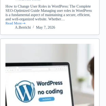
How to Change User Roles in WordPress: The Complete
SEO-Optimized Guide Managing user roles in WordPress
is a fundamental aspect of maintaining a secure, efficient,
and well-organized website. Whether…
Read More
How
A.Berrichi
May 7, 2026
to
change
user
roles
in
WordPress