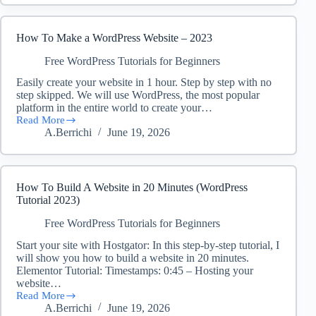
New
Free
Social
How To Make a WordPress Website – 2023
Media
Growth
Free WordPress Tutorials for Beginners
Platform
Easily create your website in 1 hour. Step by step with no
for
step skipped. We will use WordPress, the most popular
CashJuice
Members
platform in the entire world to create your…
Read More
How
A.Berrichi
June 19, 2026
To
Make
a
WordPress
Website
How To Build A Website in 20 Minutes (WordPress
–
Tutorial 2023)
2023
Free WordPress Tutorials for Beginners
Start your site with Hostgator: In this step-by-step tutorial, I
will show you how to build a website in 20 minutes.
Elementor Tutorial: Timestamps: 0:45 – Hosting your
website…
Read More
How
A.Berrichi
June 19, 2026
To