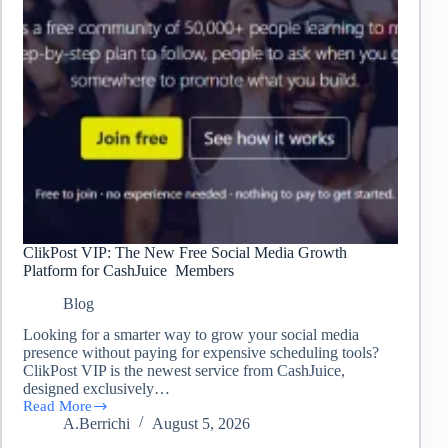
ClikPost VIP: The New Free Social Media Growth
Platform for CashJuice Members
Blog
Looking for a smarter way to grow your social media
presence without paying for expensive scheduling tools?
ClikPost VIP is the newest service from CashJuice,
designed exclusively…
Read More
ClikPost
A.Berrichi
August 5, 2026
VIP:
The