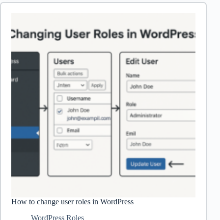
into
a
Post
in
WordPress
How to change user roles in WordPress
WordPress Roles