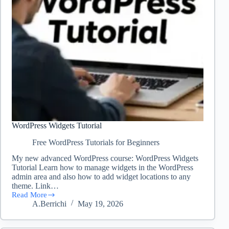
WordPress Widgets Tutorial
Free WordPress Tutorials for Beginners
My new advanced WordPress course: WordPress Widgets
Tutorial Learn how to manage widgets in the WordPress
admin area and also how to add widget locations to any
theme. Link…
Read More
WordPress
A.Berrichi
May 19, 2026
Widgets
Tutorial