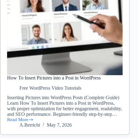
How To Insert Pictures into a Post in WordPress
Free WordPress Video Tutorials
Inserting Pictures into WordPress Posts (Complete Guide)
Learn How To Insert Pictures into a Post in WordPress,
with proper optimization for better engagement, readability,
and SEO performance. Beginner-friendly step-by-step…
Read More
How
A.Berrichi
May 7, 2026
To
Insert
Pictures