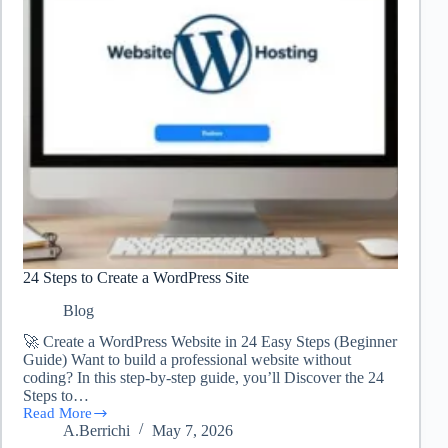
24 Steps to Create a WordPress Site
Blog
🚀 Create a WordPress Website in 24 Easy Steps (Beginner
Guide) Want to build a professional website without
coding? In this step-by-step guide, you’ll Discover the 24
Steps to…
Read More
24
A.Berrichi
May 7, 2026
Steps