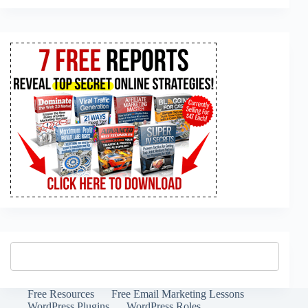
Free Resources
Free Email Marketing Lessons
WordPress Plugins
WordPress Roles