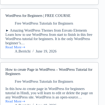
Build
A
Website
in
WordPress for Beginners | FREE COURSE
20
Minutes
Free WordPress Tutorials for Beginners
(WordPress
► Amazing WordPress Themes from Envato Elements
Tutorial
Learn how to use WordPress from start to finish in this free
2023)
WordPress tutorial for beginners. It is the only WordPress
beginner’s…
Read More
WordPress
A.Berrichi
June 19, 2026
for
Beginners
|
FREE
COURSE
How to create Page in WordPress – WordPress Tutorial for
Beginners
Free WordPress Tutorials for Beginners
In this how-to create page in WordPress for beginners
tutorial in Hindi, you will learn to edit or delete the page on
any WordPress site. WordPress is an open-source…
Read More
How