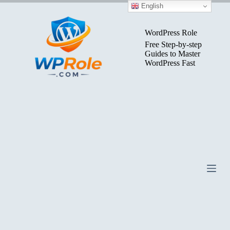
Skip
English
to
content
WordPress Role
Free Step-by-step
Guides to Master
WordPress Fast