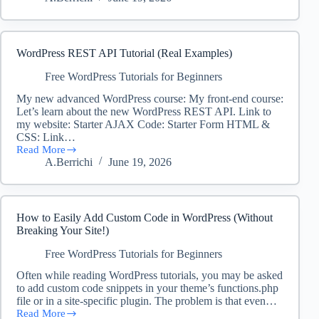
SEO
Tutorial
for
Beginners
(Search
WordPress REST API Tutorial (Real Examples)
Engine
Optimization
Free WordPress Tutorials for Beginners
Basics)
My new advanced WordPress course: My front-end course:
Let’s learn about the new WordPress REST API. Link to
my website: Starter AJAX Code: Starter Form HTML &
CSS: Link…
Read More
WordPress
A.Berrichi
June 19, 2026
REST
API
Tutorial
(Real
Examples)
How to Easily Add Custom Code in WordPress (Without
Breaking Your Site!)
Free WordPress Tutorials for Beginners
Often while reading WordPress tutorials, you may be asked
to add custom code snippets in your theme’s functions.php
file or in a site-specific plugin. The problem is that even…
Read More
How