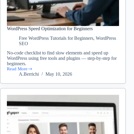
WordPress Speed Optimization for Beginners
Free WordPress Tutorials for Beginners
,
WordPress
SEO
No-code checklist to find slow elements and speed up
WordPress using free tools and plugins — step-by-step for
beginners.
Read More
WordPress
A.Berrichi
May 10, 2026
Speed
Optimization
for
Beginners