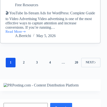
Free Resources
🎬 YouTube In-Stream Ads for WordPress: Complete Guide
to Video Advertising Video advertising is one of the most
effective ways to capture attention and increase
conversions. If you’re running…
Read More
YouTube-
A.Berrichi
May 5, 2026
InStream-
Ads
–
(FREE
DOWNLOAD)
1
2
3
4
…
20
NEXT
Search