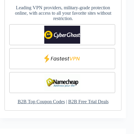
Leading VPN providers, military-grade protection
online, with access to all your favorite sites without
restriction.
B2B Top Coupon Codes
|
B2B Free Trial Deals