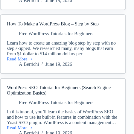
A.Berrichi
June 19, 2026
to
create
Page
in
WordPress
How To Make a WordPress Blog – Step by Step
–
WordPress
Free WordPress Tutorials for Beginners
Tutorial
Learn how to create an amazing blog step by step with no
for
step skipped. We researched many, many blogs that earn
Beginners
from $1 dollar to $14 million dollars per…
Read More
How
A.Berrichi
June 19, 2026
To
Make
a
WordPress
Blog
WordPress SEO Tutorial for Beginners (Search Engine
–
Optimization Basics)
Step
by
Free WordPress Tutorials for Beginners
Step
In this tutorial, you’ll learn the basics of WordPress SEO
and how to use its built-in features in combination with the
Yoast SEO plugin. WordPress is a content management…
Read More
WordPress
A.Berrichi
June 19, 2026