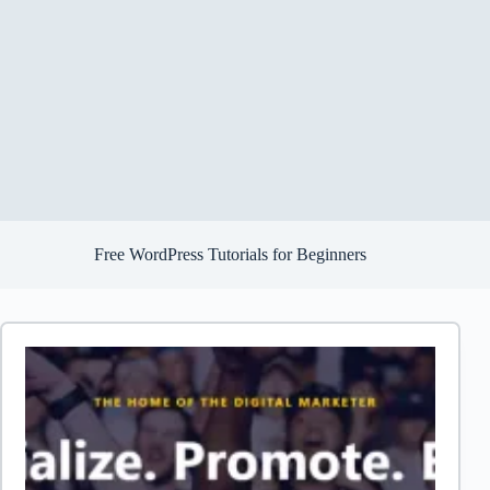
Free WordPress Tutorials for Beginners