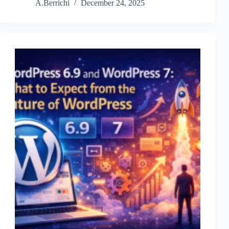
roles
A.Berrichi
December 24, 2025
and
permissions