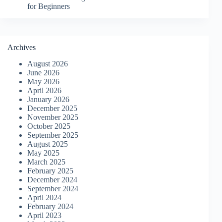
for Beginners
Archives
August 2026
June 2026
May 2026
April 2026
January 2026
December 2025
November 2025
October 2025
September 2025
August 2025
May 2025
March 2025
February 2025
December 2024
September 2024
April 2024
February 2024
April 2023