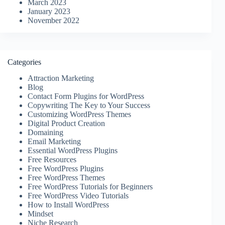
March 2023
January 2023
November 2022
Categories
Attraction Marketing
Blog
Contact Form Plugins for WordPress
Copywriting The Key to Your Success
Customizing WordPress Themes
Digital Product Creation
Domaining
Email Marketing
Essential WordPress Plugins
Free Resources
Free WordPress Plugins
Free WordPress Themes
Free WordPress Tutorials for Beginners
Free WordPress Video Tutorials
How to Install WordPress
Mindset
Niche Research