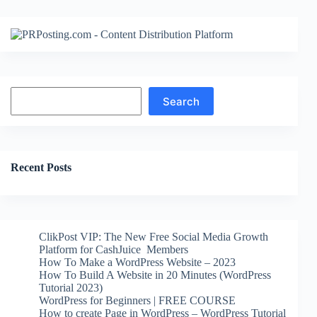
Search
Search
Recent Posts
ClikPost VIP: The New Free Social Media Growth
Platform for CashJuice Members
How To Make a WordPress Website – 2023
How To Build A Website in 20 Minutes (WordPress
Tutorial 2023)
WordPress for Beginners | FREE COURSE
How to create Page in WordPress – WordPress Tutorial