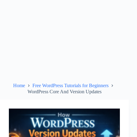
Home
Free WordPress Tutorials for Beginners
WordPress Core And Version Updates