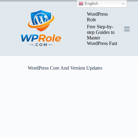
Skip
English
to
content
WordPress
Role
Free Step-by-
step Guides to
Master
WordPress Fast
WordPress Core And Version Updates