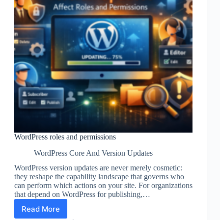
WordPress roles and permissions
WordPress Core And Version Updates
WordPress version updates are never merely cosmetic:
they reshape the capability landscape that governs who
can perform which actions on your site. For organizations
that depend on WordPress for publishing,…
Read More
WordPress