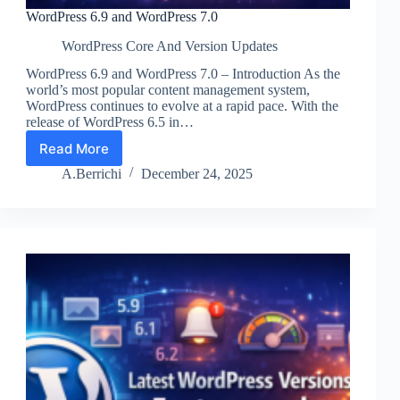
WordPress 6.9 and WordPress 7.0
WordPress Core And Version Updates
WordPress 6.9 and WordPress 7.0 – Introduction As the
world’s most popular content management system,
WordPress continues to evolve at a rapid pace. With the
release of WordPress 6.5 in…
Read More
WordPress
6.9
A.Berrichi
December 24, 2025
and
WordPress
7.0