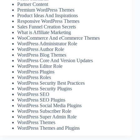
Partner Content
Premium WordPress Themes
Product Ideas And Inspirations
Responsive WordPress Themes
Sales Funnel Creation Secrets
What is Affiliate Marketing
WooCommerce And eCommerce Themes
WordPress Administrator Role
WordPress Author Role
WordPress Blog Themes
WordPress Core And Version Updates
WordPress Editor Role
WordPress Plugins
WordPress Roles
WordPress Security Best Practices
WordPress Security Plugins
WordPress SEO
WordPress SEO Plugins
WordPress Social Media Plugins
WordPress Subscriber Role
WordPress Super Admin Role
WordPress Themes
WordPress Themes and Plugins