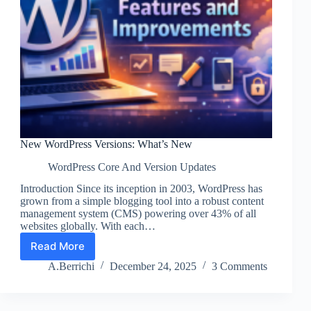
New WordPress Versions: What’s New
WordPress Core And Version Updates
Introduction Since its inception in 2003, WordPress has
grown from a simple blogging tool into a robust content
management system (CMS) powering over 43% of all
websites globally. With each…
Read More
New
WordPress
A.Berrichi
December 24, 2025
3 Comments
Versions:
What’s
New