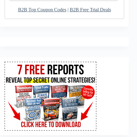
B2B Top Coupon Codes
|
B2B Free Trial Deals