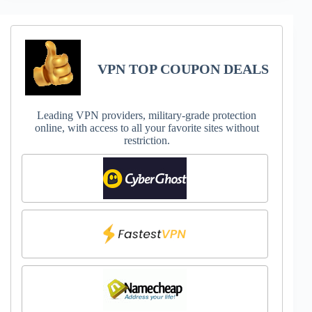
VPN TOP COUPON DEALS
Leading VPN providers, military-grade protection
online, with access to all your favorite sites without
restriction.