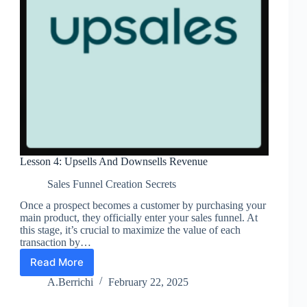
Lesson 4: Upsells And Downsells Revenue
Sales Funnel Creation Secrets
Once a prospect becomes a customer by purchasing your
main product, they officially enter your sales funnel. At
this stage, it’s crucial to maximize the value of each
transaction by…
Read More
Lesson
4:
A.Berrichi
February 22, 2025
Upsells
And