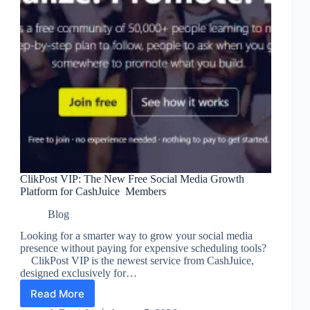
ClikPost VIP: The New Free Social Media Growth
Platform for CashJuice Members
Blog
Looking for a smarter way to grow your social media
presence without paying for expensive scheduling tools?
ClikPost VIP is the newest service from CashJuice,
designed exclusively for…
Read More
ClikPost