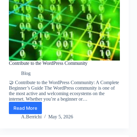
Contribute to the WordPress Community
Blog
🤝 Contribute to the WordPress Community: A Complete
Beginner’s Guide The WordPress community is one of
the most active and welcoming ecosystems on the
internet. Whether you’re a beginner or…
Read More
Contribute
to
A.Berrichi
May 5, 2026
the
WordPress
Community