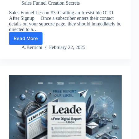
Sales Funnel Creation Secrets
Sales Funnel Lesson #3: Crafting an Irresistible OTO
After Signup Once a subscriber enters their contact
details on your squeeze page, they should immediately be
directed to a…
Read More
Lesson
3:
A.Berrichi
February 22, 2025
Boost
Sales
with
OTO
Offers