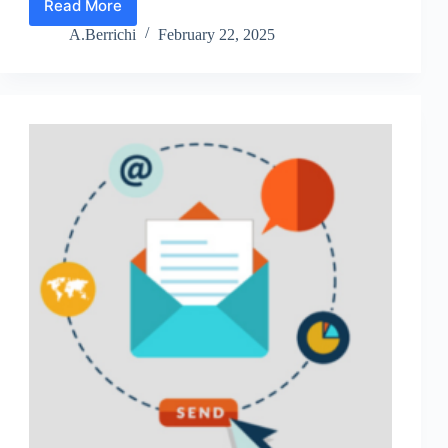
Read More
Lesson
6:
A.Berrichi
February 22, 2025
Perfect
Your
Sales
Funnel