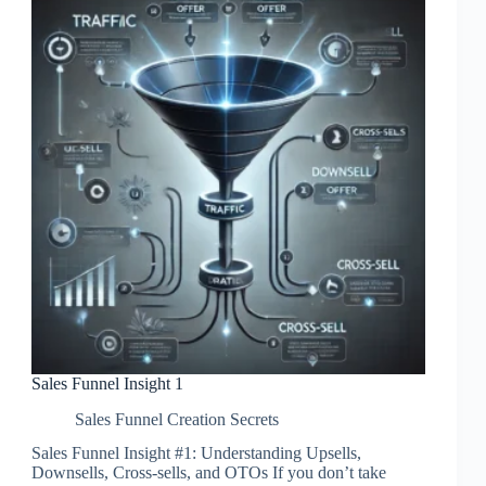
Sales Funnel Insight 1
Sales Funnel Creation Secrets
Sales Funnel Insight #1: Understanding Upsells,
Downsells, Cross-sells, and OTOs If you don’t take