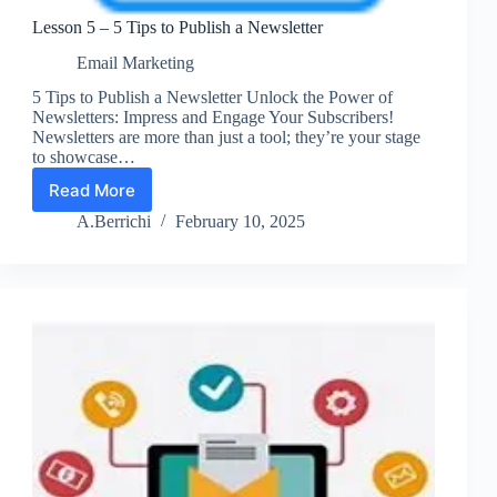
Lesson 5 – 5 Tips to Publish a Newsletter
Email Marketing
5 Tips to Publish a Newsletter Unlock the Power of
Newsletters: Impress and Engage Your Subscribers!
Newsletters are more than just a tool; they’re your stage
to showcase…
Read More
Lesson
5
A.Berrichi
February 10, 2025
–
5
Tips
to
Publish
a
Newsletter