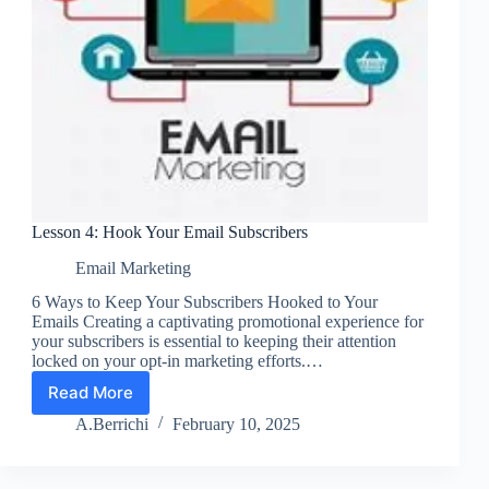
Lesson 4: Hook Your Email Subscribers
Email Marketing
6 Ways to Keep Your Subscribers Hooked to Your
Emails Creating a captivating promotional experience for
your subscribers is essential to keeping their attention
locked on your opt-in marketing efforts.…
Read More
Lesson
4:
A.Berrichi
February 10, 2025
Hook
Your
Email