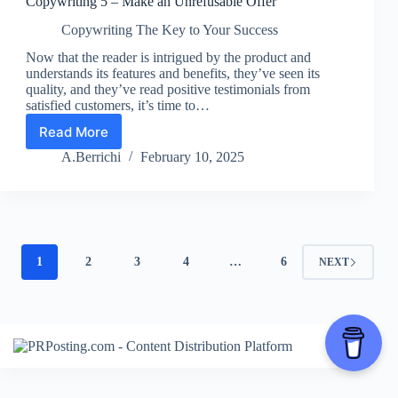
Copywriting 5 – Make an Unrefusable Offer
Copywriting The Key to Your Success
Now that the reader is intrigued by the product and
understands its features and benefits, they’ve seen its
quality, and they’ve read positive testimonials from
satisfied customers, it’s time to…
Read More
Copywriting
5
A.Berrichi
February 10, 2025
–
Make
an
Unrefusable
Offer
1
2
3
4
…
6
NEXT