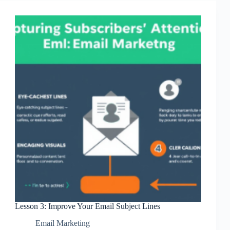
Subscribers
Lesson 3: Improve Your Email Subject Lines
Email Marketing