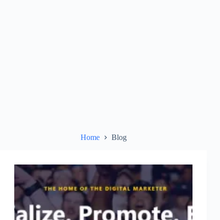
Home
Blog