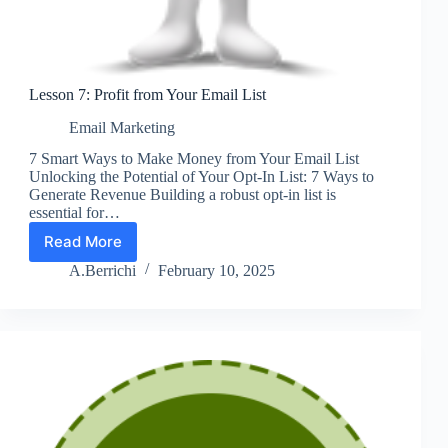
Lesson 7: Profit from Your Email List
Email Marketing
7 Smart Ways to Make Money from Your Email List
Unlocking the Potential of Your Opt-In List: 7 Ways to
Generate Revenue Building a robust opt-in list is
essential for…
Read More
Lesson
7:
A.Berrichi
February 10, 2025
Profit
from
Your
Email
List