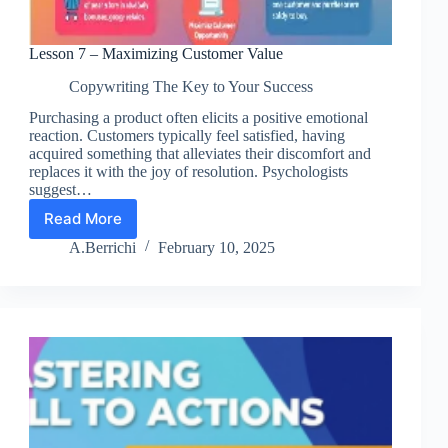
Lesson 7 – Maximizing Customer Value
Copywriting The Key to Your Success
Purchasing a product often elicits a positive emotional
reaction. Customers typically feel satisfied, having
acquired something that alleviates their discomfort and
replaces it with the joy of resolution. Psychologists
suggest…
Read More
Lesson
7
A.Berrichi
February 10, 2025
–
Maximizing
Customer
Value