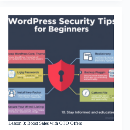
Downsells
Revenue
Lesson 3: Boost Sales with OTO Offers