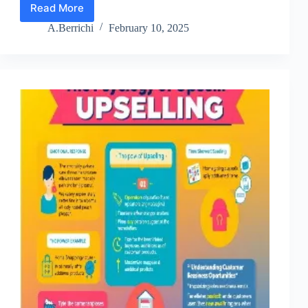
Read More
Lesson
1:
A.Berrichi
February 10, 2025
Profitable
Email
Relationship