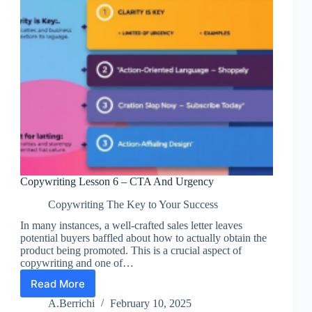
Copywriting Lesson 6 – CTA And Urgency
Copywriting The Key to Your Success
In many instances, a well-crafted sales letter leaves
potential buyers baffled about how to actually obtain the
product being promoted. This is a crucial aspect of
copywriting and one of…
Read More
Copywriting
Lesson
A.Berrichi
February 10, 2025