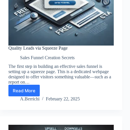
Quality Leads via Squeeze Page
Sales Funnel Creation Secrets
The first step in building an effective sales funnel is
setting up a squeeze page. This is a dedicated webpage
designed to offer visitors something valuable—such as a
report on…
Read More
Quality
Leads
A.Berrichi
February 22, 2025
via
Squeeze
Page