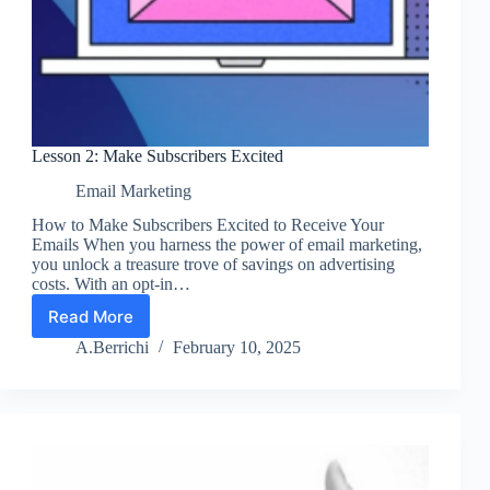
Lesson 2: Make Subscribers Excited
Email Marketing
How to Make Subscribers Excited to Receive Your
Emails When you harness the power of email marketing,
you unlock a treasure trove of savings on advertising
costs. With an opt-in…
Read More
Lesson
2:
A.Berrichi
February 10, 2025
Make
Subscribers
Excited