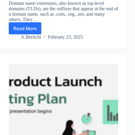
Domain name extensions, also known as top-level
domains (TLDs), are the suffixes that appear at the end of
a domain name, such as .com, .org, .net, and many
others. They…
Read More
Domain
Name
A.Berrichi
February 23, 2025
Extensions