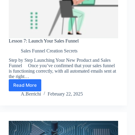
Lesson 7: Launch Your Sales Funnel
Sales Funnel Creation Secrets
Step by Step Launching Your New Product and Sales
Funnel Once you’ve confirmed that your sales funnel
is functioning correctly, with all automated emails sent at
the right…
Read More
Lesson
7:
A.Berrichi
February 22, 2025
Launch
Your
Sales
Funnel