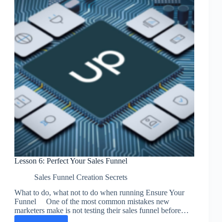
Lesson 6: Perfect Your Sales Funnel
Sales Funnel Creation Secrets
What to do, what not to do when running Ensure Your
Funnel One of the most common mistakes new
marketers make is not testing their sales funnel before…