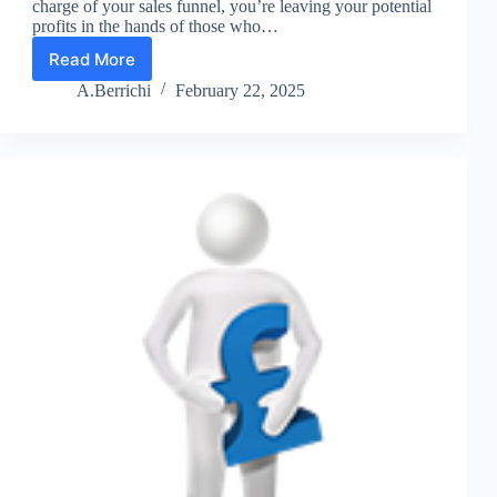
charge of your sales funnel, you’re leaving your potential
profits in the hands of those who…
Read More
Sales
Funnel
A.Berrichi
February 22, 2025
Insight
1