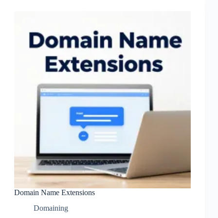
Domain Name Extensions
Domaining