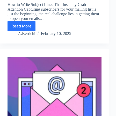
How to Write Subject Lines That Instantly Grab
Attention Capturing subscribers for your mailing list is
just the beginning; the real challenge lies in getting them
to open your emails…
Read More
Lesson
3:
A.Berrichi
February 10, 2025
Improve
Your
Email
Subject
Lines