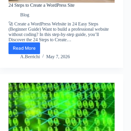
24 Steps to Create a WordPress Site
Blog
🚀 Create a WordPress Website in 24 Easy Steps
(Beginner Guide) Want to build a professional website
without coding? In this step-by-step guide, you’ll
Discover the 24 Steps to Create…
Read More
24
Steps
A.Berrichi
May 7, 2026
to
Create
a
WordPress
Site