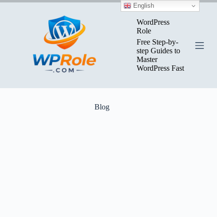
Skip
English
to
content
WordPress
Role
Free Step-by-
step Guides to
Master
WordPress Fast
Blog