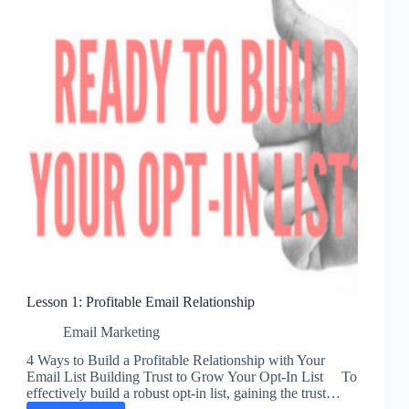
Lesson 1: Profitable Email Relationship
Email Marketing
4 Ways to Build a Profitable Relationship with Your
Email List Building Trust to Grow Your Opt-In List To
effectively build a robust opt-in list, gaining the trust…