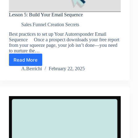
Lesson 5: Build Your Email Sequence
Sales Funnel Creation Secrets
Best practices to set up Your Autoresponder Email
Sequence Once a prospect downloads your free report
from your squeeze page, your job isn’t done—you need
to nurture the…
Read More
Lesson
5:
A.Berrichi
February 22, 2025
Build
Your
Email
Sequence