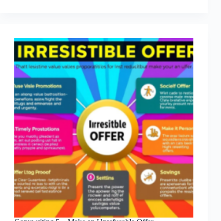
6
–
CTA
And
Urgency