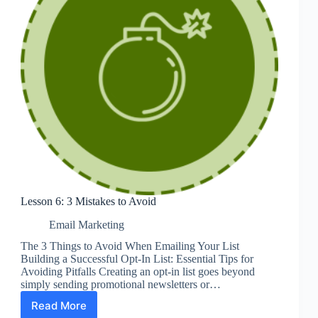
Lesson 6: 3 Mistakes to Avoid
Email Marketing
The 3 Things to Avoid When Emailing Your List
Building a Successful Opt-In List: Essential Tips for
Avoiding Pitfalls Creating an opt-in list goes beyond
simply sending promotional newsletters or…
Read More
Lesson