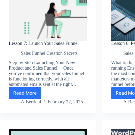
Lesson 7: Launch Your Sales Funnel
Lesson 6: Pe
Sales Funnel Creation Secrets
Sales 
Step by Step Launching Your New
What to do,
Product and Sales Funnel Once
running En
you’ve confirmed that your sales funnel
the most co
is functioning correctly, with all
marketers mak
automated emails sent at the right…
funnel befo
Read More
Read Mo
Lesson
Les
7:
6:
A.Berrichi
February 22, 2025
A.Ber
Launch
Per
Your
You
Sales
Sal
Funnel
Fun