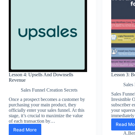
Lesson 4: Upsells And Downsells
Lesson 3: B
Revenue
Sales 
Sales Funnel Creation Secrets
Sales Funnel
Once a prospect becomes a customer by
Irresistibl
purchasing your main product, they
subscriber en
officially enter your sales funnel. At this
your squeez
stage, it’s crucial to maximize the value
immediately
of each transaction by…
Read Mo
Les
Read More
Lesson
3:
A.Ber