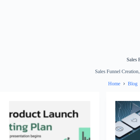
Sales 
Sales Funnel Creation,
Home
Blog