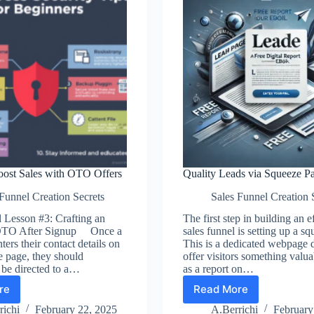
oost Sales with OTO Offers
Quality Leads via Squeeze P
Funnel Creation Secrets
Sales Funnel Creation 
 Lesson #3: Crafting an
The first step in building an e
e OTO After Signup Once a
sales funnel is setting up a s
ters their contact details on
This is a dedicated webpage 
e page, they should
offer visitors something val
 be directed to a…
as a report on…
re
Read More
son
Quality
Leads
richi
February 22, 2025
A.Berrichi
February