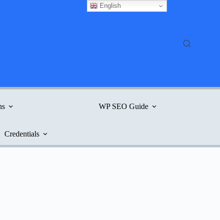
English
ns
WP SEO Guide
Credentials