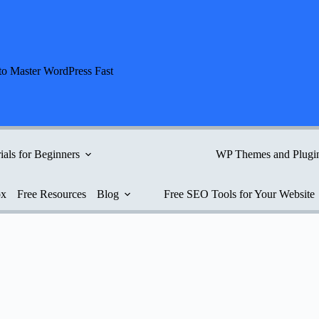
to Master WordPress Fast
ials for Beginners
WP Themes and Plugi
ox
Free Resources
Blog
Free SEO Tools for Your Website