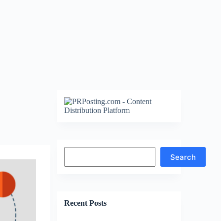
Search
Search
Recent Posts