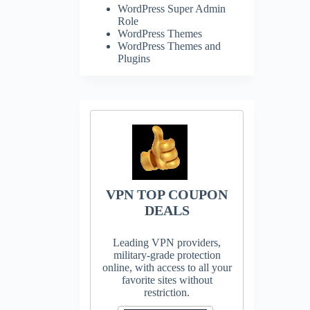
WordPress Super Admin
Role
WordPress Themes
WordPress Themes and
Plugins
VPN TOP COUPON
DEALS
Leading VPN providers,
military-grade protection
online, with access to all your
favorite sites without
restriction.