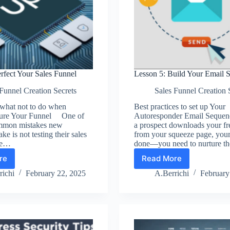
rfect Your Sales Funnel
Lesson 5: Build Your Email 
Funnel Creation Secrets
Sales Funnel Creation 
 what not to do when
Best practices to set up Your
sure Your Funnel One of
Autoresponder Email Sequ
mmon mistakes new
a prospect downloads your fr
e is not testing their sales
from your squeeze page, your 
re…
done—you need to nurture 
re
Read More
son
Lesson
5:
richi
February 22, 2025
A.Berrichi
February
fect
Build
r
Your
es
Email
nel
Sequence