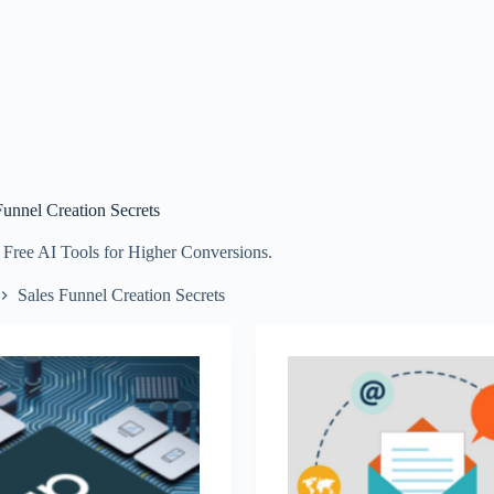
Funnel Creation Secrets
 Free AI Tools for Higher Conversions.
Sales Funnel Creation Secrets