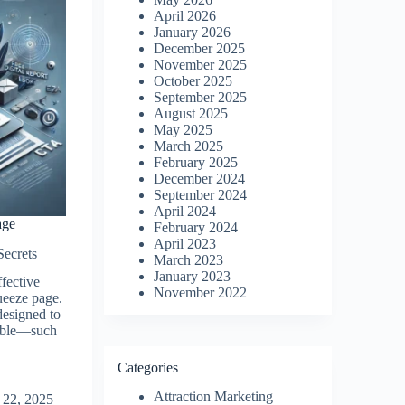
April 2026
January 2026
December 2025
November 2025
October 2025
September 2025
August 2025
May 2025
March 2025
February 2025
December 2024
September 2024
April 2024
age
February 2024
April 2023
Secrets
March 2023
January 2023
ffective
November 2022
queeze page.
designed to
uable—such
Categories
Attraction Marketing
 22, 2025