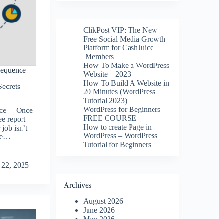
ClikPost VIP: The New
Free Social Media Growth
Platform for CashJuice
Members
How To Make a WordPress
Sequence
Website – 2023
How To Build A Website in
Secrets
20 Minutes (WordPress
Tutorial 2023)
WordPress for Beginners |
ence Once
FREE COURSE
ee report
How to create Page in
job isn’t
WordPress – WordPress
the…
Tutorial for Beginners
 22, 2025
Archives
August 2026
June 2026
May 2026