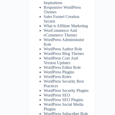
Inspirations
Responsive WordPress
Themes
Sales Funnel Creation
Secrets
What is Affiliate Marketing
WooCommerce And
eCommerce Themes
WordPress Administrator
Role
WordPress Author Role
WordPress Blog Themes
WordPress Core And
Version Updates
WordPress Editor Role
WordPress Plugins
WordPress Roles
WordPress Security Best
Practices
WordPress Security Plugins
WordPress SEO
WordPress SEO Plugins
WordPress Social Media
Plugins
WordPress Subscriber Role