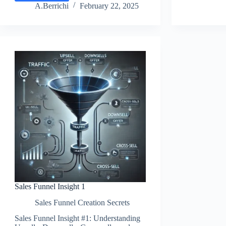
4:
Boo
A.Berrichi
February 22, 2025
Upsells
Sal
And
wit
Downsells
OT
Revenue
Off
Sales Funnel Insight 1
Sales Funnel Creation Secrets
Sales Funnel Insight #1: Understanding