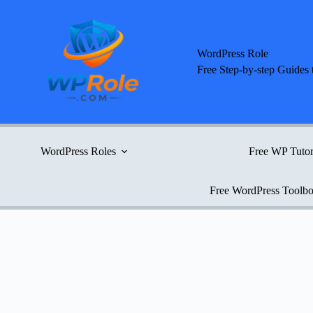
Skip
to
content
WordPress Role
Free Step-by-step Guides 
WordPress Roles
Free WP Tutor
Free WordPress Toolb