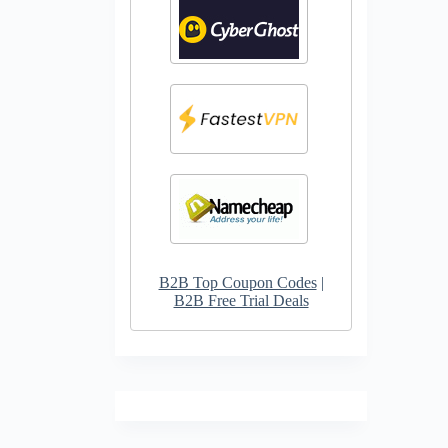
B2B Top Coupon Codes
|
B2B Free Trial Deals