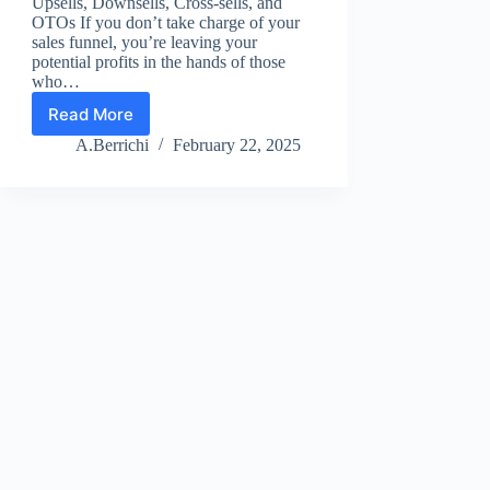
Upsells, Downsells, Cross-sells, and
OTOs If you don’t take charge of your
sales funnel, you’re leaving your
potential profits in the hands of those
who…
Read More
Sales
Funnel
A.Berrichi
February 22, 2025
Insight
1