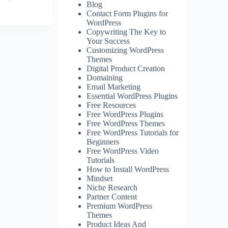
Blog
Contact Form Plugins for
WordPress
Copywriting The Key to
Your Success
Customizing WordPress
Themes
Digital Product Creation
Domaining
Email Marketing
Essential WordPress Plugins
Free Resources
Free WordPress Plugins
Free WordPress Themes
Free WordPress Tutorials for
Beginners
Free WordPress Video
Tutorials
How to Install WordPress
Mindset
Niche Research
Partner Content
Premium WordPress
Themes
Product Ideas And