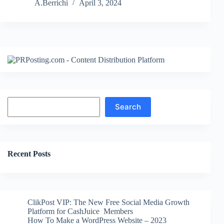
Free
A.Berrichi
April 3, 2024
WordPress
Themes
Search
Search
Recent Posts
ClikPost VIP: The New Free Social Media Growth
Platform for CashJuice Members
How To Make a WordPress Website – 2023