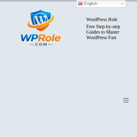
Skip
English
to
content
WordPress Role
Free Step-by-step
Guides to Master
WordPress Fast