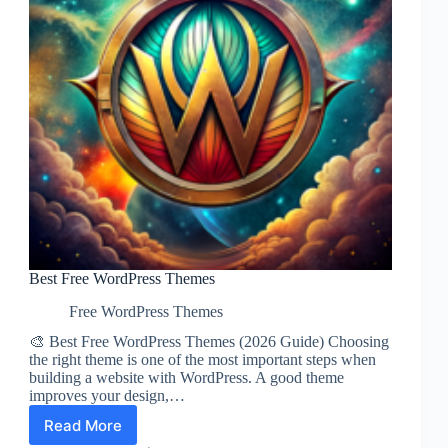
Best Free WordPress Themes
Free WordPress Themes
🎨 Best Free WordPress Themes (2026 Guide) Choosing
the right theme is one of the most important steps when
building a website with WordPress. A good theme
improves your design,…
Read More
Best