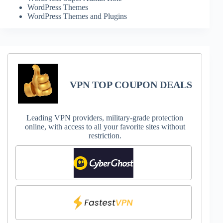
WordPress Themes
WordPress Themes and Plugins
VPN TOP COUPON DEALS
Leading VPN providers, military-grade protection
online, with access to all your favorite sites without
restriction.