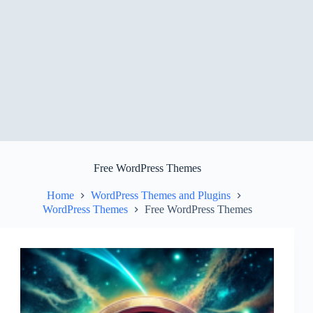
Free WordPress Themes
Home
WordPress Themes and Plugins
WordPress Themes
Free WordPress Themes