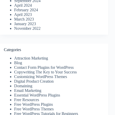
September 2024
April 2024
February 2024
April 2023
March 2023
January 2023
November 2022
Categories
Attraction Marketing
Blog
Contact Form Plugins for WordPress
Copywriting The Key to Your Success
Customizing WordPress Themes
Digital Product Creation
Domaining
Email Marketing
Essential WordPress Plugins
Free Resources
Free WordPress Plugins
Free WordPress Themes
Free WordPress Tutorials for Beginners