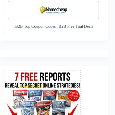
B2B Top Coupon Codes
|
B2B Free Trial Deals