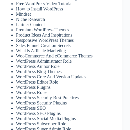
Free WordPress Video Tutorials
How to Install WordPress
Mindset
Niche Research
Partner Content
Premium WordPress Themes
Product Ideas And Inspirations
Responsive WordPress Themes
Sales Funnel Creation Secrets
What is Affiliate Marketing
WooCommerce And eCommerce Themes
WordPress Administrator Role
WordPress Author Role
WordPress Blog Themes
WordPress Core And Version Updates
WordPress Editor Role
WordPress Plugins
WordPress Roles
WordPress Security Best Practices
WordPress Security Plugins
WordPress SEO
WordPress SEO Plugins
WordPress Social Media Plugins
WordPress Subscriber Role
WordPress Super Admin Role