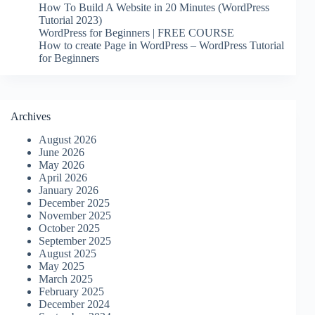
How To Build A Website in 20 Minutes (WordPress
Tutorial 2023)
WordPress for Beginners | FREE COURSE
How to create Page in WordPress – WordPress Tutorial
for Beginners
Archives
August 2026
June 2026
May 2026
April 2026
January 2026
December 2025
November 2025
October 2025
September 2025
August 2025
May 2025
March 2025
February 2025
December 2024