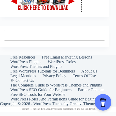
Free Resources
Free Email Marketing Lessons
WordPress Plugins
WordPress Roles
WordPress Themes and Plugins
Free WordPress Tutorials for Beginners
About Us
Legal Mentions
Privacy Policy
Terms Of Use
📝 Contact Us
The Complete Guide to WordPress Themes and Plugins
WordPress SEO Guide for Beginners
Partner Content
Free SEO Tools for Your Website
WordPress Roles And Permissions Guide for Beginners
Copyright © 2026 - WordPress Theme by
CreativeThemes
Für mich ist
die spd
die partei der sozialen gerechtigkeit und der solidarität.