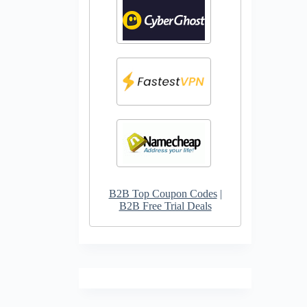
B2B Top Coupon Codes
|
B2B Free Trial Deals