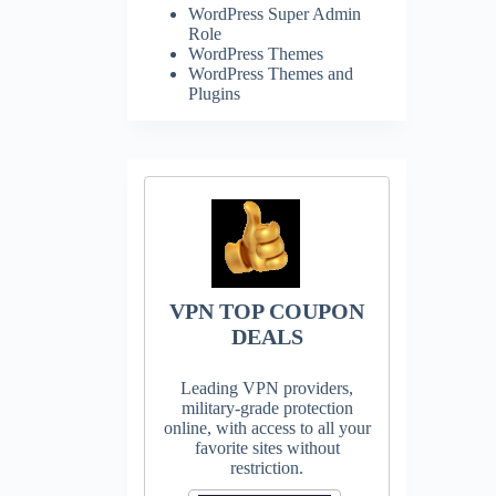
WordPress Super Admin
Role
WordPress Themes
WordPress Themes and
Plugins
VPN TOP COUPON
DEALS
Leading VPN providers,
military-grade protection
online, with access to all your
favorite sites without
restriction.