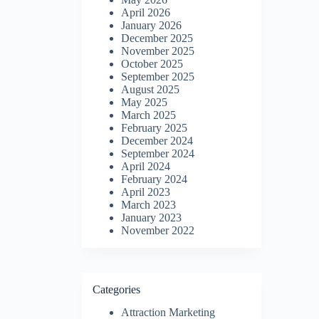
April 2026
January 2026
December 2025
November 2025
October 2025
September 2025
August 2025
May 2025
March 2025
February 2025
December 2024
September 2024
April 2024
February 2024
April 2023
March 2023
January 2023
November 2022
Categories
Attraction Marketing