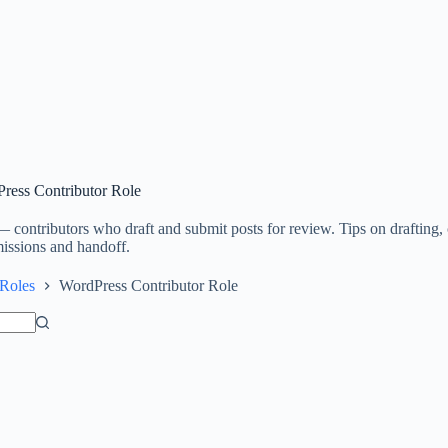
ress Contributor Role
 contributors who draft and submit posts for review. Tips on drafting, 
issions and handoff.
Roles
WordPress Contributor Role