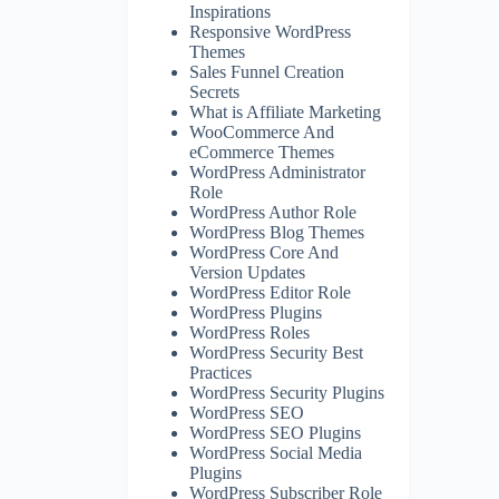
Inspirations
Responsive WordPress
Themes
Sales Funnel Creation
Secrets
What is Affiliate Marketing
WooCommerce And
eCommerce Themes
WordPress Administrator
Role
WordPress Author Role
WordPress Blog Themes
WordPress Core And
Version Updates
WordPress Editor Role
WordPress Plugins
WordPress Roles
WordPress Security Best
Practices
WordPress Security Plugins
WordPress SEO
WordPress SEO Plugins
WordPress Social Media
Plugins
WordPress Subscriber Role