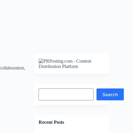
collaboration,
Search
Search
Recent Posts