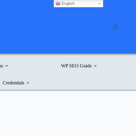
English
ns
WP SEO Guide
Credentials