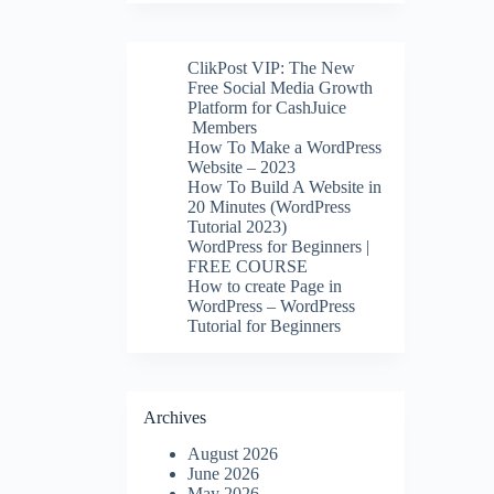
ClikPost VIP: The New
Free Social Media Growth
Platform for CashJuice
Members
How To Make a WordPress
Website – 2023
How To Build A Website in
20 Minutes (WordPress
Tutorial 2023)
WordPress for Beginners |
FREE COURSE
How to create Page in
WordPress – WordPress
Tutorial for Beginners
Archives
August 2026
June 2026
May 2026