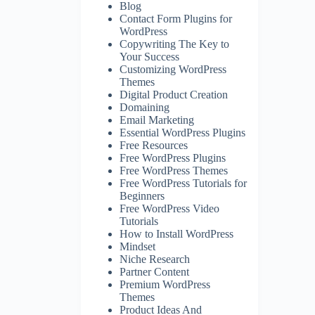
Blog
Contact Form Plugins for
WordPress
Copywriting The Key to
Your Success
Customizing WordPress
Themes
Digital Product Creation
Domaining
Email Marketing
Essential WordPress Plugins
Free Resources
Free WordPress Plugins
Free WordPress Themes
Free WordPress Tutorials for
Beginners
Free WordPress Video
Tutorials
How to Install WordPress
Mindset
Niche Research
Partner Content
Premium WordPress
Themes
Product Ideas And