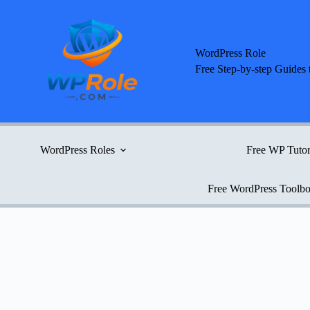
Skip
to
content
WordPress Role
Free Step-by-step Guides 
WordPress Roles
Free WP Tutor
Free WordPress Toolb