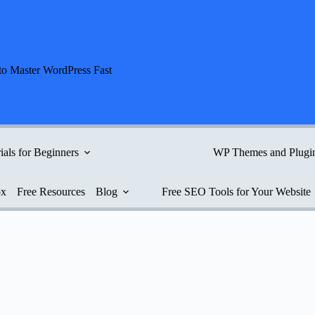
to Master WordPress Fast
ials for Beginners
WP Themes and Plugi
ox
Free Resources
Blog
Free SEO Tools for Your Website