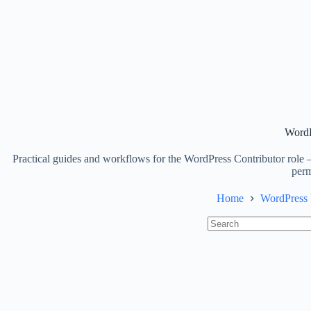
WordP
Practical guides and workflows for the WordPress Contributor role —
perm
Home
WordPress 
No
results