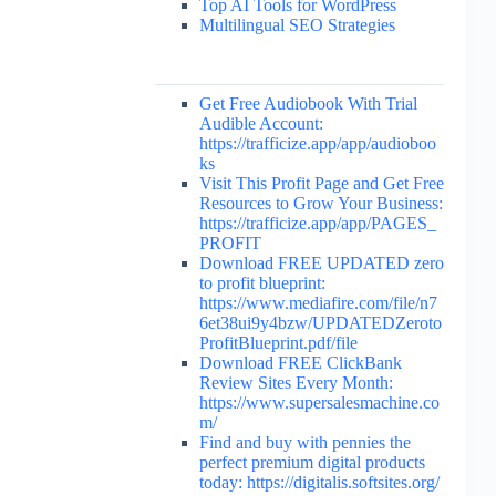
Top AI Tools for WordPress
Multilingual SEO Strategies
Get Free Audiobook With Trial
Audible Account:
https://trafficize.app/app/audioboo
ks
Visit This Profit Page and Get Free
Resources to Grow Your Business:
https://trafficize.app/app/PAGES_
PROFIT
Download FREE UPDATED zero
to profit blueprint:
https://www.mediafire.com/file/n7
6et38ui9y4bzw/UPDATEDZeroto
ProfitBlueprint.pdf/file
Download FREE ClickBank
Review Sites Every Month:
https://www.supersalesmachine.co
m/
Find and buy with pennies the
perfect premium digital products
today: https://digitalis.softsites.org/