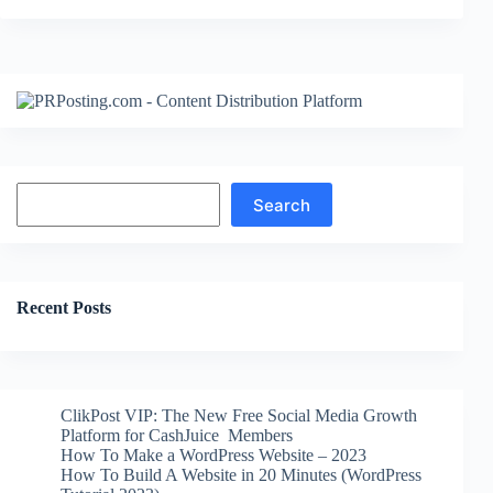
Search
Search
Recent Posts
ClikPost VIP: The New Free Social Media Growth
Platform for CashJuice Members
How To Make a WordPress Website – 2023
How To Build A Website in 20 Minutes (WordPress