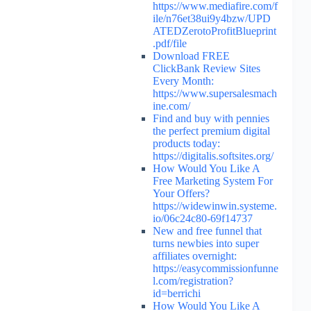
https://www.mediafire.com/f
ile/n76et38ui9y4bzw/UPD
ATEDZerotoProfitBlueprint
.pdf/file
Download FREE
ClickBank Review Sites
Every Month:
https://www.supersalesmach
ine.com/
Find and buy with pennies
the perfect premium digital
products today:
https://digitalis.softsites.org/
How Would You Like A
Free Marketing System For
Your Offers?
https://widewinwin.systeme.
io/06c24c80-69f14737
New and free funnel that
turns newbies into super
affiliates overnight:
https://easycommissionfunne
l.com/registration?
id=berrichi
How Would You Like A