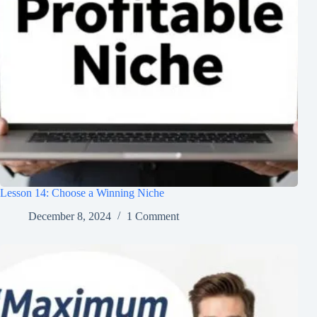
Lesson 14: Choose a Winning Niche
December 8, 2024
1 Comment