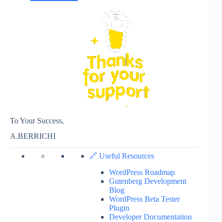
To Your Success,
A.BERRICHI
🔗 Useful Resources
WordPress Roadmap
Gutenberg Development
Blog
WordPress Beta Tester
Plugin
Developer Documentation