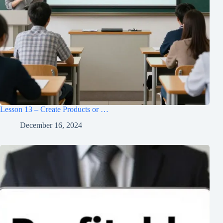
Lesson 13 – Create Products or …
December 16, 2024