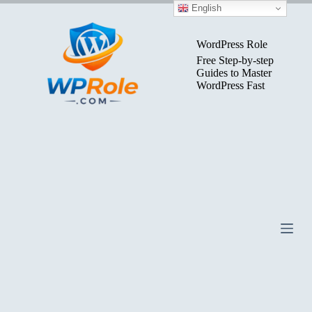
Skip
English
to
content
WordPress Role
Free Step-by-step
Guides to Master
WordPress Fast