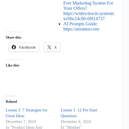
Free Marketing System For
Your Offers?
https://widewinwin.systeme.
io/06c24c80-69f14737
AI Prompts Guide:
https://airotator.com
Share this:
Facebook
X
Like this:
Related
Lesson 2: 7 Strategies for
Lesson 1: 12 Pre-Start
Great Ideas
Questions
December 7, 2024
December 6, 2024
In "Product Ideas And
In "Mindset"