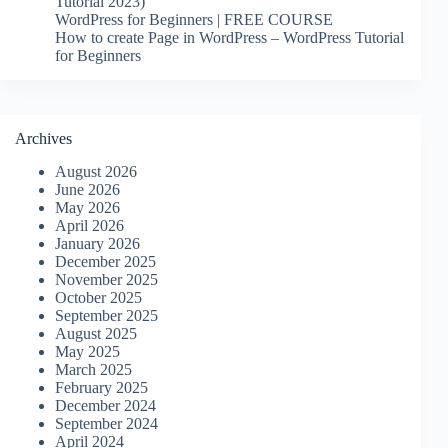
Tutorial 2023)
WordPress for Beginners | FREE COURSE
How to create Page in WordPress – WordPress Tutorial
for Beginners
Archives
August 2026
June 2026
May 2026
April 2026
January 2026
December 2025
November 2025
October 2025
September 2025
August 2025
May 2025
March 2025
February 2025
December 2024
September 2024
April 2024