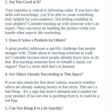
2. Are You Good at It?
Your expertise is critical to delivering value. If you have the
skills and knowledge, you’ll be able to create something
truly helpful for your audience. Not feeling confident in
your abilities? Consider teaming up with someone who’s an
expert. They can focus on building the product while you
handle other aspects like marketing.
3. Does It Solve a Problem for Others?
A great product addresses a specific challenge that people
struggle with. Think about it: teaching someone to walk
isn’t valuable because most people already know how to do
that. But teaching someone how to rebuild a classic car
engine? That’s a niche skill that’s in demand.
4. Are Others Already Succeeding in This Space?
If your idea meets the first three criteria, research whether
others are already making money in that niche. This isn’t a
bad thing—it’s a sign that there’s demand and a market for
your product. If no one else is profiting from it, it could be a
red flag.
5. Can You Bring It to Life Quickly?