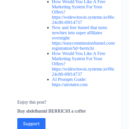
How Would You Like A Free
Marketing System For Your
Offers?
https://widewinwin.systeme.io/06c
24c80-69f14737
New and free funnel that turns
newbies into super affiliates
overnight:
https://easycommissionfunnel.com/
registration?id=berrichi
How Would You Like A Free
Marketing System For Your
Offers?
https://widewinwin.systeme.io/06c
24c80-69f14737
AI Prompts Guide:
https://airotator.com
Enjoy this post?
Buy abdelhamid BERRICHI a coffee
Support