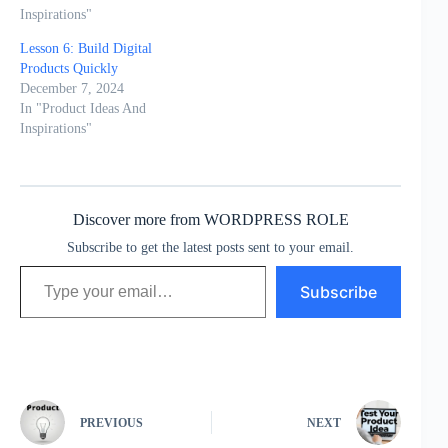
Inspirations"
Lesson 6: Build Digital
Products Quickly
December 7, 2024
In "Product Ideas And
Inspirations"
Discover more from WORDPRESS ROLE
Subscribe to get the latest posts sent to your email.
Type your email…
Subscribe
PREVIOUS
NEXT