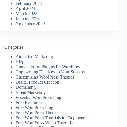
February 2024
April 2023
March 2023
January 2023
November 2022
Categories
Attraction Marketing
Blog
Contact Form Plugins for WordPress
Copywriting The Key to Your Success
Customizing WordPress Themes
Digital Product Creation
Domaining
Email Marketing
Essential WordPress Plugins
Free Resources
Free WordPress Plugins
Free WordPress Themes
Free WordPress Tutorials for Beginners
Free WordPress Video Tutorials