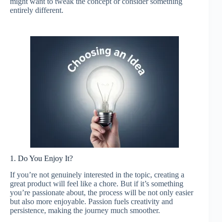
might want to tweak the concept or consider something
entirely different.
1. Do You Enjoy It?
If you’re not genuinely interested in the topic, creating a
great product will feel like a chore. But if it’s something
you’re passionate about, the process will be not only easier
but also more enjoyable. Passion fuels creativity and
persistence, making the journey much smoother.