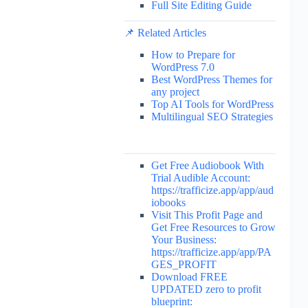
Full Site Editing Guide
📌 Related Articles
How to Prepare for
WordPress 7.0
Best WordPress Themes for
any project
Top AI Tools for WordPress
Multilingual SEO Strategies
Get Free Audiobook With
Trial Audible Account:
https://trafficize.app/app/aud
iobooks
Visit This Profit Page and
Get Free Resources to Grow
Your Business:
https://trafficize.app/app/PA
GES_PROFIT
Download FREE
UPDATED zero to profit
blueprint: