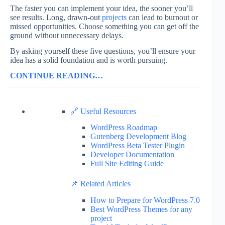
The faster you can implement your idea, the sooner you’ll
see results. Long, drawn-out
projects
can lead to burnout or
missed opportunities. Choose something you can get off the
ground without unnecessary delays.
By asking yourself these five questions, you’ll ensure your
idea has a solid foundation and is worth pursuing.
CONTINUE READING…
🔗 Useful Resources
WordPress Roadmap
Gutenberg Development Blog
WordPress Beta Tester Plugin
Developer Documentation
Full Site Editing Guide
📌 Related Articles
How to Prepare for WordPress 7.0
Best WordPress Themes for any
project