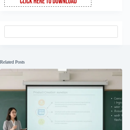
Related Posts