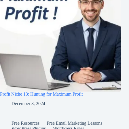
Profit Niche 13: Hunting for Maximum Profit
December 8, 2024
Free Resources
Free Email Marketing Lessons
WordPress Plugins
WordPress Roles