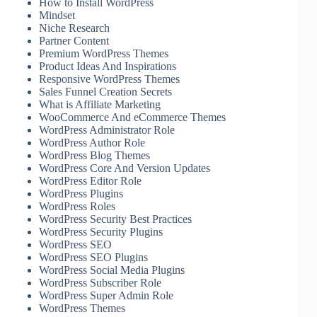
How to Install WordPress
Mindset
Niche Research
Partner Content
Premium WordPress Themes
Product Ideas And Inspirations
Responsive WordPress Themes
Sales Funnel Creation Secrets
What is Affiliate Marketing
WooCommerce And eCommerce Themes
WordPress Administrator Role
WordPress Author Role
WordPress Blog Themes
WordPress Core And Version Updates
WordPress Editor Role
WordPress Plugins
WordPress Roles
WordPress Security Best Practices
WordPress Security Plugins
WordPress SEO
WordPress SEO Plugins
WordPress Social Media Plugins
WordPress Subscriber Role
WordPress Super Admin Role
WordPress Themes