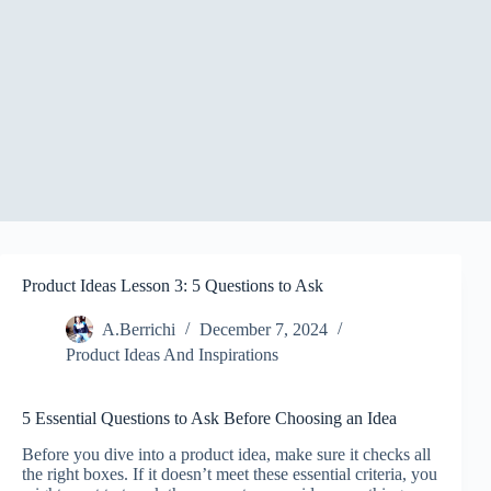
Product Ideas Lesson 3: 5 Questions to Ask
A.Berrichi
December 7, 2024
Product Ideas And Inspirations
5 Essential Questions to Ask Before Choosing an Idea
Before you dive into a product idea, make sure it checks all
the right boxes. If it doesn’t meet these essential criteria, you