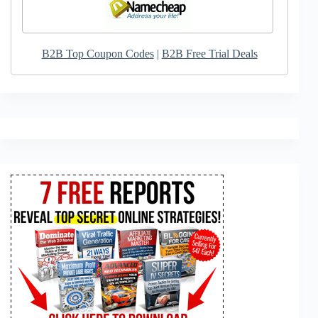
B2B Top Coupon Codes
|
B2B Free Trial Deals