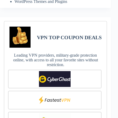
WordPress Themes and Plugins
VPN TOP COUPON DEALS
Leading VPN providers, military-grade protection
online, with access to all your favorite sites without
restriction.