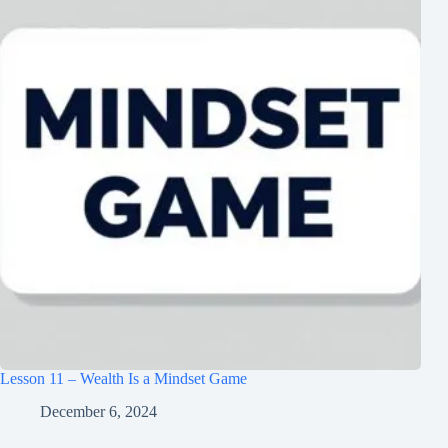
Lesson 11 – Wealth Is a Mindset Game
December 6, 2024