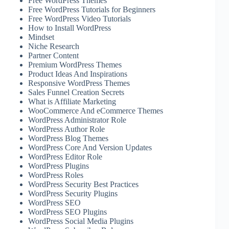
Free WordPress Themes
Free WordPress Tutorials for Beginners
Free WordPress Video Tutorials
How to Install WordPress
Mindset
Niche Research
Partner Content
Premium WordPress Themes
Product Ideas And Inspirations
Responsive WordPress Themes
Sales Funnel Creation Secrets
What is Affiliate Marketing
WooCommerce And eCommerce Themes
WordPress Administrator Role
WordPress Author Role
WordPress Blog Themes
WordPress Core And Version Updates
WordPress Editor Role
WordPress Plugins
WordPress Roles
WordPress Security Best Practices
WordPress Security Plugins
WordPress SEO
WordPress SEO Plugins
WordPress Social Media Plugins