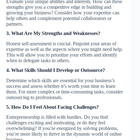
Evaluate your unique abilities and interests. How can these
strengths give you a competitive edge in building and
growing your business? Consider how your expertise can
help others and complement potential collaborators or
partners.
3. What Are My Strengths and Weaknesses?
Honest self-assessment is crucial. Pinpoint your areas of
expertise as well as the aspects where you might need help.
This will allow you to prioritize your efforts and identify
when to delegate tasks to others.
4. What Skills Should I Develop or Outsource?
Determine which skills are essential for your business’s
success and assess whether it’s worth your time to learn
them. For more complex or time-consuming tasks, consider
outsourcing to professionals.
5. How Do I Feel About Facing Challenges?
Entrepreneurship is filled with hurdles. Do you find
challenges exciting and motivating, or do they feel
overwhelming? If you’re energized by solving problems,
you’re more likely to thrive in the dynamic world of online
business.