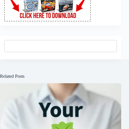
Related Posts