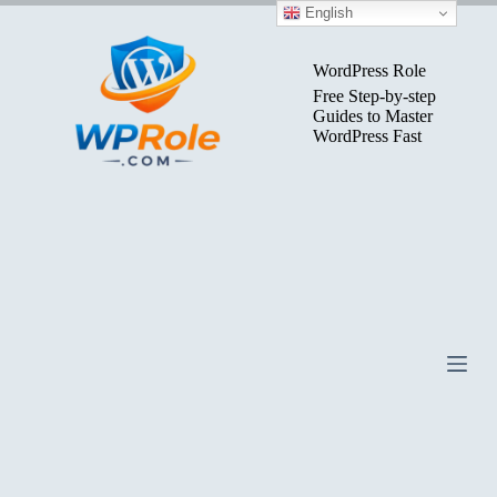
Skip
English
to
content
WordPress Role
Free Step-by-step
Guides to Master
WordPress Fast