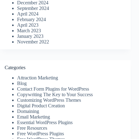
December 2024
September 2024
April 2024
February 2024
April 2023
March 2023
January 2023
November 2022
Categories
Attraction Marketing
Blog
Contact Form Plugins for WordPress
Copywriting The Key to Your Success
Customizing WordPress Themes
Digital Product Creation
Domaining
Email Marketing
Essential WordPress Plugins
Free Resources
Free WordPress Plugins