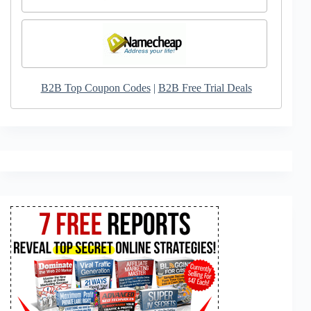
B2B Top Coupon Codes
|
B2B Free Trial Deals