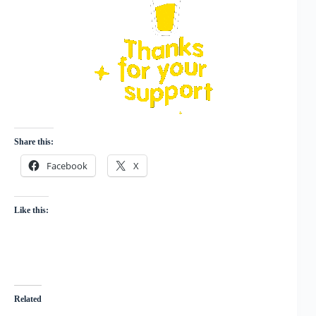
Share this:
Facebook
X
Like this:
Related