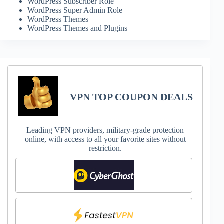
WordPress Subscriber Role
WordPress Super Admin Role
WordPress Themes
WordPress Themes and Plugins
VPN TOP COUPON DEALS
Leading VPN providers, military-grade protection
online, with access to all your favorite sites without
restriction.