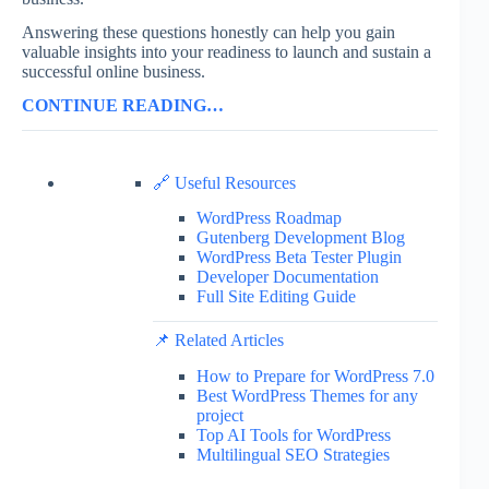
Answering these questions honestly can help you gain
valuable insights into your readiness to launch and sustain a
successful online business.
CONTINUE READING…
🔗 Useful Resources
WordPress Roadmap
Gutenberg Development Blog
WordPress Beta Tester Plugin
Developer Documentation
Full Site Editing Guide
📌 Related Articles
How to Prepare for WordPress 7.0
Best WordPress Themes for any
project
Top AI Tools for WordPress
Multilingual SEO Strategies