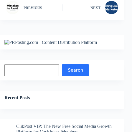
PREVIOUS
NEXT
Search
Search
Recent Posts
ClikPost VIP: The New Free Social Media Growth
Platform for CashJuice Members