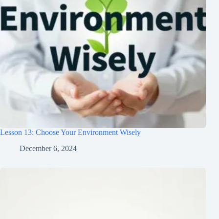
Lesson 13: Choose Your Environment Wisely
December 6, 2024