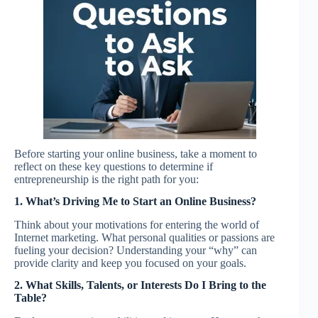
Before starting your online business, take a moment to
reflect on these key questions to determine if
entrepreneurship is the right path for you:
1. What’s Driving Me to Start an Online Business?
Think about your motivations for entering the world of
Internet marketing. What personal qualities or passions are
fueling your decision? Understanding your “why” can
provide clarity and keep you focused on your goals.
2. What Skills, Talents, or Interests Do I Bring to the
Table?