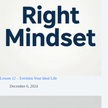
Lesson 12 – Envision Your Ideal Life
December 6, 2024