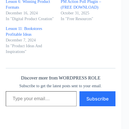
Lesson 6: Winning Product
PM Action Poll Plugin –
Formats
(FREE DOWNLOAD)
December 16, 2024
October 31, 2025
In "Digital Product Creation"
In "Free Resources"
Lesson 11: Bookstores
Profitable Ideas
December 7, 2024
In "Product Ideas And
Inspirations"
Discover more from WORDPRESS ROLE
Subscribe to get the latest posts sent to your email.
Type your email…
Subscribe