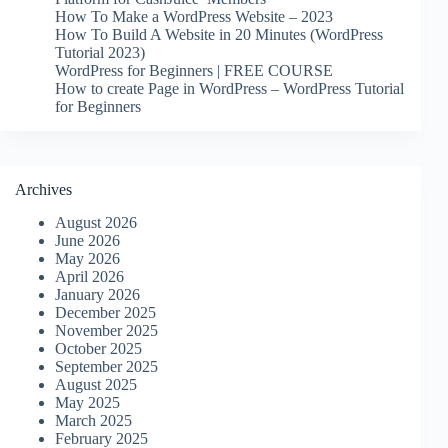
How To Make a WordPress Website – 2023
How To Build A Website in 20 Minutes (WordPress
Tutorial 2023)
WordPress for Beginners | FREE COURSE
How to create Page in WordPress – WordPress Tutorial
for Beginners
Archives
August 2026
June 2026
May 2026
April 2026
January 2026
December 2025
November 2025
October 2025
September 2025
August 2025
May 2025
March 2025
February 2025