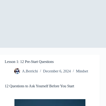
Lesson 1: 12 Pre-Start Questions
A.Berrichi
December 6, 2024
Mindset
12 Questions to Ask Yourself Before You Start