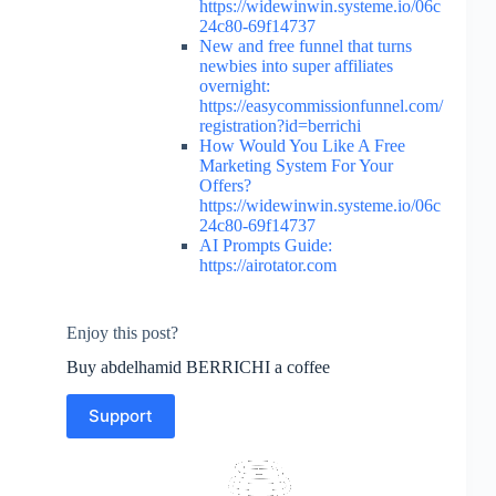
https://widewinwin.systeme.io/06c
24c80-69f14737
New and free funnel that turns
newbies into super affiliates
overnight:
https://easycommissionfunnel.com/
registration?id=berrichi
How Would You Like A Free
Marketing System For Your
Offers?
https://widewinwin.systeme.io/06c
24c80-69f14737
AI Prompts Guide:
https://airotator.com
Enjoy this post?
Buy abdelhamid BERRICHI a coffee
Support