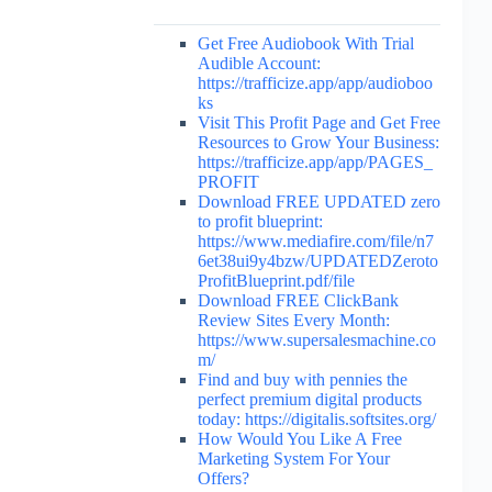
Get Free Audiobook With Trial
Audible Account:
https://trafficize.app/app/audioboo
ks
Visit This Profit Page and Get Free
Resources to Grow Your Business:
https://trafficize.app/app/PAGES_
PROFIT
Download FREE UPDATED zero
to profit blueprint:
https://www.mediafire.com/file/n7
6et38ui9y4bzw/UPDATEDZeroto
ProfitBlueprint.pdf/file
Download FREE ClickBank
Review Sites Every Month:
https://www.supersalesmachine.co
m/
Find and buy with pennies the
perfect premium digital products
today: https://digitalis.softsites.org/
How Would You Like A Free
Marketing System For Your
Offers?