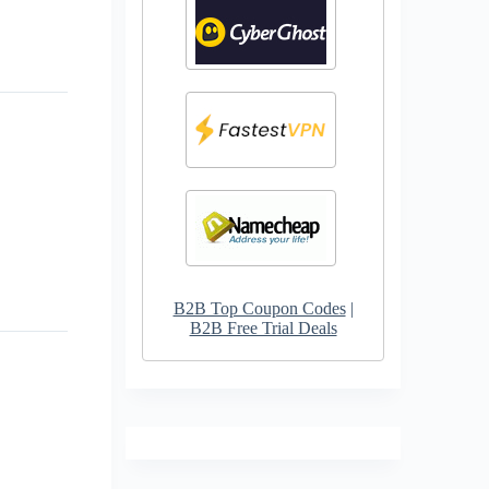
B2B Top Coupon Codes
|
B2B Free Trial Deals