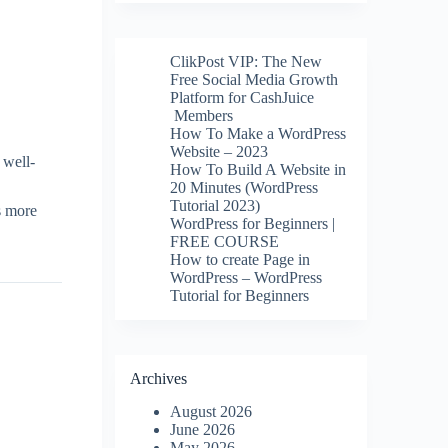
ClikPost VIP: The New
Free Social Media Growth
Platform for CashJuice
Members
How To Make a WordPress
Website – 2023
 well-
How To Build A Website in
20 Minutes (WordPress
Tutorial 2023)
s more
WordPress for Beginners |
FREE COURSE
How to create Page in
WordPress – WordPress
Tutorial for Beginners
Archives
August 2026
June 2026
May 2026