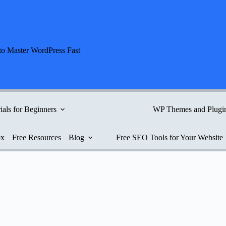
to Master WordPress Fast
ials for Beginners
WP Themes and Plugi
ox
Free Resources
Blog
Free SEO Tools for Your Website