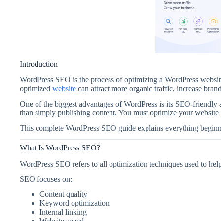
Introduction
WordPress SEO is the process of optimizing a WordPress website 
optimized
website
can attract more organic traffic, increase bra
One of the biggest advantages of WordPress is its SEO-friendly 
than simply publishing content. You must optimize your website st
This complete WordPress SEO guide explains everything beginne
What Is WordPress SEO?
WordPress SEO refers to all optimization techniques used to hel
SEO focuses on:
Content quality
Keyword optimization
Internal linking
Website speed