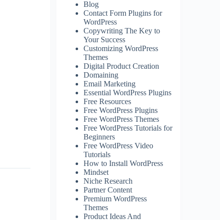
Blog
Contact Form Plugins for
WordPress
Copywriting The Key to
Your Success
Customizing WordPress
Themes
Digital Product Creation
Domaining
Email Marketing
Essential WordPress Plugins
Free Resources
Free WordPress Plugins
Free WordPress Themes
Free WordPress Tutorials for
Beginners
Free WordPress Video
Tutorials
How to Install WordPress
Mindset
Niche Research
Partner Content
Premium WordPress
Themes
Product Ideas And