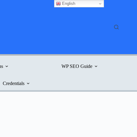
English
ns
WP SEO Guide
Credentials