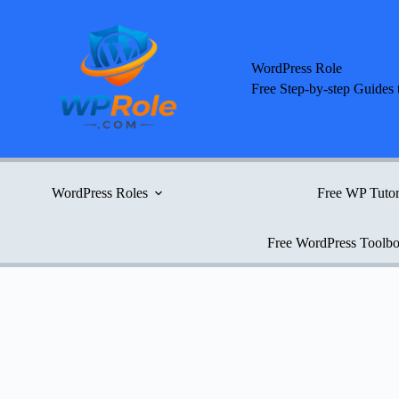
Skip
to
content
WordPress Role
Free Step-by-step Guides 
WordPress Roles
Free WP Tutor
Free WordPress Toolb