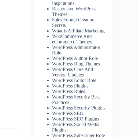
Inspirations
Responsive WordPress
Themes
Sales Funnel Creation
Secrets
What is Affiliate Marketing
WooCommerce And
eCommerce Themes
WordPress Administrator
Role
WordPress Author Role
WordPress Blog Themes
WordPress Core And
Version Updates
WordPress Editor Role
WordPress Plugins
WordPress Roles
WordPress Security Best
Practices
WordPress Security Plugins
WordPress SEO
WordPress SEO Plugins
WordPress Social Media
Plugins
WordPress Subscriber Role