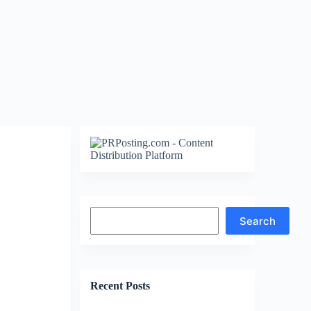
Search
Search
Recent Posts