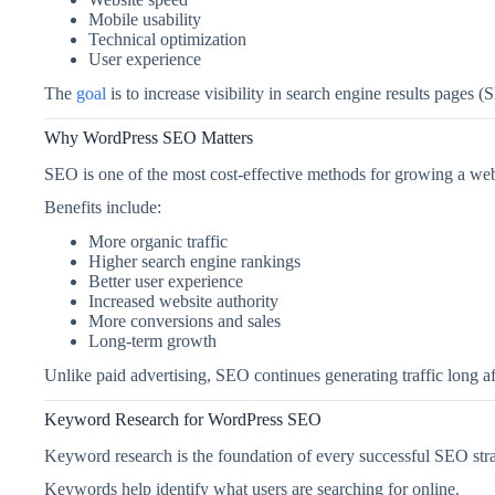
Mobile usability
Technical optimization
User experience
The
goal
is to increase visibility in search engine results pages 
Why WordPress SEO Matters
SEO is one of the most cost-effective methods for growing a web
Benefits include:
More organic traffic
Higher search engine rankings
Better user experience
Increased website authority
More conversions and sales
Long-term growth
Unlike paid advertising, SEO continues generating traffic long af
Keyword Research for WordPress SEO
Keyword research is the foundation of every successful SEO stra
Keywords help identify what users are searching for online.