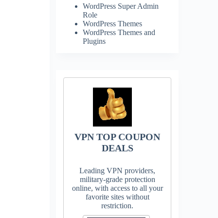
WordPress Super Admin
Role
WordPress Themes
WordPress Themes and
Plugins
VPN TOP COUPON
DEALS
Leading VPN providers,
military-grade protection
online, with access to all your
favorite sites without
restriction.