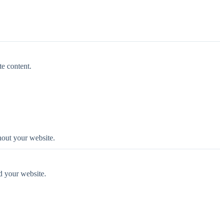
te content.
ghout your website.
d your website.