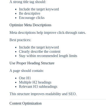
A strong title tag should:
Include the target keyword
Be descriptive
Encourage clicks
Optimize Meta Descriptions
Meta descriptions help improve click-through rates.
Best practices:
Include the target keyword
Clearly describe the content
Stay within recommended length limits
Use Proper Heading Structure
A page should contain:
One H1
Multiple H2 headings
Relevant H3 subheadings
This structure improves readability and SEO.
Content Optimization