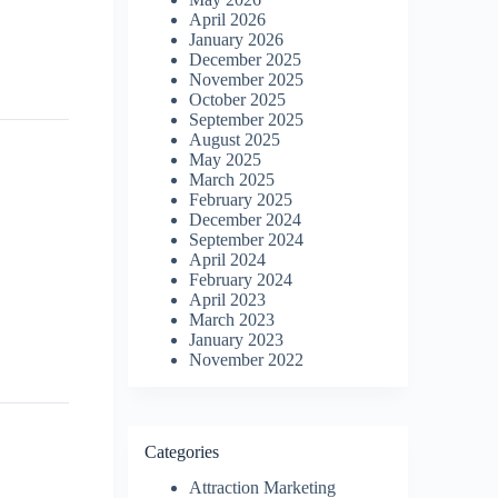
April 2026
January 2026
December 2025
November 2025
October 2025
September 2025
August 2025
May 2025
March 2025
February 2025
December 2024
September 2024
April 2024
February 2024
April 2023
March 2023
January 2023
November 2022
Categories
Attraction Marketing