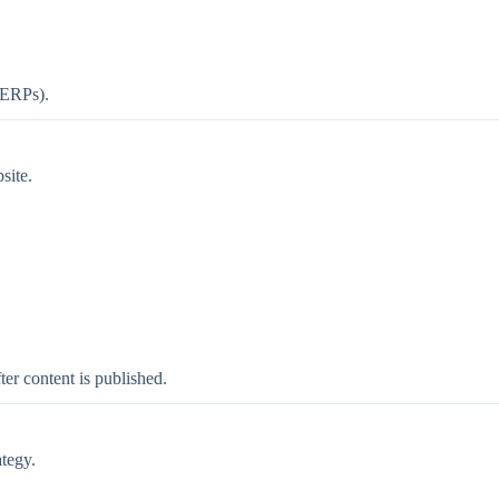
(SERPs).
site.
ter content is published.
tegy.