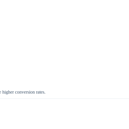
e higher conversion rates.