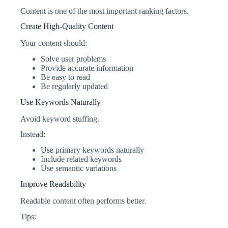
Content is one of the most important ranking factors.
Create High-Quality Content
Your content should:
Solve user problems
Provide accurate information
Be easy to read
Be regularly updated
Use Keywords Naturally
Avoid keyword stuffing.
Instead:
Use primary keywords naturally
Include related keywords
Use semantic variations
Improve Readability
Readable content often performs better.
Tips: