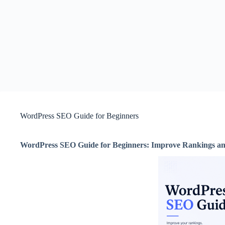
WordPress SEO Guide for Beginners
WordPress SEO Guide for Beginners: Improve Rankings an