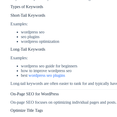
Types of Keywords
Short-Tail Keywords
Examples:
wordpress seo
seo plugins
wordpress optimization
Long-Tail Keywords
Examples:
wordpress seo guide for beginners
how to improve wordpress seo
best
wordpress seo plugins
Long-tail keywords are often easier to rank for and typically hav
On-Page SEO for WordPress
On-page SEO focuses on optimizing individual pages and posts.
Optimize Title Tags