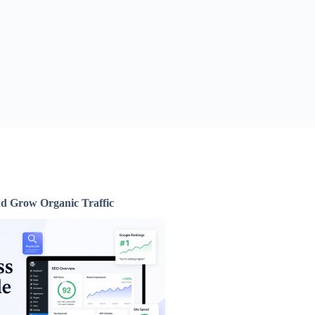
d Grow Organic Traffic