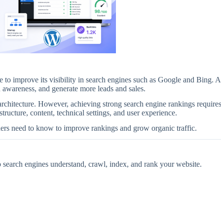
to improve its visibility in search engines such as Google and Bing. A
nd awareness, and generate more leads and sales.
architecture. However, achieving strong search engine rankings require
ructure, content, technical settings, and user experience.
rs need to know to improve rankings and grow organic traffic.
p search engines understand, crawl, index, and rank your website.