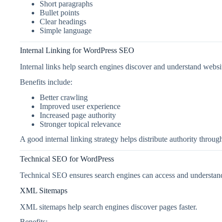
Short paragraphs
Bullet points
Clear headings
Simple language
Internal Linking for WordPress SEO
Internal links help search engines discover and understand websi
Benefits include:
Better crawling
Improved user experience
Increased page authority
Stronger topical relevance
A good internal linking strategy helps distribute authority throu
Technical SEO for WordPress
Technical SEO ensures search engines can access and understan
XML Sitemaps
XML sitemaps help search engines discover pages faster.
Benefits: