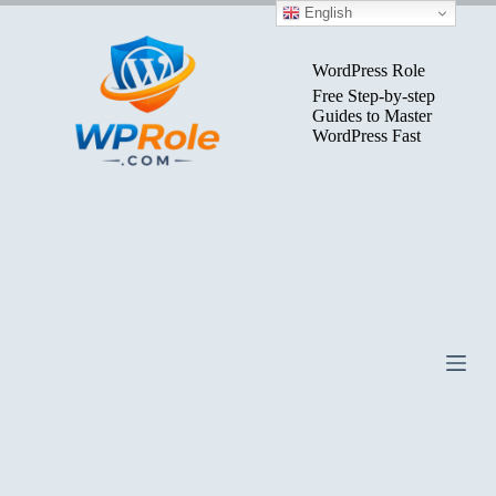
Skip
English
to
content
WordPress Role
Free Step-by-step
Guides to Master
WordPress Fast