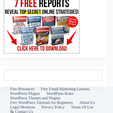
Free Resources
Free Email Marketing Lessons
WordPress Plugins
WordPress Roles
WordPress Themes and Plugins
Free WordPress Tutorials for Beginners
About Us
Legal Mentions
Privacy Policy
Terms Of Use
📝 Contact Us