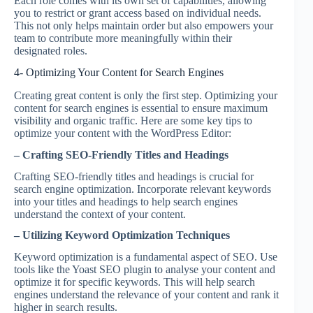
Each role comes with its own set of capabilities, allowing
you to restrict or grant access based on individual needs.
This not only helps maintain order but also empowers your
team to contribute more meaningfully within their
designated roles.
4- Optimizing Your Content for Search Engines
Creating great content is only the first step. Optimizing your
content for search engines is essential to ensure maximum
visibility and organic traffic. Here are some key tips to
optimize your content with the WordPress Editor:
– Crafting SEO-Friendly Titles and Headings
Crafting SEO-friendly titles and headings is crucial for
search engine optimization. Incorporate relevant keywords
into your titles and headings to help search engines
understand the context of your content.
– Utilizing Keyword Optimization Techniques
Keyword optimization is a fundamental aspect of SEO. Use
tools like the Yoast SEO plugin to analyse your content and
optimize it for specific keywords. This will help search
engines understand the relevance of your content and rank it
higher in search results.