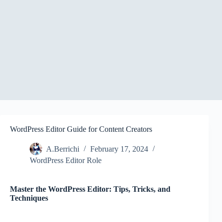
WordPress Editor Guide for Content Creators
A.Berrichi
February 17, 2024
WordPress Editor Role
Master the WordPress Editor: Tips, Tricks, and
Techniques