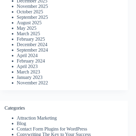
December 2025
November 2025
October 2025
September 2025
August 2025
May 2025
March 2025
February 2025
December 2024
September 2024
April 2024
February 2024
April 2023
March 2023
January 2023
November 2022
Categories
Attraction Marketing
Blog
Contact Form Plugins for WordPress
Copywriting The Key to Your Success