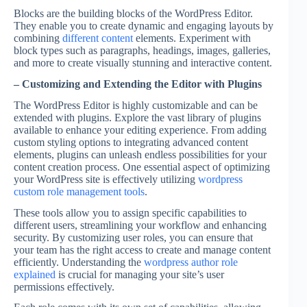
Blocks are the building blocks of the WordPress Editor.
They enable you to create dynamic and engaging layouts by
combining
different content
elements. Experiment with
block types such as paragraphs, headings, images, galleries,
and more to create visually stunning and interactive content.
– Customizing and Extending the Editor with Plugins
The WordPress Editor is highly customizable and can be
extended with plugins. Explore the vast library of plugins
available to enhance your editing experience. From adding
custom styling options to integrating advanced content
elements, plugins can unleash endless possibilities for your
content creation process. One essential aspect of optimizing
your WordPress site is effectively utilizing
wordpress
custom role management tools
.
These tools allow you to assign specific capabilities to
different users, streamlining your workflow and enhancing
security. By customizing user roles, you can ensure that
your team has the right access to create and manage content
efficiently. Understanding the
wordpress author role
explained
is crucial for managing your site’s user
permissions effectively.