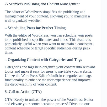
7- Seamless Publishing and Content Management
The editor of WordPress simplifies the publishing and
management of your content, allowing you to maintain a
well-organized website:
– Scheduling Posts for Perfect Timing
With the editor of WordPress, you can schedule your posts
to be published at specific dates and times. This feature is
particularly useful when you want to maintain a consistent
content schedule or target specific audiences during peak
times.
– Organizing Content with Categories and Tags
Categories and tags help organize your content into relevant
topics and make it easy for users to navigate your website.
Utilize the WordPress Editor’s built-in categories and tags
functionality to enhance the user experience and improve
the discoverability of your content.
8- Call-to-Action (CTA)
CTA: Ready to unleash the power of the WordPress Editor
and elevate your content creation process? Dive into our