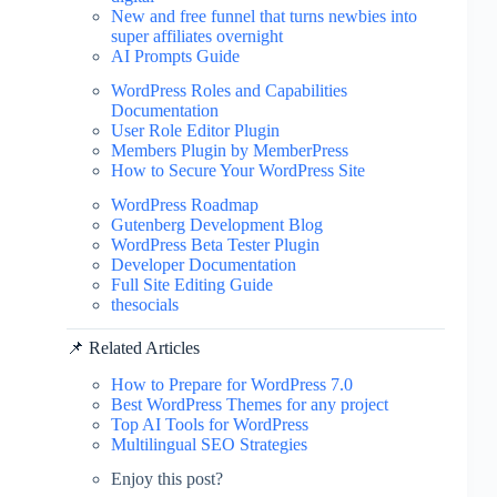
New and free funnel that turns newbies into
super affiliates overnight
AI Prompts Guide
WordPress Roles and Capabilities
Documentation
User Role Editor Plugin
Members Plugin by MemberPress
How to Secure Your WordPress Site
WordPress Roadmap
Gutenberg Development Blog
WordPress Beta Tester Plugin
Developer Documentation
Full Site Editing Guide
thesocials
📌 Related Articles
How to Prepare for WordPress 7.0
Best WordPress Themes for any project
Top AI Tools for WordPress
Multilingual SEO Strategies
Enjoy this post?