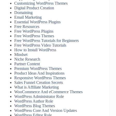
Customizing WordPress Themes
Digital Product Creation
Domaining
Email Marketing
Essential WordPress Plugins
Free Resources
Free WordPress Plugins
Free WordPress Themes
Free WordPress Tutorials for Beginners
Free WordPress Video Tutorials
How to Install WordPress
Mindset
Niche Research
Partner Content
Premium WordPress Themes
Product Ideas And Inspirations
Responsive WordPress Themes
Sales Funnel Creation Secrets
What is Affiliate Marketing
WooCommerce And eCommerce Themes
WordPress Administrator Role
WordPress Author Role
WordPress Blog Themes
WordPress Core And Version Updates
WordPress Editor Role