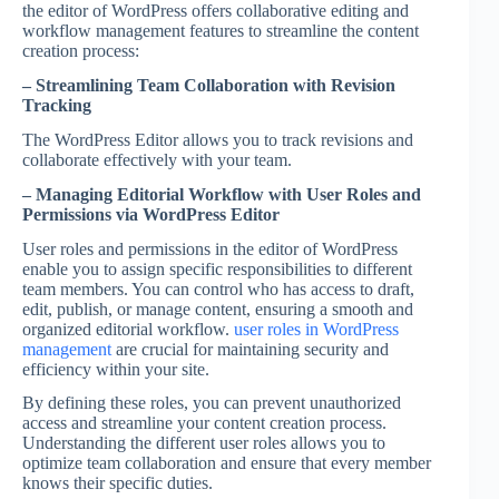
the editor of WordPress offers collaborative editing and
workflow management features to streamline the content
creation process:
– Streamlining Team Collaboration with Revision
Tracking
The WordPress Editor allows you to track revisions and
collaborate effectively with your team.
– Managing Editorial Workflow with User Roles and
Permissions via WordPress Editor
User roles and permissions in the editor of WordPress
enable you to assign specific responsibilities to different
team members. You can control who has access to draft,
edit, publish, or manage content, ensuring a smooth and
organized editorial workflow.
user roles in WordPress
management
are crucial for maintaining security and
efficiency within your site.
By defining these roles, you can prevent unauthorized
access and streamline your content creation process.
Understanding the different user roles allows you to
optimize team collaboration and ensure that every member
knows their specific duties.