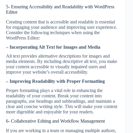
5- Ensuring Accessibility and Readability with WordPress
Editor
Creating content that is accessible and readable is essential
for engaging your audience and improving user experience.
Consider the following techniques when using the
WordPress Editor:
– Incorporating Alt Text for Images and Media
Alt text provides alternative descriptions for images and
media elements. By including descriptive alt text, you make
your content accessible to visually impaired users and
improve your website’s overall accessibility.
– Improving Readability with Proper Formatting
Proper formatting plays a vital role in enhancing the
readability of your content. Break your content into
paragraphs, use headings and subheadings, and maintain a
clear and concise writing style. This will make your content
more digestible and enjoyable for your readers.
6- Collaborative Editing and Workflow Management
If you are working in a team or managing multiple authors,