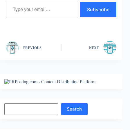
Type your email…
Subscribe
PREVIOUS
NEXT
Search
Search