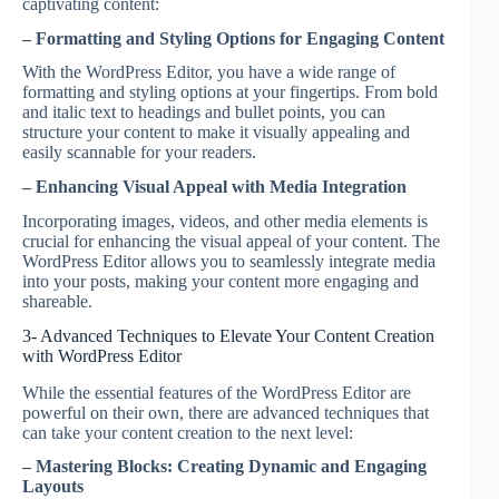
captivating content:
– Formatting and Styling Options for Engaging Content
With the WordPress Editor, you have a wide range of
formatting and styling options at your fingertips. From bold
and italic text to headings and bullet points, you can
structure your content to make it visually appealing and
easily scannable for your readers.
– Enhancing Visual Appeal with Media Integration
Incorporating images, videos, and other media elements is
crucial for enhancing the visual appeal of your content. The
WordPress Editor allows you to seamlessly integrate media
into your posts, making your content more engaging and
shareable.
3- Advanced Techniques to Elevate Your Content Creation
with WordPress Editor
While the essential features of the WordPress Editor are
powerful on their own, there are advanced techniques that
can take your content creation to the next level:
– Mastering Blocks: Creating Dynamic and Engaging
Layouts