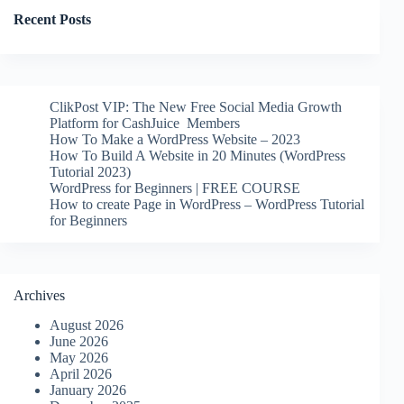
Recent Posts
ClikPost VIP: The New Free Social Media Growth
Platform for CashJuice Members
How To Make a WordPress Website – 2023
How To Build A Website in 20 Minutes (WordPress
Tutorial 2023)
WordPress for Beginners | FREE COURSE
How to create Page in WordPress – WordPress Tutorial
for Beginners
Archives
August 2026
June 2026
May 2026
April 2026
January 2026