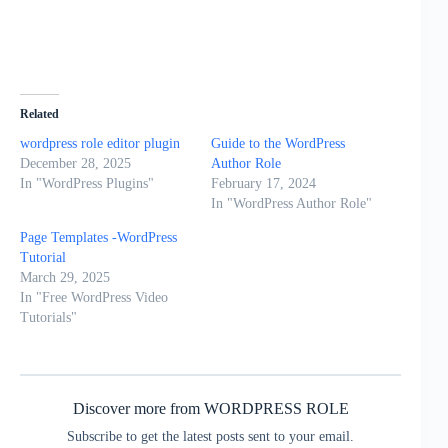
Related
wordpress role editor plugin
Guide to the WordPress
December 28, 2025
Author Role
In "WordPress Plugins"
February 17, 2024
In "WordPress Author Role"
Page Templates -WordPress
Tutorial
March 29, 2025
In "Free WordPress Video
Tutorials"
Discover more from WORDPRESS ROLE
Subscribe to get the latest posts sent to your email.