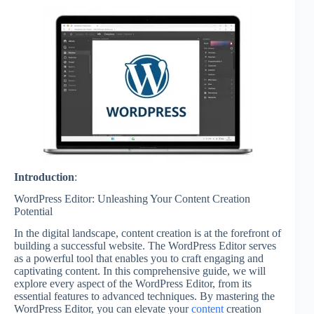
Introduction
:
WordPress Editor: Unleashing Your Content Creation
Potential
In the digital landscape, content creation is at the forefront of
building a successful website. The WordPress Editor serves
as a powerful tool that enables you to craft engaging and
captivating content. In this comprehensive guide, we will
explore every aspect of the WordPress Editor, from its
essential features to advanced techniques. By mastering the
WordPress Editor, you can elevate your
content
creation