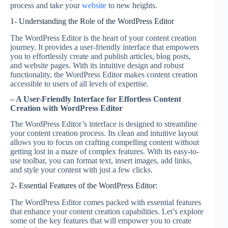
process and take your
website
to new heights.
1- Understanding the Role of the WordPress Editor
The WordPress Editor is the heart of your content creation
journey. It provides a user-friendly interface that empowers
you to effortlessly create and publish articles, blog posts,
and website pages. With its intuitive design and robust
functionality, the WordPress Editor makes content creation
accessible to users of all levels of expertise.
– A User-Friendly Interface for Effortless Content
Creation with WordPress Editor
The WordPress Editor’s interface is designed to streamline
your content creation process. Its clean and intuitive layout
allows you to focus on crafting compelling content without
getting lost in a maze of complex features. With its easy-to-
use toolbar, you can format text, insert images, add links,
and style your content with just a few clicks.
2- Essential Features of the WordPress Editor:
The WordPress Editor comes packed with essential features
that enhance your content creation capabilities. Let’s explore
some of the key features that will empower you to create