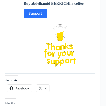
Buy abdelhamid BERRICHI a coffee
Support
Share this:
Facebook
X
Like this: