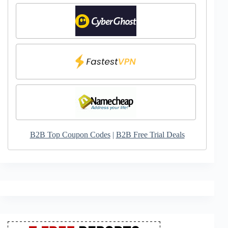
B2B Top Coupon Codes
|
B2B Free Trial Deals