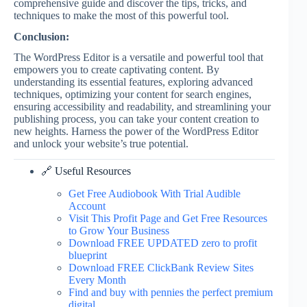
comprehensive guide and discover the tips, tricks, and
techniques to make the most of this powerful tool.
Conclusion:
The WordPress Editor is a versatile and powerful tool that
empowers you to create captivating content. By
understanding its essential features, exploring advanced
techniques, optimizing your content for search engines,
ensuring accessibility and readability, and streamlining your
publishing process, you can take your content creation to
new heights. Harness the power of the WordPress Editor
and unlock your website’s true potential.
🔗 Useful Resources
Get Free Audiobook With Trial Audible
Account
Visit This Profit Page and Get Free Resources
to Grow Your Business
Download FREE UPDATED zero to profit
blueprint
Download FREE ClickBank Review Sites
Every Month
Find and buy with pennies the perfect premium
digital