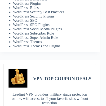
WordPress Plugins
WordPress Roles
WordPress Security Best Practices
WordPress Security Plugins
WordPress SEO
WordPress SEO Plugins
WordPress Social Media Plugins
WordPress Subscriber Role
WordPress Super Admin Role
WordPress Themes
WordPress Themes and Plugins
VPN TOP COUPON DEALS
Leading VPN providers, military-grade protection
online, with access to all your favorite sites without
restriction.