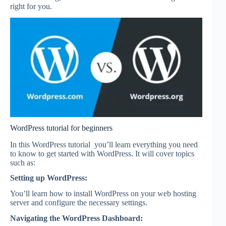
right for you.
WordPress tutorial for beginners
In this WordPress tutorial you’ll learn everything you need
to know to get started with WordPress. It will cover topics
such as:
Setting up WordPress:
You’ll learn how to install WordPress on your web hosting
server and configure the necessary settings.
Navigating the WordPress Dashboard: