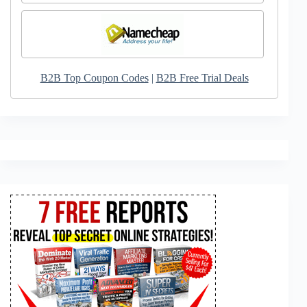
B2B Top Coupon Codes
|
B2B Free Trial Deals