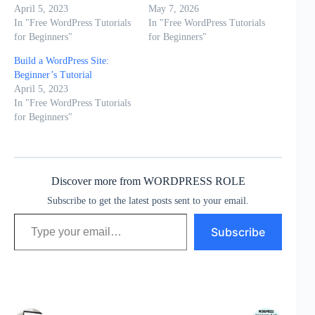
April 5, 2023
May 7, 2026
In "Free WordPress Tutorials
In "Free WordPress Tutorials
for Beginners"
for Beginners"
Build a WordPress Site:
Beginner’s Tutorial
April 5, 2023
In "Free WordPress Tutorials
for Beginners"
Discover more from WORDPRESS ROLE
Subscribe to get the latest posts sent to your email.
Type your email…
Subscribe