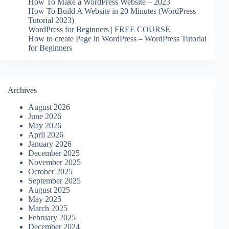
How To Make a WordPress Website – 2023
How To Build A Website in 20 Minutes (WordPress
Tutorial 2023)
WordPress for Beginners | FREE COURSE
How to create Page in WordPress – WordPress Tutorial
for Beginners
Archives
August 2026
June 2026
May 2026
April 2026
January 2026
December 2025
November 2025
October 2025
September 2025
August 2025
May 2025
March 2025
February 2025
December 2024