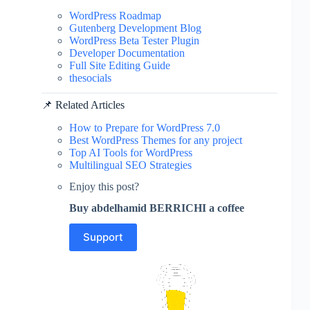
WordPress Roadmap
Gutenberg Development Blog
WordPress Beta Tester Plugin
Developer Documentation
Full Site Editing Guide
thesocials
📌 Related Articles
How to Prepare for WordPress 7.0
Best WordPress Themes for any project
Top AI Tools for WordPress
Multilingual SEO Strategies
Enjoy this post?
Buy abdelhamid BERRICHI a coffee
Support