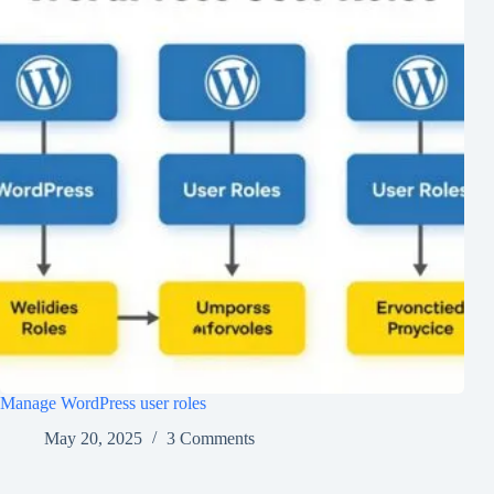
Manage WordPress user roles
May 20, 2025
3 Comments