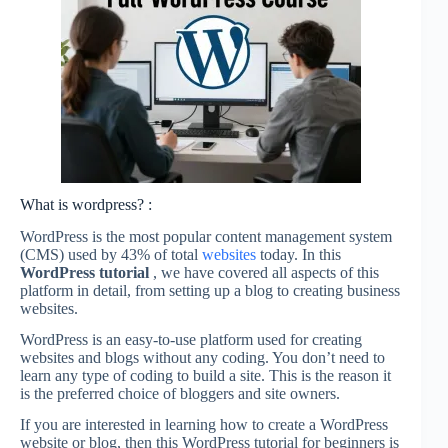
What is wordpress? :
WordPress is the most popular content management system
(CMS) used by 43% of total
websites
today. In this
WordPress tutorial
, we have covered all aspects of this
platform in detail, from setting up a blog to creating business
websites.
WordPress is an easy-to-use platform used for creating
websites and blogs without any coding. You don’t need to
learn any type of coding to build a site. This is the reason it
is the preferred choice of bloggers and site owners.
If you are interested in learning how to create a WordPress
website or blog, then this WordPress tutorial for beginners is