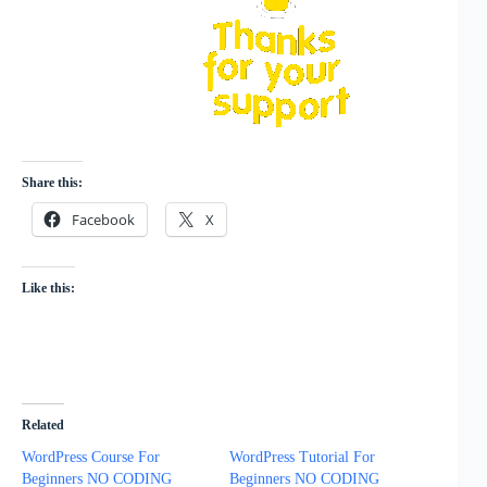
Share this:
Facebook
X
Like this:
Related
WordPress Course For
WordPress Tutorial For
Beginners NO CODING
Beginners NO CODING