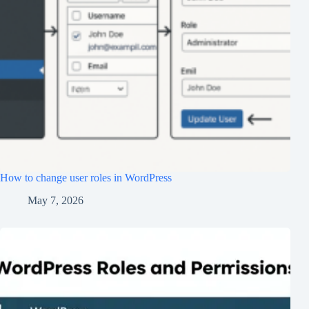
How to change user roles in WordPress
May 7, 2026