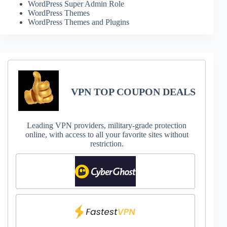
WordPress Super Admin Role
WordPress Themes
WordPress Themes and Plugins
VPN TOP COUPON DEALS
Leading VPN providers, military-grade protection
online, with access to all your favorite sites without
restriction.