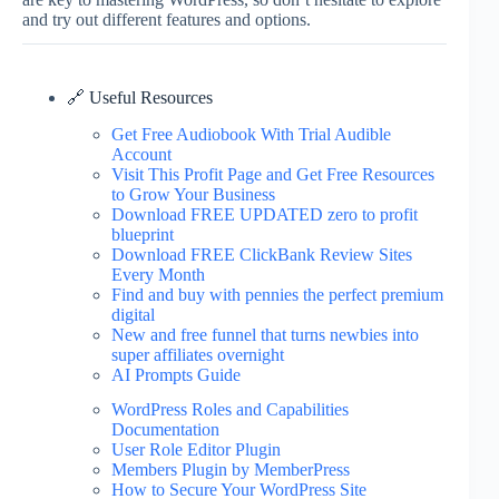
and try out different features and options.
🔗 Useful Resources
Get Free Audiobook With Trial Audible
Account
Visit This Profit Page and Get Free Resources
to Grow Your Business
Download FREE UPDATED zero to profit
blueprint
Download FREE ClickBank Review Sites
Every Month
Find and buy with pennies the perfect premium
digital
New and free funnel that turns newbies into
super affiliates overnight
AI Prompts Guide
WordPress Roles and Capabilities
Documentation
User Role Editor Plugin
Members Plugin by MemberPress
How to Secure Your WordPress Site