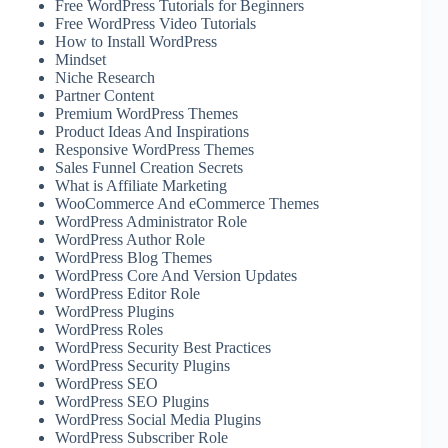
Free WordPress Tutorials for Beginners
Free WordPress Video Tutorials
How to Install WordPress
Mindset
Niche Research
Partner Content
Premium WordPress Themes
Product Ideas And Inspirations
Responsive WordPress Themes
Sales Funnel Creation Secrets
What is Affiliate Marketing
WooCommerce And eCommerce Themes
WordPress Administrator Role
WordPress Author Role
WordPress Blog Themes
WordPress Core And Version Updates
WordPress Editor Role
WordPress Plugins
WordPress Roles
WordPress Security Best Practices
WordPress Security Plugins
WordPress SEO
WordPress SEO Plugins
WordPress Social Media Plugins
WordPress Subscriber Role