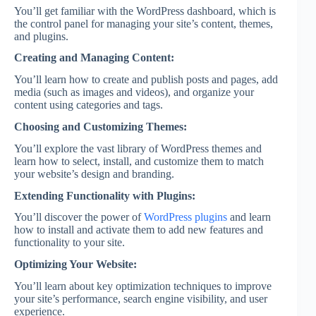
You’ll get familiar with the WordPress dashboard, which is
the control panel for managing your site’s content, themes,
and plugins.
Creating and Managing Content:
You’ll learn how to create and publish posts and pages, add
media (such as images and videos), and organize your
content using categories and tags.
Choosing and Customizing Themes:
You’ll explore the vast library of WordPress themes and
learn how to select, install, and customize them to match
your website’s design and branding.
Extending Functionality with Plugins:
You’ll discover the power of
WordPress plugins
and learn
how to install and activate them to add new features and
functionality to your site.
Optimizing Your Website:
You’ll learn about key optimization techniques to improve
your site’s performance, search engine visibility, and user
experience.