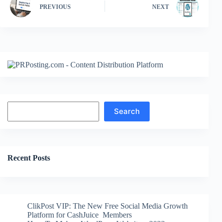
PREVIOUS
NEXT
Search
Search
Recent Posts
ClikPost VIP: The New Free Social Media Growth
Platform for CashJuice Members