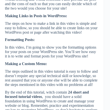
and the cons of each so that you can easily decide which of
the two would you choose for your site!
Making Links in Posts in WordPress:
The steps on how to make a link in this video is simple and
easy to follow, so you should be able to create links on your
WordPress post or page after watching this video!
Formatting Posts:
In this video, I’m going to show you the formatting options
for your posts on your WordPress site. You’ll see how easy
it is to write and format posts for your WordPress site!
Making a Custom Menu:
The steps outlined in this video tutorial is easy to follow and
doesn’t require any special technical skill or knowledge, so
rest assured that you or anyone else will be able to complete
the steps mentioned in this video with no problems at all!
By the end of this tutorial, witch contain
24 short and
focused tutorial videos
, you should have a solid
foundation in using WordPress to create and manage your
website or blog. Remember, practice and experimentation
are key to mastering WordPress, so don’t hesitate to explore