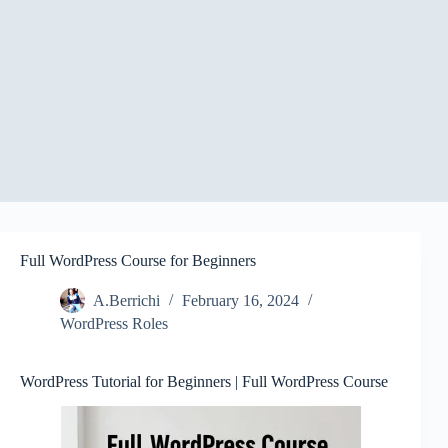
Full WordPress Course for Beginners
A.Berrichi
February 16, 2024
WordPress Roles
WordPress Tutorial for Beginners | Full WordPress Course