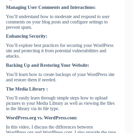
Managing User Comments and Interactions:
You’ll understand how to moderate and respond to user
comments on your blog posts and configure settings to
prevent spam.
Enhancing Security:
You’ll explore best practices for securing your WordPress
site and protecting it from potential vulnerabilities and
attacks.
Backing Up and Restoring Your Website:
You’ll learn how to create backups of your WordPress site
and restore them if needed.
The Media Library :
You’ll easily learn through simple steps how to upload
pictures to your Media Library as well as viewing the files
in the library via its file type.
WordPress.org vs. WordPress.com:
In this video, I discuss the differences between
WordPress.org and WordPress.com. I also provide the pros