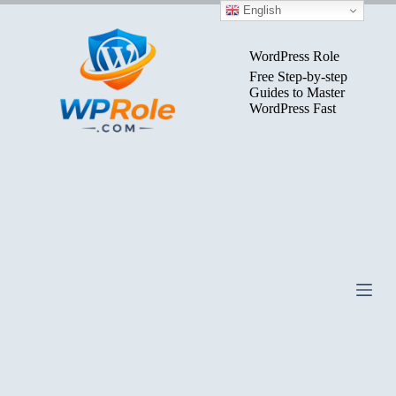
Skip
English
to
content
WordPress Role
Free Step-by-step
Guides to Master
WordPress Fast