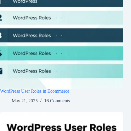
WordPress User Roles in Ecommerce
May 21, 2025
16 Comments