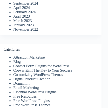
September 2024
April 2024
February 2024
April 2023
March 2023
January 2023
November 2022
Categories
Attraction Marketing
Blog
Contact Form Plugins for WordPress
Copywriting The Key to Your Success
Customizing WordPress Themes
Digital Product Creation
Domaining
Email Marketing
Essential WordPress Plugins
Free Resources
Free WordPress Plugins
Free WordPress Themes