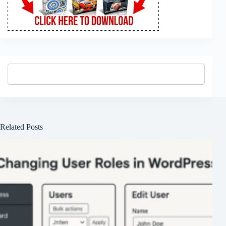
Related Posts