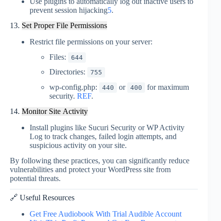
Use plugins to automatically log out inactive users to
prevent session hijacking
5
.
13.
Set Proper File Permissions
Restrict file permissions on your server:
Files:
644
Directories:
755
wp-config.php:
or
for maximum
440
400
security.
REF
.
14.
Monitor Site Activity
Install plugins like Sucuri Security or WP Activity
Log to track changes, failed login attempts, and
suspicious activity on your
site
.
By following these practices, you can significantly reduce
vulnerabilities and protect your WordPress site from
potential threats.
🔗 Useful Resources
Get Free Audiobook With Trial Audible Account