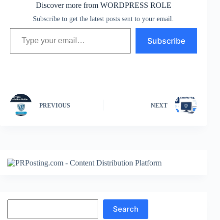
Discover more from WORDPRESS ROLE
Subscribe to get the latest posts sent to your email.
Type your email…
Subscribe
PREVIOUS
NEXT
Search
Search