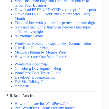
Visit This Profit Page and Get Free Resources to
Grow Your Business
Download FREE UPDATED zero to profit blueprint
Download FREE ClickBank Review Sites Every
Month
Find and buy with pennies the perfect premium digital
New and free funnel that turns newbies into super
affiliates overnight
AI Prompts Guide
WordPress Roles and Capabilities Documentation
User Role Editor Plugin
Members Plugin by MemberPress
How to Secure Your WordPress Site
WordPress Roadmap
Gutenberg Development Blog
WordPress Beta Tester Plugin
Developer Documentation
Full Site Editing Guide
thesocials
📌 Related Articles
How to Prepare for WordPress 7.0
Best WordPress Themes for any project