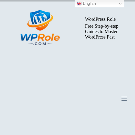
Skip
English
to
content
WordPress Role
Free Step-by-step
Guides to Master
WordPress Fast