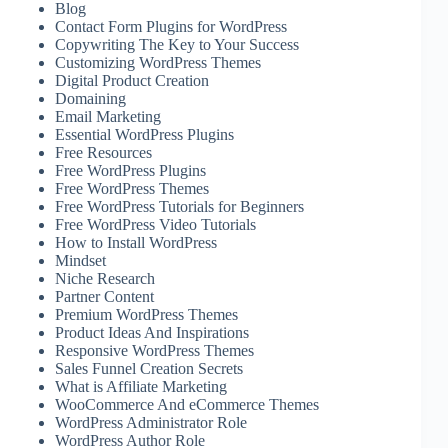
Blog
Contact Form Plugins for WordPress
Copywriting The Key to Your Success
Customizing WordPress Themes
Digital Product Creation
Domaining
Email Marketing
Essential WordPress Plugins
Free Resources
Free WordPress Plugins
Free WordPress Themes
Free WordPress Tutorials for Beginners
Free WordPress Video Tutorials
How to Install WordPress
Mindset
Niche Research
Partner Content
Premium WordPress Themes
Product Ideas And Inspirations
Responsive WordPress Themes
Sales Funnel Creation Secrets
What is Affiliate Marketing
WooCommerce And eCommerce Themes
WordPress Administrator Role
WordPress Author Role