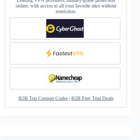
Leading VPN providers, military-grade protection
online, with access to all your favorite sites without
restriction.
B2B Top Coupon Codes
|
B2B Free Trial Deals