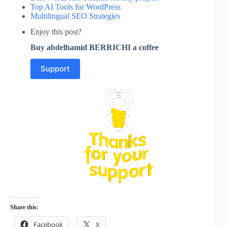
Top AI Tools for WordPress
Multilingual SEO Strategies
Enjoy this post?
Buy abdelhamid BERRICHI a coffee
Support
Share this:
Facebook
X