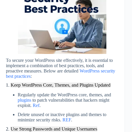
To secure your WordPress site effectively, it is essential to
implement a combination of best practices, tools, and
proactive measures. Below are detailed
WordPress security
best practices
:
1.
Keep WordPress Core, Themes, and Plugins Updated
Regularly update the WordPress core, themes, and
plugins
to patch vulnerabilities that hackers might
exploit.
Ref
.
Delete unused or inactive plugins and themes to
minimize security risks.
REF
.
2.
Use Strong Passwords and Unique Usernames