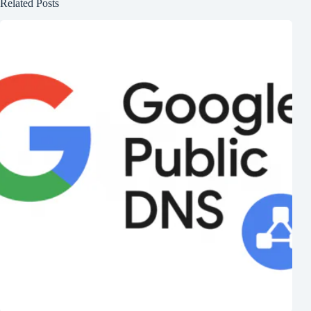
Related Posts