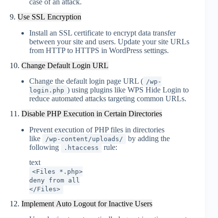
case of an attack.
9.
Use SSL Encryption
Install an SSL certificate to encrypt data transfer
between your site and users. Update your site URLs
from HTTP to HTTPS in WordPress settings
.
10.
Change Default Login URL
Change the default login page URL (
/wp-
) using plugins like WPS Hide Login to
login.php
reduce automated attacks targeting common URLs
.
11.
Disable PHP Execution in Certain Directories
Prevent execution of PHP files in directories
like
by adding the
/wp-content/uploads/
following
rule:
.htaccess
text
<Files *.php>
deny from all
</Files>
12.
Implement Auto Logout for Inactive Users