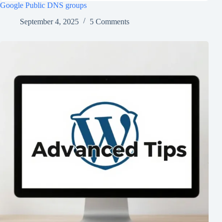
Google Public DNS groups
September 4, 2025
5 Comments