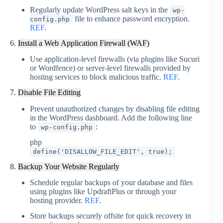
Regularly update WordPress salt keys in the
wp-
file to enhance password encryption.
config.php
REF
.
6.
Install a Web Application Firewall (WAF)
Use application-level firewalls (via plugins like Sucuri
or Wordfence) or server-level firewalls provided by
hosting services to block malicious traffic.
REF
.
7.
Disable File Editing
Prevent unauthorized changes by disabling file editing
in the WordPress dashboard. Add the following line
to
:
wp-config.php
php
define
(
'DISALLOW_FILE_EDIT'
,
true
)
;
8.
Backup Your Website Regularly
Schedule regular backups of your database and files
using plugins like UpdraftPlus or through your
hosting provider.
REF
.
Store backups securely offsite for quick recovery in