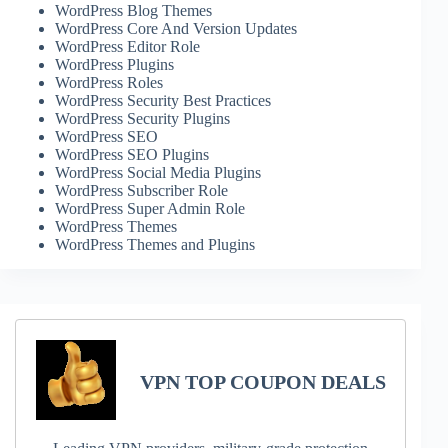
WordPress Blog Themes
WordPress Core And Version Updates
WordPress Editor Role
WordPress Plugins
WordPress Roles
WordPress Security Best Practices
WordPress Security Plugins
WordPress SEO
WordPress SEO Plugins
WordPress Social Media Plugins
WordPress Subscriber Role
WordPress Super Admin Role
WordPress Themes
WordPress Themes and Plugins
VPN TOP COUPON DEALS