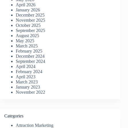
April 2026
January 2026
December 2025
November 2025
October 2025
September 2025
August 2025
May 2025
March 2025
February 2025
December 2024
September 2024
April 2024
February 2024
April 2023
March 2023
January 2023
November 2022
Categories
Attraction Marketing