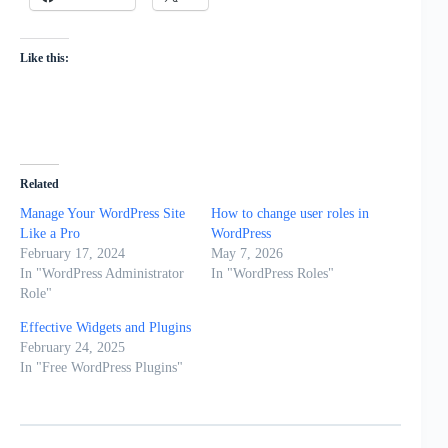
Like this:
Related
Manage Your WordPress Site
How to change user roles in
Like a Pro
WordPress
February 17, 2024
May 7, 2026
In "WordPress Administrator
In "WordPress Roles"
Role"
Effective Widgets and Plugins
February 24, 2025
In "Free WordPress Plugins"