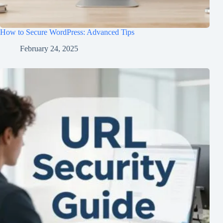
How to Secure WordPress: Advanced Tips
February 24, 2025