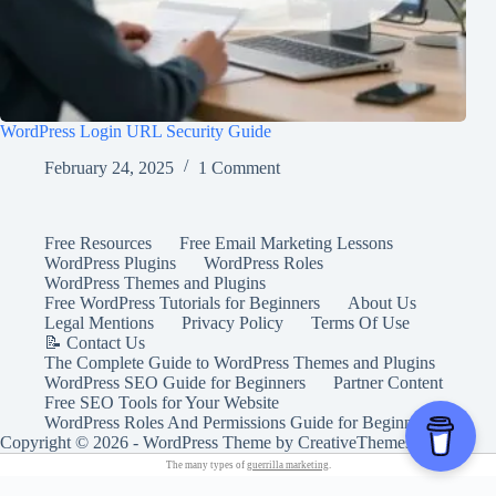
WordPress Login URL Security Guide
February 24, 2025
1 Comment
Free Resources
Free Email Marketing Lessons
WordPress Plugins
WordPress Roles
WordPress Themes and Plugins
Free WordPress Tutorials for Beginners
About Us
Legal Mentions
Privacy Policy
Terms Of Use
📝 Contact Us
The Complete Guide to WordPress Themes and Plugins
WordPress SEO Guide for Beginners
Partner Content
Free SEO Tools for Your Website
WordPress Roles And Permissions Guide for Beginners
Copyright © 2026 - WordPress Theme by
CreativeThemes
The many types of
guerrilla marketing
.