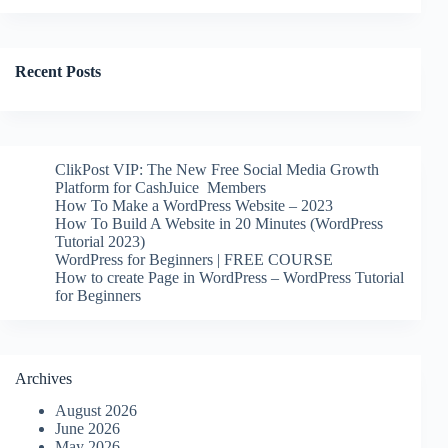
Recent Posts
ClikPost VIP: The New Free Social Media Growth
Platform for CashJuice Members
How To Make a WordPress Website – 2023
How To Build A Website in 20 Minutes (WordPress
Tutorial 2023)
WordPress for Beginners | FREE COURSE
How to create Page in WordPress – WordPress Tutorial
for Beginners
Archives
August 2026
June 2026
May 2026