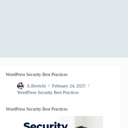
WordPress Security Best Practices
A.Berrichi
February 24, 2025
WordPress Security Best Practices
WordPress Security Best Practices