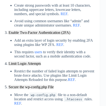
Create strong passwords with at least 10 characters,
including uppercase letters, lowercase letters,
numbers, and special symbols.
REF
.
Avoid using common usernames like “admin” and
create unique administrator usernames
.
REF
.
3.
Enable Two-Factor Authentication (2FA)
Add an extra layer of login security by enabling 2FA
using plugins like WP 2FA.
REF
.
This requires
users
to verify their identity with a
second factor, such as a mobile authentication code.
4.
Limit Login Attempts
Restrict the number of failed login attempts to prevent
brute-force attacks. Use plugins like Limit Login
Attempts Reloaded for this purpose.
REF
.
5.
Secure the wp-config.php File
Move the
file to a non-default
wp-config.php
location and restrict access using
rules
.
.htaccess
REF
.