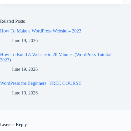
Related Posts
How To Make a WordPress Website – 2023
June 19, 2026
How To Build A Website in 20 Minutes (WordPress Tutorial
2023)
June 19, 2026
WordPress for Beginners | FREE COURSE
June 19, 2026
Leave a Reply