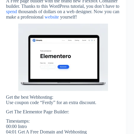
A Free page builder with the brand new Flexbox Container
builder. Thanks to this WordPress tutorial, you don’t have to
spend
thousands of dollars on a web designer. Now you can
make a professional
website
yourself!
Get the best Webhosting:
Use coupon code “Ferdy” for an extra discount.
Get The Elementor Page Builder:
Timestamps:
00:00 Intro
04:01 Get A Free Domain and Webhosting