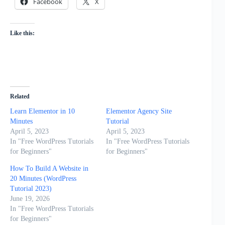
Facebook
X
Like this:
Related
Learn Elementor in 10
Elementor Agency Site
Minutes
Tutorial
April 5, 2023
April 5, 2023
In "Free WordPress Tutorials
In "Free WordPress Tutorials
for Beginners"
for Beginners"
How To Build A Website in
20 Minutes (WordPress
Tutorial 2023)
June 19, 2026
In "Free WordPress Tutorials
for Beginners"