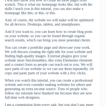
I will also show you how to create all these pages from
scratch. This is what my homepage looks like, but with the
skills I teach you in this tutorial, you can also make a
homepage like this, or this, or this.
And, of course, the website we will make will be optimized
for all devices. Desktops, tablets, and smartphones.
And if you want to, you can learn how to create blog posts
on your website, so you can be found through organic
search results, which can bring you more potential clients.
You can create a portfolio page and showcase your work.
We will discuss creating the right title for your website and
finding high-quality images. External plugins give your
website more functionalities, like extra Elementor elements
and a contact form so people can reach out to you. We will
save parts of our website so we can use them repeatedly. Or
copy and paste parts of your website with a few clicks.
When you watch this tutorial, you can create a professional
website and even consider making websites for others and
generating an extra income source. Tons of people who
follow my tutorials have thanked me because they are now
full-time web designers.
I get a commission from every sale, but you don’t pay more