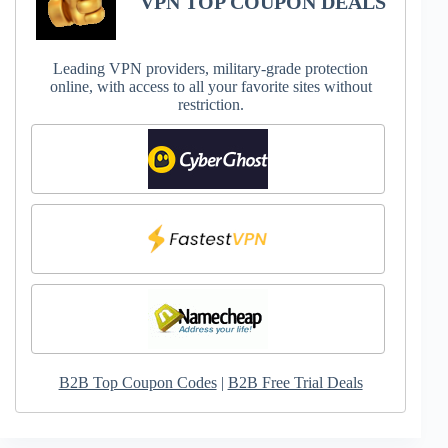
VPN TOP COUPON DEALS
Leading VPN providers, military-grade protection
online, with access to all your favorite sites without
restriction.
B2B Top Coupon Codes
|
B2B Free Trial Deals