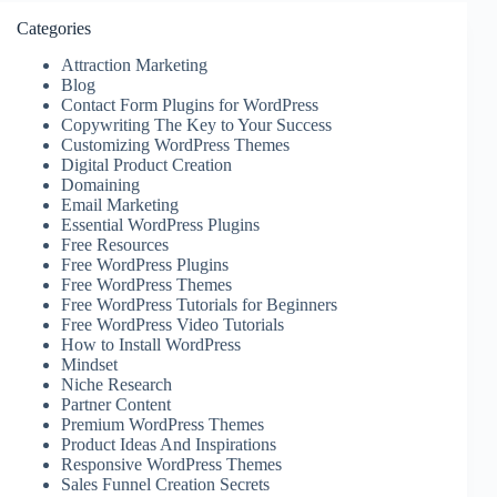
Categories
Attraction Marketing
Blog
Contact Form Plugins for WordPress
Copywriting The Key to Your Success
Customizing WordPress Themes
Digital Product Creation
Domaining
Email Marketing
Essential WordPress Plugins
Free Resources
Free WordPress Plugins
Free WordPress Themes
Free WordPress Tutorials for Beginners
Free WordPress Video Tutorials
How to Install WordPress
Mindset
Niche Research
Partner Content
Premium WordPress Themes
Product Ideas And Inspirations
Responsive WordPress Themes
Sales Funnel Creation Secrets