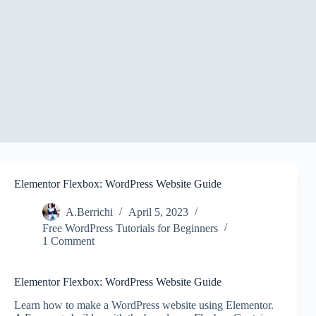
Elementor Flexbox: WordPress Website Guide
A.Berrichi
April 5, 2023
Free WordPress Tutorials for Beginners
1 Comment
Elementor Flexbox: WordPress Website Guide
Learn how to make a WordPress website using Elementor.