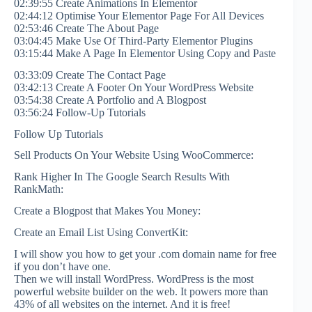
02:39:55 Create Animations In Elementor
02:44:12 Optimise Your Elementor Page For All Devices
02:53:46 Create The About Page
03:04:45 Make Use Of Third-Party Elementor Plugins
03:15:44 Make A Page In Elementor Using Copy and Paste
03:33:09 Create The Contact Page
03:42:13 Create A Footer On Your WordPress Website
03:54:38 Create A Portfolio and A Blogpost
03:56:24 Follow-Up Tutorials
Follow Up Tutorials
Sell Products On Your Website Using WooCommerce:
Rank Higher In The Google Search Results With
RankMath:
Create a Blogpost that Makes You Money:
Create an Email List Using ConvertKit:
I will show you how to get your .com domain name for free
if you don’t have one.
Then we will install WordPress. WordPress is the most
powerful website builder on the web. It powers more than
43% of all websites on the internet. And it is free!