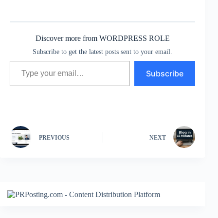
Discover more from WORDPRESS ROLE
Subscribe to get the latest posts sent to your email.
Type your email…
Subscribe
PREVIOUS
NEXT