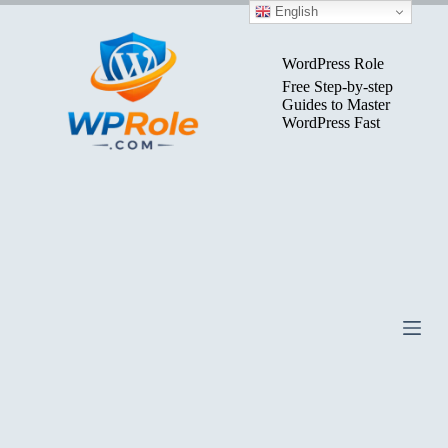
Skip
English
to
content
WordPress Role
Free Step-by-step
Guides to Master
WordPress Fast