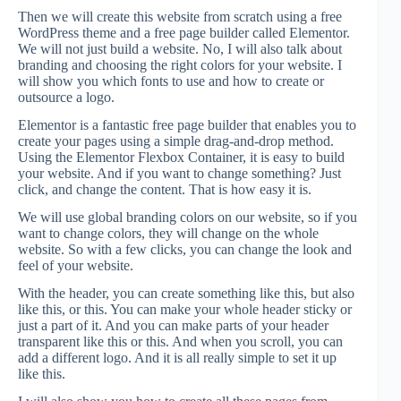
Then we will create this website from scratch using a free
WordPress theme and a free page builder called Elementor.
We will not just build a website. No, I will also talk about
branding and choosing the right colors for your website. I
will show you which fonts to use and how to create or
outsource a logo.
Elementor is a fantastic free page builder that enables you to
create your pages using a simple drag-and-drop method.
Using the Elementor Flexbox Container, it is easy to build
your website. And if you want to change something? Just
click, and change the content. That is how easy it is.
We will use global branding colors on our website, so if you
want to change colors, they will change on the whole
website. So with a few clicks, you can change the look and
feel of your website.
With the header, you can create something like this, but also
like this, or this. You can make your whole header sticky or
just a part of it. And you can make parts of your header
transparent like this or this. And when you scroll, you can
add a different logo. And it is all really simple to set it up
like this.