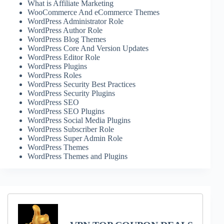
What is Affiliate Marketing
WooCommerce And eCommerce Themes
WordPress Administrator Role
WordPress Author Role
WordPress Blog Themes
WordPress Core And Version Updates
WordPress Editor Role
WordPress Plugins
WordPress Roles
WordPress Security Best Practices
WordPress Security Plugins
WordPress SEO
WordPress SEO Plugins
WordPress Social Media Plugins
WordPress Subscriber Role
WordPress Super Admin Role
WordPress Themes
WordPress Themes and Plugins