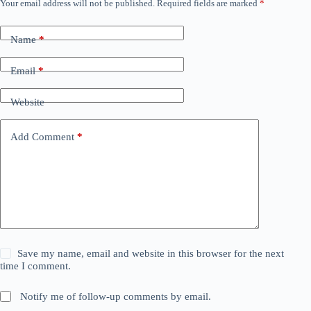
Your email address will not be published.
Required fields are marked
*
Name
*
Email
*
Website
Add Comment
*
Save my name, email and website in this browser for the next
time I comment.
Notify me of follow-up comments by email.