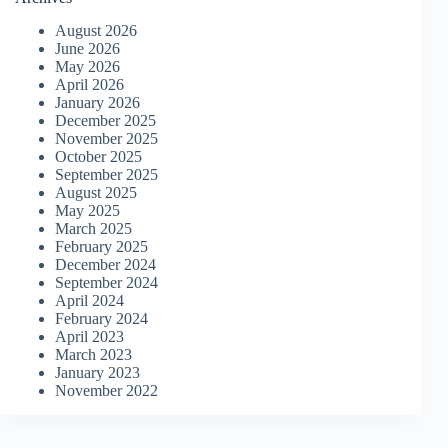
August 2026
June 2026
May 2026
April 2026
January 2026
December 2025
November 2025
October 2025
September 2025
August 2025
May 2025
March 2025
February 2025
December 2024
September 2024
April 2024
February 2024
April 2023
March 2023
January 2023
November 2022