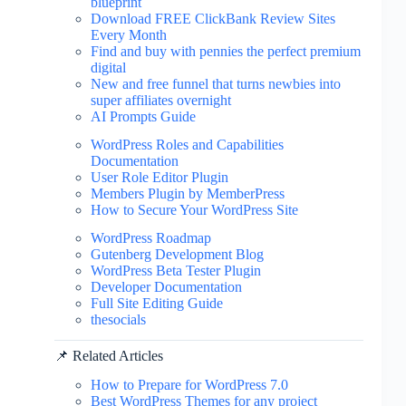
blueprint
Download FREE ClickBank Review Sites
Every Month
Find and buy with pennies the perfect premium
digital
New and free funnel that turns newbies into
super affiliates overnight
AI Prompts Guide
WordPress Roles and Capabilities
Documentation
User Role Editor Plugin
Members Plugin by MemberPress
How to Secure Your WordPress Site
WordPress Roadmap
Gutenberg Development Blog
WordPress Beta Tester Plugin
Developer Documentation
Full Site Editing Guide
thesocials
📌 Related Articles
How to Prepare for WordPress 7.0
Best WordPress Themes for any project