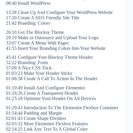
08:40 Install WordPress
13:28 Clean Up And Configure Your WordPress Website
17:20 Create A SEO Friendly Site Title
21:42 Branding: Colors
26:10 Get The Blocksy Theme
29:19 Make or Outsource and Upload Your Logo
33:07 Create A Menu With Pages
41:55 Insert Your Branding Colors Into Your Website
45:41 Configure Your Blocksy Theme Header
52:22 Branding: Fonts
57:09 A Nice CSS Trick
01:03:23 Make Your Header Sticky
01:06:58 Create A Call To Action In The Header
01:10:49 Install And Configure Elementor
01:18:26 Create A Transparent Header
01:25:18 Optimise Your Header On All Devices
01:29:43 Introduction To The Elementor Flexbox Container
01:54:44 Padding and Margin
02:01:43 Create Shape Dividers
02:03:32 More Elementor Flexbox Features
02:14:25 Link Any Text To A Global Color