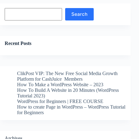
Search
Search
Recent Posts
ClikPost VIP: The New Free Social Media Growth
Platform for CashJuice Members
How To Make a WordPress Website – 2023
How To Build A Website in 20 Minutes (WordPress
Tutorial 2023)
WordPress for Beginners | FREE COURSE
How to create Page in WordPress – WordPress Tutorial
for Beginners
Archives