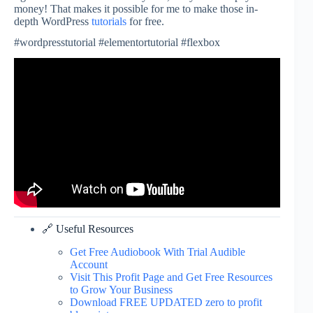
money! That makes it possible for me to make those in-
depth WordPress
tutorials
for free.
#wordpresstutorial #elementortutorial #flexbox
🔗 Useful Resources
Get Free Audiobook With Trial Audible
Account
Visit This Profit Page and Get Free Resources
to Grow Your Business
Download FREE UPDATED zero to profit