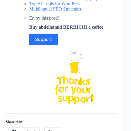
Top AI Tools for WordPress
Multilingual SEO Strategies
Enjoy this post?
Buy abdelhamid BERRICHI a coffee
Support
Share this: