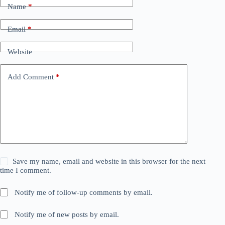
Name
*
Email
*
Website
Add Comment
*
Save my name, email and website in this browser for the next
time I comment.
Notify me of follow-up comments by email.
Notify me of new posts by email.