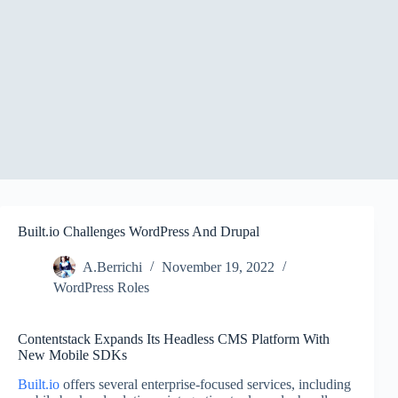
Built.io Challenges WordPress And Drupal
A.Berrichi
November 19, 2022
WordPress Roles
Contentstack Expands Its Headless CMS Platform With
New Mobile SDKs
Built.io
offers several enterprise-focused services, including