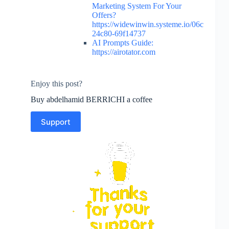
Marketing System For Your
Offers?
https://widewinwin.systeme.io/06c
24c80-69f14737
AI Prompts Guide:
https://airotator.com
Enjoy this post?
Buy abdelhamid BERRICHI a coffee
Support