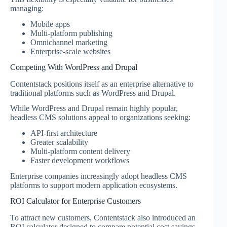
managing:
Mobile apps
Multi-platform publishing
Omnichannel marketing
Enterprise-scale websites
Competing With WordPress and Drupal
Contentstack positions itself as an enterprise alternative to
traditional platforms such as WordPress and Drupal.
While WordPress and Drupal remain highly popular,
headless CMS solutions appeal to organizations seeking:
API-first architecture
Greater scalability
Multi-platform content delivery
Faster development workflows
Enterprise companies increasingly adopt headless CMS
platforms to support modern application ecosystems.
ROI Calculator for Enterprise Customers
To attract new customers, Contentstack also introduced an
ROI calculator designed to compare potential cost savings