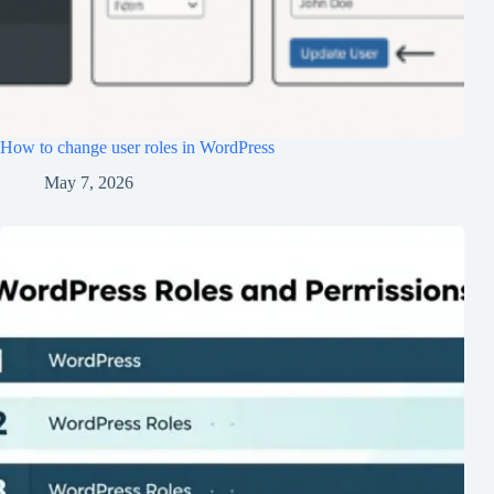
How to change user roles in WordPress
May 7, 2026