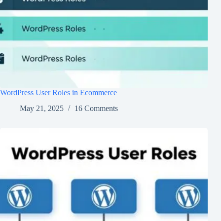
WordPress User Roles in Ecommerce
May 21, 2025
16 Comments