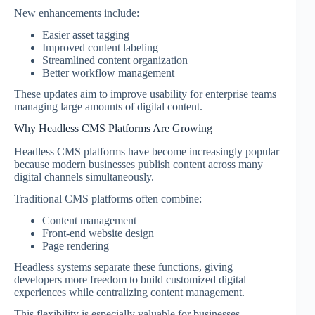
New enhancements include:
Easier asset tagging
Improved content labeling
Streamlined content organization
Better workflow management
These updates aim to improve usability for enterprise teams
managing large amounts of digital content.
Why Headless CMS Platforms Are Growing
Headless CMS platforms have become increasingly popular
because modern businesses publish content across many
digital channels simultaneously.
Traditional CMS platforms often combine:
Content management
Front-end website design
Page rendering
Headless systems separate these functions, giving
developers more freedom to build customized digital
experiences while centralizing content management.
This flexibility is especially valuable for businesses