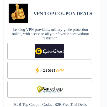
VPN TOP COUPON DEALS
Leading VPN providers, military-grade protection
online, with access to all your favorite sites without
restriction.
B2B Top Coupon Codes
|
B2B Free Trial Deals