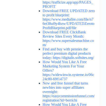
https://trafficize.app/app/PAGES_
PROFIT
Download FREE UPDATED zero
to profit blueprint:
https://www.mediafire.com/file/n7
6et38ui9y4bzw/UPDATEDZeroto
ProfitBlueprint.pdf/file
Download FREE ClickBank
Review Sites Every Month:
https://www.supersalesmachine.co
m/
Find and buy with pennies the
perfect premium digital products
today: https://digitalis.softsites.org/
How Would You Like A Free
Marketing System For Your
Offers?
https://widewinwin.systeme.io/06c
24c80-69f14737
New and free funnel that turns
newbies into super affiliates
overnight:
https://easycommissionfunnel.com/
registration?id=berrichi
How Would You Like A Free