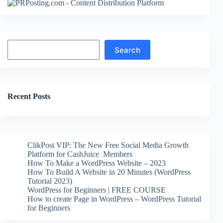
Search
Search
Recent Posts
ClikPost VIP: The New Free Social Media Growth
Platform for CashJuice Members
How To Make a WordPress Website – 2023
How To Build A Website in 20 Minutes (WordPress
Tutorial 2023)
WordPress for Beginners | FREE COURSE
How to create Page in WordPress – WordPress Tutorial
for Beginners