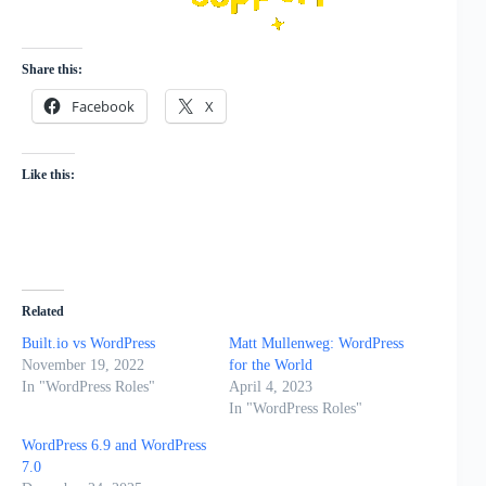
Share this:
Facebook
X
Like this:
Related
Built.io vs WordPress
Matt Mullenweg: WordPress
November 19, 2022
for the World
In "WordPress Roles"
April 4, 2023
In "WordPress Roles"
WordPress 6.9 and WordPress
7.0