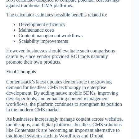
against traditional CMS platforms.
The calculator estimates possible benefits related to:
Development efficiency
Maintenance costs
Content management workflows
Scalability improvements
However, businesses should evaluate such comparisons
carefully, since vendor-provided ROI tools naturally
promote their own products.
Final Thoughts
Contentstack’s latest updates demonstrate the growing
demand for headless CMS technology in enterprise
development. By adding native mobile SDKs, improving
developer tools, and enhancing content management
workflows, the platform continues to strengthen its position
in the modern CMS market.
As businesses increasingly manage content across websites,
mobile apps, and digital platforms, headless CMS solutions
like Contentstack are becoming an important alternative to
traditional systems such as WordPress and Drupal.