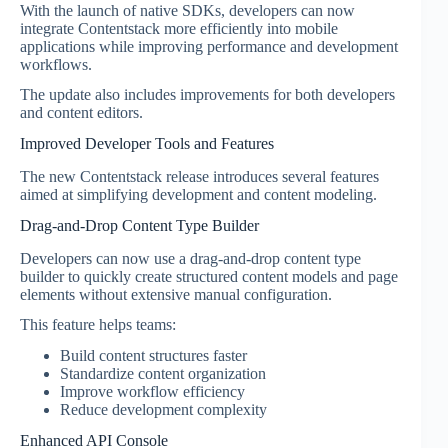
With the launch of native SDKs, developers can now
integrate Contentstack more efficiently into mobile
applications while improving performance and development
workflows.
The update also includes improvements for both developers
and content editors.
Improved Developer Tools and Features
The new Contentstack release introduces several features
aimed at simplifying development and content modeling.
Drag-and-Drop Content Type Builder
Developers can now use a drag-and-drop content type
builder to quickly create structured content models and page
elements without extensive manual configuration.
This feature helps teams:
Build content structures faster
Standardize content organization
Improve workflow efficiency
Reduce development complexity
Enhanced API Console