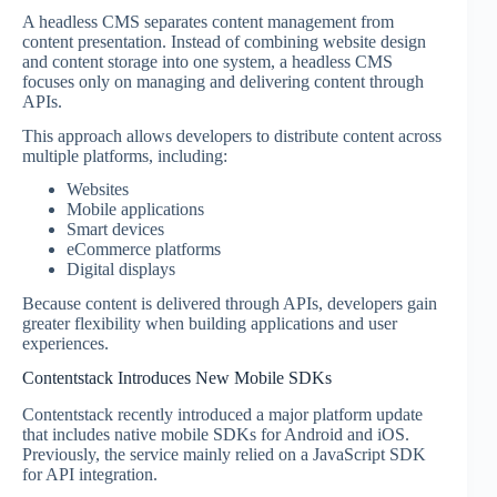
A headless CMS separates content management from
content presentation. Instead of combining website design
and content storage into one system, a headless CMS
focuses only on managing and delivering content through
APIs.
This approach allows developers to distribute content across
multiple platforms, including:
Websites
Mobile applications
Smart devices
eCommerce platforms
Digital displays
Because content is delivered through APIs, developers gain
greater flexibility when building applications and user
experiences.
Contentstack Introduces New Mobile SDKs
Contentstack recently introduced a major platform update
that includes native mobile SDKs for Android and iOS.
Previously, the service mainly relied on a JavaScript SDK
for API integration.