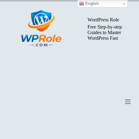
Skip
English
to
content
WordPress Role
Free Step-by-step
Guides to Master
WordPress Fast