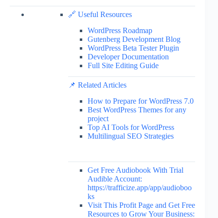
🔗 Useful Resources
WordPress Roadmap
Gutenberg Development Blog
WordPress Beta Tester Plugin
Developer Documentation
Full Site Editing Guide
📌 Related Articles
How to Prepare for WordPress 7.0
Best WordPress Themes for any
project
Top AI Tools for WordPress
Multilingual SEO Strategies
Get Free Audiobook With Trial
Audible Account:
https://trafficize.app/app/audioboo
ks
Visit This Profit Page and Get Free
Resources to Grow Your Business: