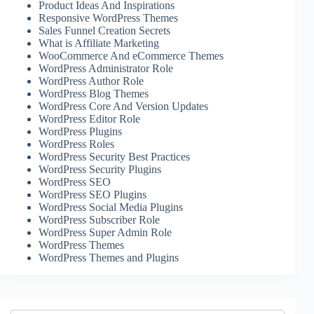
Product Ideas And Inspirations
Responsive WordPress Themes
Sales Funnel Creation Secrets
What is Affiliate Marketing
WooCommerce And eCommerce Themes
WordPress Administrator Role
WordPress Author Role
WordPress Blog Themes
WordPress Core And Version Updates
WordPress Editor Role
WordPress Plugins
WordPress Roles
WordPress Security Best Practices
WordPress Security Plugins
WordPress SEO
WordPress SEO Plugins
WordPress Social Media Plugins
WordPress Subscriber Role
WordPress Super Admin Role
WordPress Themes
WordPress Themes and Plugins