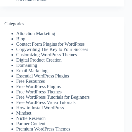
Categories
Attraction Marketing
Blog
Contact Form Plugins for WordPress
Copywriting The Key to Your Success
Customizing WordPress Themes
Digital Product Creation
Domaining
Email Marketing
Essential WordPress Plugins
Free Resources
Free WordPress Plugins
Free WordPress Themes
Free WordPress Tutorials for Beginners
Free WordPress Video Tutorials
How to Install WordPress
Mindset
Niche Research
Partner Content
Premium WordPress Themes