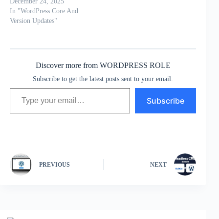
December 24, 2025
In "WordPress Core And
Version Updates"
Discover more from WORDPRESS ROLE
Subscribe to get the latest posts sent to your email.
Type your email…
Subscribe
PREVIOUS
NEXT