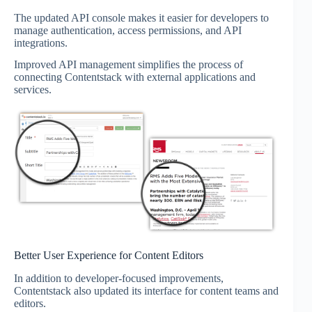
The updated API console makes it easier for developers to
manage authentication, access permissions, and API
integrations.
Improved API management simplifies the process of
connecting Contentstack with external applications and
services.
Better User Experience for Content Editors
In addition to developer-focused improvements,
Contentstack also updated its interface for content teams and
editors.