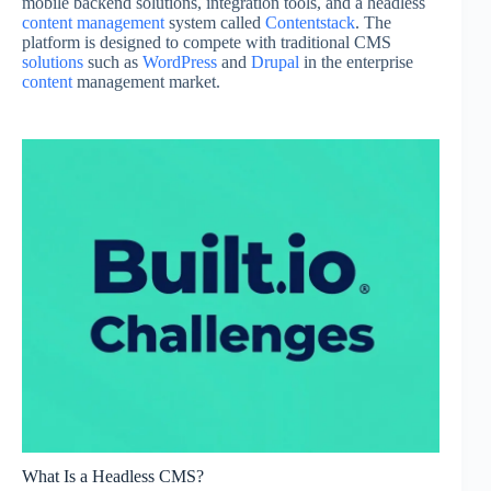
mobile backend solutions, integration tools, and a headless
content management
system called
Contentstack
. The
platform is designed to compete with traditional CMS
solutions
such as
WordPress
and
Drupal
in the enterprise
content
management market.
What Is a Headless CMS?