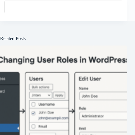
Related Posts