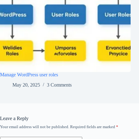
Manage WordPress user roles
May 20, 2025
3 Comments
Leave a Reply
Your email address will not be published.
Required fields are marked
*