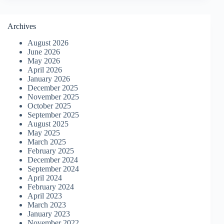
Archives
August 2026
June 2026
May 2026
April 2026
January 2026
December 2025
November 2025
October 2025
September 2025
August 2025
May 2025
March 2025
February 2025
December 2024
September 2024
April 2024
February 2024
April 2023
March 2023
January 2023
November 2022