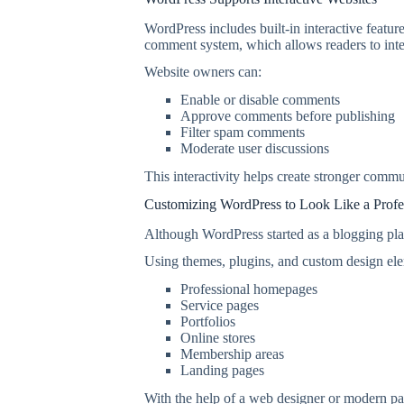
WordPress includes built-in interactive featur
comment system, which allows readers to inter
Website owners can:
Enable or disable comments
Approve comments before publishing
Filter spam comments
Moderate user discussions
This interactivity helps create stronger comm
Customizing WordPress to Look Like a Profe
Although WordPress started as a blogging plat
Using themes, plugins, and custom design el
Professional homepages
Service pages
Portfolios
Online stores
Membership areas
Landing pages
With the help of a web designer or modern pa