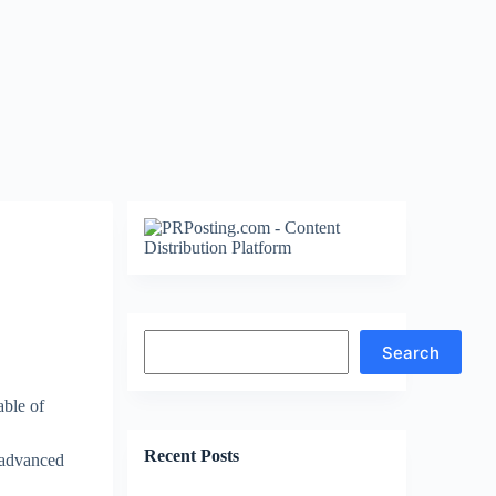
Search
Search
ble of
Recent Posts
 advanced