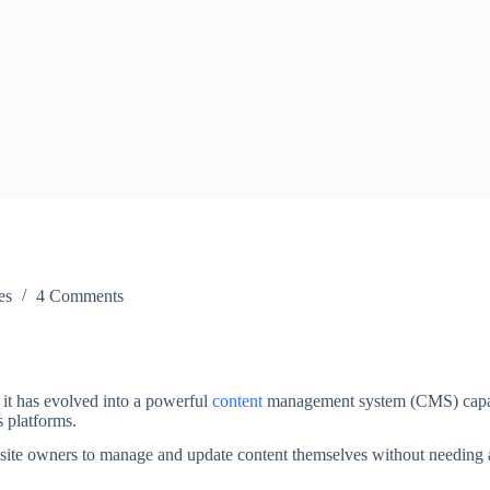
es
4 Comments
it has evolved into a powerful
content
management system (CMS) capa
s platforms.
ebsite owners to manage and update content themselves without needing