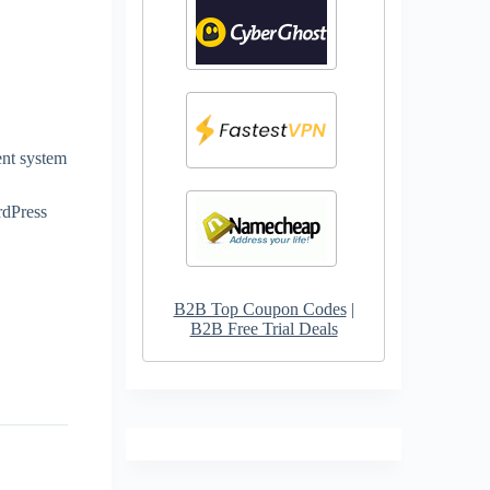
ent system
rdPress
B2B Top Coupon Codes
|
B2B Free Trial Deals