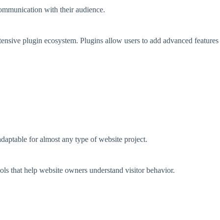
ommunication with their audience.
xtensive plugin ecosystem. Plugins allow users to add advanced features
aptable for almost any type of website project.
ols that help website owners understand visitor behavior.