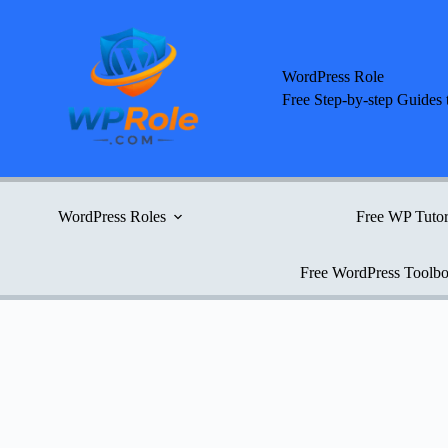
Skip
to
content
WordPress Role
Free Step-by-step Guides 
WordPress Roles
Free WP Tutor
Free WordPress Toolb