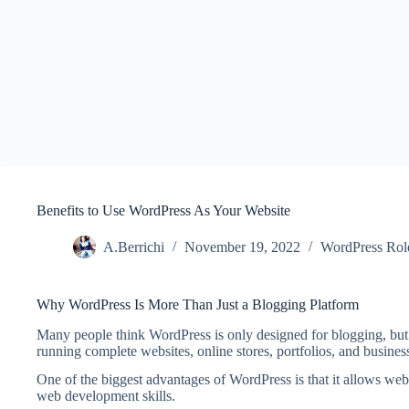
Benefits to Use WordPress As Your Website
A.Berrichi
November 19, 2022
WordPress Rol
Why WordPress Is More Than Just a Blogging Platform
Many people think WordPress is only designed for blogging, but 
running complete websites, online stores, portfolios, and busines
One of the biggest advantages of WordPress is that it allows w
web development skills.