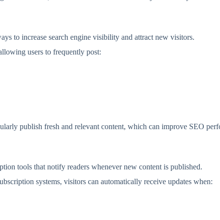
ays to increase search engine visibility and attract new visitors.
llowing users to frequently post:
egularly publish fresh and relevant content, which can improve SEO per
ption tools that notify readers whenever new content is published.
bscription systems, visitors can automatically receive updates when: