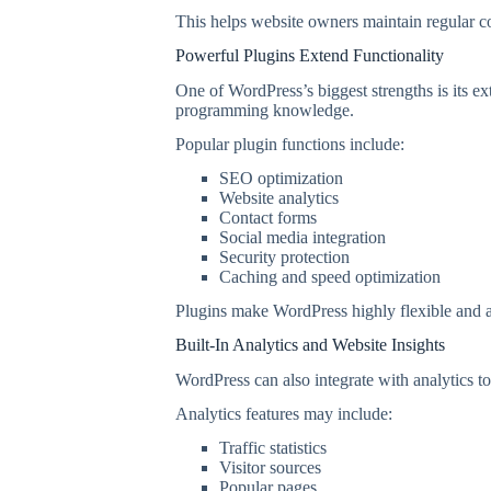
This helps website owners maintain regular c
Powerful Plugins Extend Functionality
One of WordPress’s biggest strengths is its e
programming knowledge.
Popular plugin functions include:
SEO optimization
Website analytics
Contact forms
Social media integration
Security protection
Caching and speed optimization
Plugins make WordPress highly flexible and ad
Built-In Analytics and Website Insights
WordPress can also integrate with analytics to
Analytics features may include:
Traffic statistics
Visitor sources
Popular pages