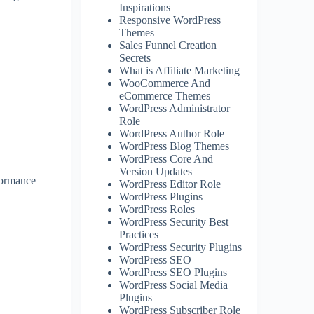
Inspirations
Responsive WordPress
Themes
Sales Funnel Creation
Secrets
What is Affiliate Marketing
WooCommerce And
eCommerce Themes
WordPress Administrator
Role
WordPress Author Role
WordPress Blog Themes
WordPress Core And
Version Updates
formance
WordPress Editor Role
WordPress Plugins
WordPress Roles
WordPress Security Best
Practices
WordPress Security Plugins
WordPress SEO
WordPress SEO Plugins
WordPress Social Media
Plugins
WordPress Subscriber Role