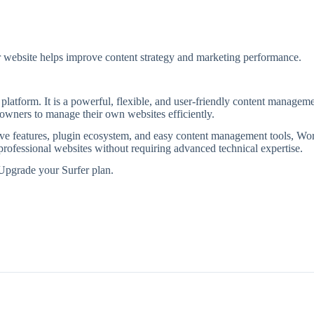
r website helps improve content strategy and marketing performance.
platform. It is a powerful, flexible, and user-friendly content managem
 owners to manage their own websites efficiently.
tive features, plugin ecosystem, and easy content management tools, Wo
 professional websites without requiring advanced technical expertise.
Upgrade your Surfer plan.