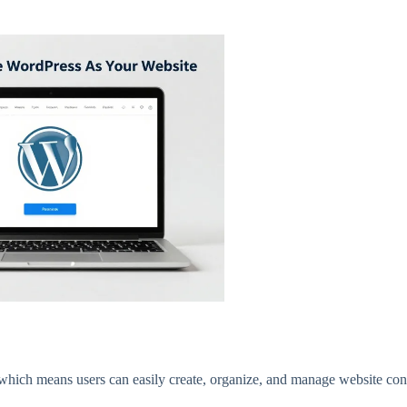
which means users can easily create, organize, and manage website con