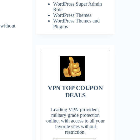
WordPress Super Admin
Role
WordPress Themes
WordPress Themes and
 without
Plugins
VPN TOP COUPON
DEALS
Leading VPN providers,
military-grade protection
online, with access to all your
favorite sites without
restriction.