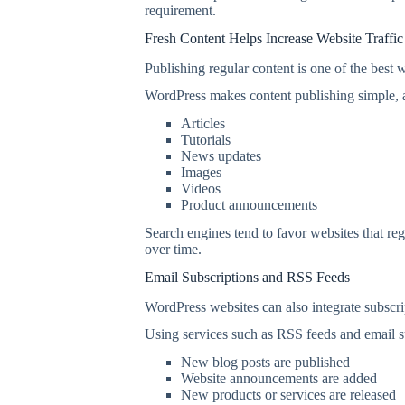
requirement.
Fresh Content Helps Increase Website Traffic
Publishing regular content is one of the best w
WordPress makes content publishing simple, a
Articles
Tutorials
News updates
Images
Videos
Product announcements
Search engines tend to favor websites that r
over time.
Email Subscriptions and RSS Feeds
WordPress websites can also integrate subscri
Using services such as RSS feeds and email su
New blog posts are published
Website announcements are added
New products or services are released