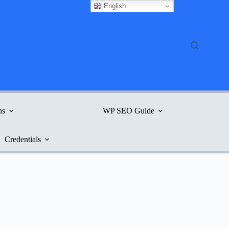
English
ns
WP SEO Guide
Credentials