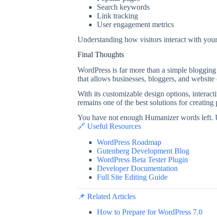
Search keywords
Link tracking
User engagement metrics
Understanding how visitors interact with you
Final Thoughts
WordPress is far more than a simple blogging 
that allows businesses, bloggers, and website
With its customizable design options, interac
remains one of the best solutions for creating
You have not enough Humanizer words left. 
🔗 Useful Resources
WordPress Roadmap
Gutenberg Development Blog
WordPress Beta Tester Plugin
Developer Documentation
Full Site Editing Guide
📌 Related Articles
How to Prepare for WordPress 7.0