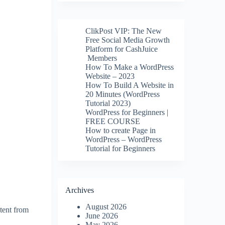
ClikPost VIP: The New
Free Social Media Growth
Platform for CashJuice
Members
How To Make a WordPress
Website – 2023
How To Build A Website in
20 Minutes (WordPress
Tutorial 2023)
WordPress for Beginners |
FREE COURSE
How to create Page in
WordPress – WordPress
Tutorial for Beginners
Archives
August 2026
tent from
June 2026
May 2026