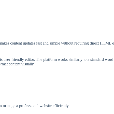
 makes content updates fast and simple without requiring direct HTML e
 user-friendly editor. The platform works similarly to a standard word
ormat content visually.
 manage a professional website efficiently.