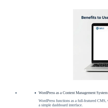
WordPress as a Content Management System
WordPress functions as a full-featured CMS, 
a simple dashboard interface.