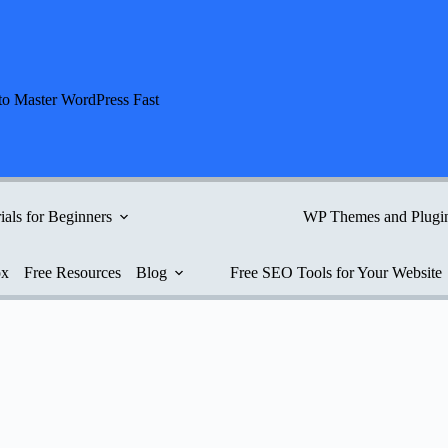
to Master WordPress Fast
ials for Beginners
WP Themes and Plugi
ox
Free Resources
Blog
Free SEO Tools for Your Website