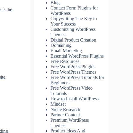
Blog
Contact Form Plugins for
 is the
WordPress
Copywriting The Key to
Your Success
Customizing WordPress
Themes
Digital Product Creation
Domaining
Email Marketing
Essential WordPress Plugins
Free Resources
Free WordPress Plugins
Free WordPress Themes
ite.
Free WordPress Tutorials for
Beginners
Free WordPress Video
Tutorials
How to Install WordPress
Mindset
Niche Research
Partner Content
Premium WordPress
Themes
Product Ideas And
nding