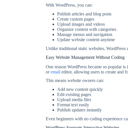
With WordPress, you can:
Publish articles and blog posts
Create custom pages
Upload images and videos
Organize content with categories
Manage menus and navigation
Update website content anytime
Unlike traditional static websites, WordPress
Easy Website Management Without Coding
One reason WordPress became so popular is its
or
email
editor, allowing users to create and f
This means website owners can:
Add new content quickly
Edit existing pages
Upload media files
Format text easily
Publish updates instantly
Even beginners with no coding experience can
WordPress Supports Interactive Websites