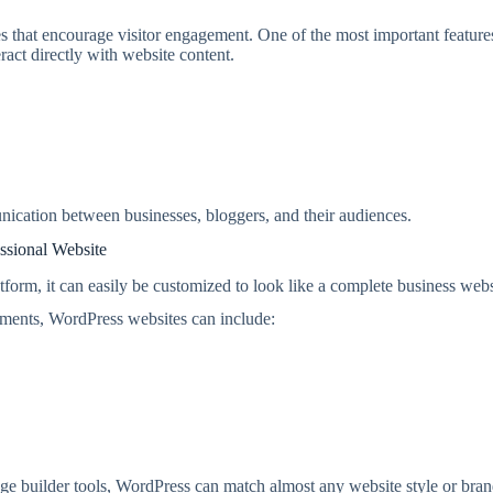
es that encourage visitor engagement. One of the most important features
act directly with website content.
unication between businesses, bloggers, and their audiences.
ssional Website
form, it can easily be customized to look like a complete business webs
ements, WordPress websites can include:
ge builder tools, WordPress can match almost any website style or bra