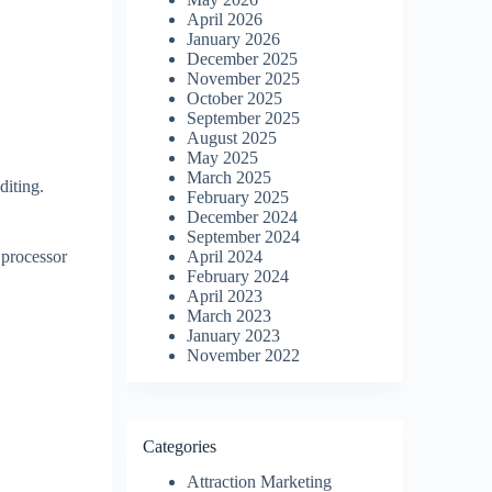
April 2026
January 2026
December 2025
November 2025
October 2025
September 2025
August 2025
May 2025
March 2025
diting.
February 2025
December 2024
September 2024
 processor
April 2024
February 2024
April 2023
March 2023
January 2023
November 2022
Categories
Attraction Marketing