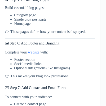
Build essential blog pages:
Category page
Single blog post page
Homepage
👉 These pages define how your content is displayed.
🖼️ Step 6: Add Footer and Branding
Complete your
website
with:
Footer section
Social media links
Optional integrations (like Instagram)
👉 This makes your blog look professional.
✉️ Step 7: Add Contact and Email Form
To connect with your audience:
Create a contact page