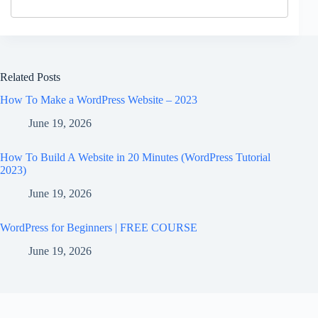
Related Posts
How To Make a WordPress Website – 2023
June 19, 2026
How To Build A Website in 20 Minutes (WordPress Tutorial
2023)
June 19, 2026
WordPress for Beginners | FREE COURSE
June 19, 2026