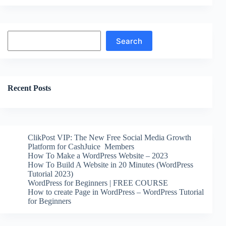
Search
Search
Recent Posts
ClikPost VIP: The New Free Social Media Growth
Platform for CashJuice Members
How To Make a WordPress Website – 2023
How To Build A Website in 20 Minutes (WordPress
Tutorial 2023)
WordPress for Beginners | FREE COURSE
How to create Page in WordPress – WordPress Tutorial
for Beginners