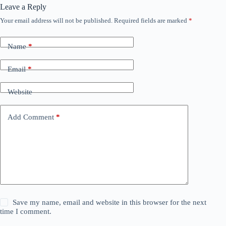
Leave a Reply
Your email address will not be published.
Required fields are marked
*
Name
*
Email
*
Website
Add Comment
*
Save my name, email and website in this browser for the next
time I comment.