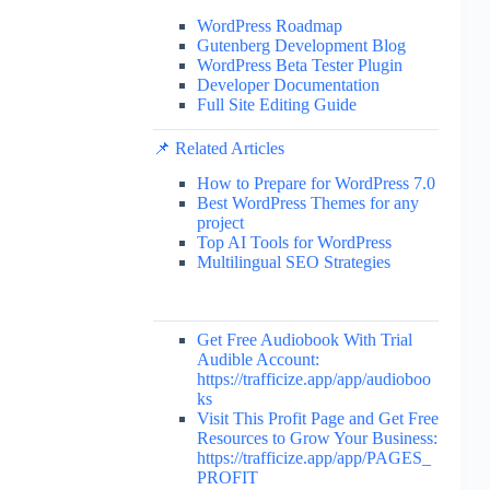
WordPress Roadmap
Gutenberg Development Blog
WordPress Beta Tester Plugin
Developer Documentation
Full Site Editing Guide
📌 Related Articles
How to Prepare for WordPress 7.0
Best WordPress Themes for any
project
Top AI Tools for WordPress
Multilingual SEO Strategies
Get Free Audiobook With Trial
Audible Account:
https://trafficize.app/app/audioboo
ks
Visit This Profit Page and Get Free
Resources to Grow Your Business:
https://trafficize.app/app/PAGES_
PROFIT