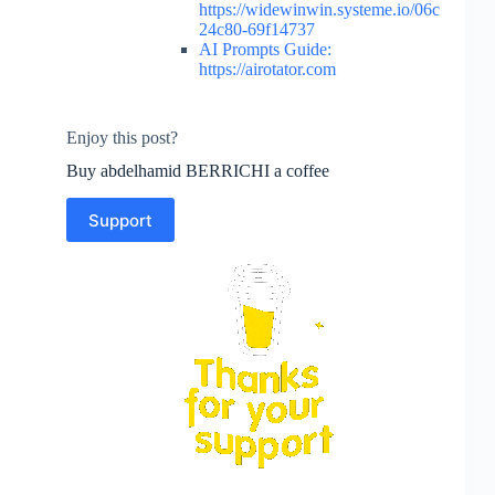
https://widewinwin.systeme.io/06c
24c80-69f14737
AI Prompts Guide:
https://airotator.com
Enjoy this post?
Buy abdelhamid BERRICHI a coffee
Support