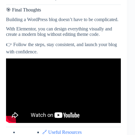
🎯 Final Thoughts
Building a WordPress blog doesn’t have to be complicated.
With Elementor, you can design everything visually and
create a modern blog without editing theme code.
👉 Follow the steps, stay consistent, and launch your blog
with confidence.
🔗 Useful Resources