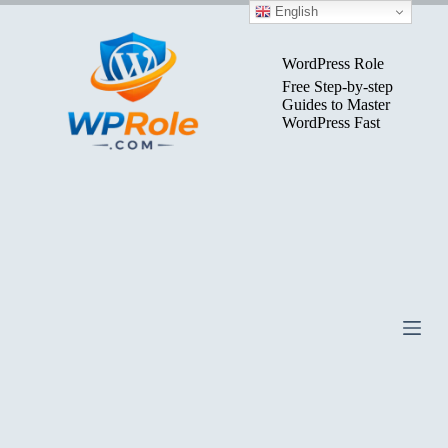
Skip
English
to
content
WordPress Role
Free Step-by-step
Guides to Master
WordPress Fast