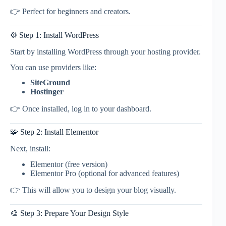
👉 Perfect for beginners and creators.
⚙️ Step 1: Install WordPress
Start by installing WordPress through your hosting provider.
You can use providers like:
SiteGround
Hostinger
👉 Once installed, log in to your dashboard.
🧩 Step 2: Install Elementor
Next, install:
Elementor (free version)
Elementor Pro (optional for advanced features)
👉 This will allow you to design your blog visually.
🎨 Step 3: Prepare Your Design Style