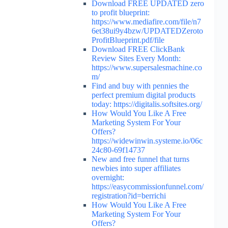
Download FREE UPDATED zero
to profit blueprint:
https://www.mediafire.com/file/n7
6et38ui9y4bzw/UPDATEDZeroto
ProfitBlueprint.pdf/file
Download FREE ClickBank
Review Sites Every Month:
https://www.supersalesmachine.co
m/
Find and buy with pennies the
perfect premium digital products
today: https://digitalis.softsites.org/
How Would You Like A Free
Marketing System For Your
Offers?
https://widewinwin.systeme.io/06c
24c80-69f14737
New and free funnel that turns
newbies into super affiliates
overnight:
https://easycommissionfunnel.com/
registration?id=berrichi
How Would You Like A Free
Marketing System For Your
Offers?