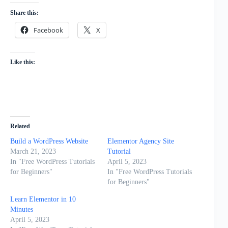
Share this:
Facebook
X
Like this:
Related
Build a WordPress Website
Elementor Agency Site
March 21, 2023
Tutorial
In "Free WordPress Tutorials
April 5, 2023
for Beginners"
In "Free WordPress Tutorials
for Beginners"
Learn Elementor in 10
Minutes
April 5, 2023