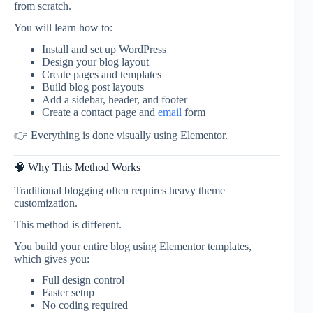
from scratch.
You will learn how to:
Install and set up WordPress
Design your blog layout
Create pages and templates
Build blog post layouts
Add a sidebar, header, and footer
Create a contact page and
email
form
👉 Everything is done visually using Elementor.
🧠 Why This Method Works
Traditional blogging often requires heavy theme
customization.
This method is different.
You build your entire blog using Elementor templates,
which gives you:
Full design control
Faster setup
No coding required