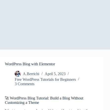
WordPress Blog with Elementor
A.Berrichi
April 5, 2023
Free WordPress Tutorials for Beginners
3 Comments
🚀 WordPress Blog Tutorial: Build a Blog Without
Customizing a Theme