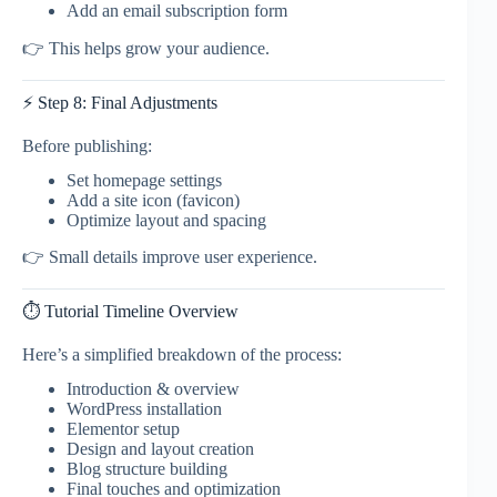
Add an email subscription form
👉 This helps grow your audience.
⚡ Step 8: Final Adjustments
Before publishing:
Set homepage settings
Add a site icon (favicon)
Optimize layout and spacing
👉 Small details improve user experience.
⏱️ Tutorial Timeline Overview
Here’s a simplified breakdown of the process:
Introduction & overview
WordPress installation
Elementor setup
Design and layout creation
Blog structure building
Final touches and optimization