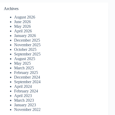
Archives
August 2026
June 2026
May 2026
April 2026
January 2026
December 2025
November 2025
October 2025
September 2025
August 2025
May 2025
March 2025
February 2025
December 2024
September 2024
April 2024
February 2024
April 2023
March 2023
January 2023
November 2022