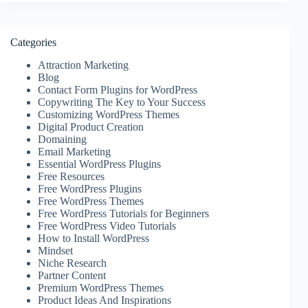
Categories
Attraction Marketing
Blog
Contact Form Plugins for WordPress
Copywriting The Key to Your Success
Customizing WordPress Themes
Digital Product Creation
Domaining
Email Marketing
Essential WordPress Plugins
Free Resources
Free WordPress Plugins
Free WordPress Themes
Free WordPress Tutorials for Beginners
Free WordPress Video Tutorials
How to Install WordPress
Mindset
Niche Research
Partner Content
Premium WordPress Themes
Product Ideas And Inspirations