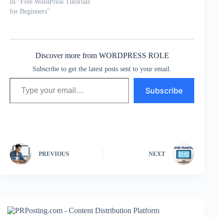
In "Free WordPress Tutorials
for Beginners"
Discover more from WORDPRESS ROLE
Subscribe to get the latest posts sent to your email.
Type your email…
Subscribe
PREVIOUS
NEXT