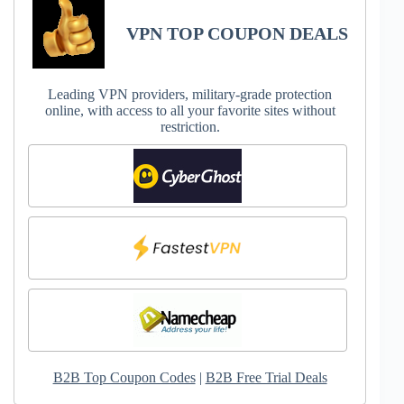
VPN TOP COUPON DEALS
Leading VPN providers, military-grade protection
online, with access to all your favorite sites without
restriction.
B2B Top Coupon Codes
|
B2B Free Trial Deals