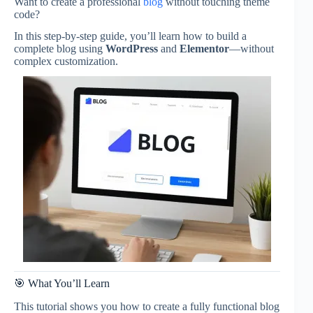
Want to create a professional
blog
without touching theme
code?
In this step-by-step guide, you’ll learn how to build a
complete blog using
WordPress
and
Elementor
—without
complex customization.
🎯 What You’ll Learn
This tutorial shows you how to create a fully functional blog