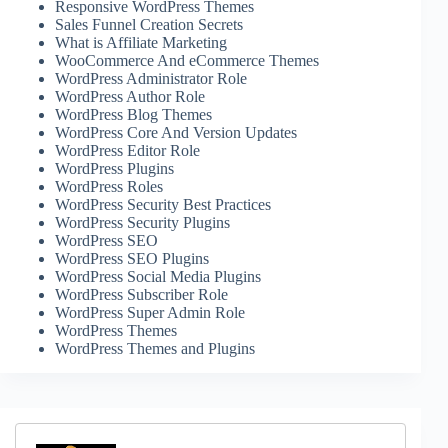
Responsive WordPress Themes
Sales Funnel Creation Secrets
What is Affiliate Marketing
WooCommerce And eCommerce Themes
WordPress Administrator Role
WordPress Author Role
WordPress Blog Themes
WordPress Core And Version Updates
WordPress Editor Role
WordPress Plugins
WordPress Roles
WordPress Security Best Practices
WordPress Security Plugins
WordPress SEO
WordPress SEO Plugins
WordPress Social Media Plugins
WordPress Subscriber Role
WordPress Super Admin Role
WordPress Themes
WordPress Themes and Plugins