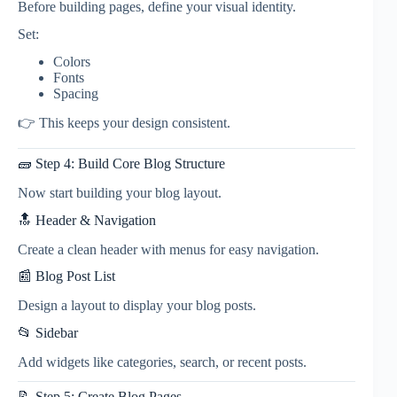
Before building pages, define your visual identity.
Set:
Colors
Fonts
Spacing
👉 This keeps your design consistent.
🧱 Step 4: Build Core Blog Structure
Now start building your blog layout.
🔝 Header & Navigation
Create a clean header with menus for easy navigation.
📰 Blog Post List
Design a layout to display your blog posts.
📂 Sidebar
Add widgets like categories, search, or recent posts.
📝 Step 5: Create Blog Pages