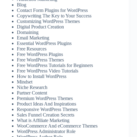
Blog
Contact Form Plugins for WordPress
Copywriting The Key to Your Success
Customizing WordPress Themes
Digital Product Creation
Domaining
Email Marketing
Essential WordPress Plugins
Free Resources
Free WordPress Plugins
Free WordPress Themes
Free WordPress Tutorials for Beginners
Free WordPress Video Tutorials
How to Install WordPress
Mindset
Niche Research
Partner Content
Premium WordPress Themes
Product Ideas And Inspirations
Responsive WordPress Themes
Sales Funnel Creation Secrets
What is Affiliate Marketing
WooCommerce And eCommerce Themes
WordPress Administrator Role
WordPress Author Role