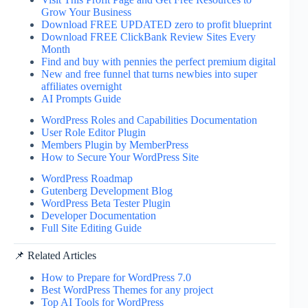
Grow Your Business
Download FREE UPDATED zero to profit blueprint
Download FREE ClickBank Review Sites Every
Month
Find and buy with pennies the perfect premium digital
New and free funnel that turns newbies into super
affiliates overnight
AI Prompts Guide
WordPress Roles and Capabilities Documentation
User Role Editor Plugin
Members Plugin by MemberPress
How to Secure Your WordPress Site
WordPress Roadmap
Gutenberg Development Blog
WordPress Beta Tester Plugin
Developer Documentation
Full Site Editing Guide
📌 Related Articles
How to Prepare for WordPress 7.0
Best WordPress Themes for any project
Top AI Tools for WordPress