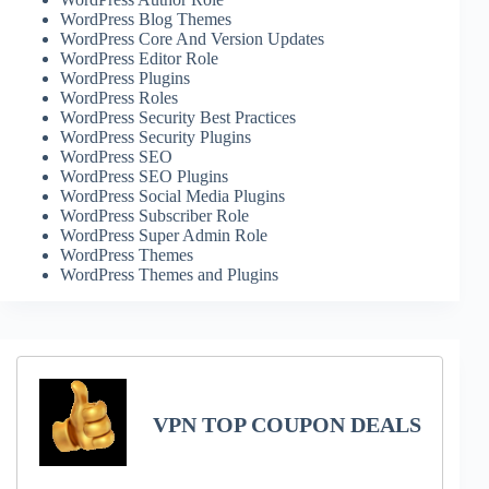
WordPress Blog Themes
WordPress Core And Version Updates
WordPress Editor Role
WordPress Plugins
WordPress Roles
WordPress Security Best Practices
WordPress Security Plugins
WordPress SEO
WordPress SEO Plugins
WordPress Social Media Plugins
WordPress Subscriber Role
WordPress Super Admin Role
WordPress Themes
WordPress Themes and Plugins
VPN TOP COUPON DEALS