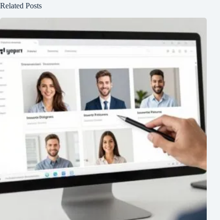
Related Posts