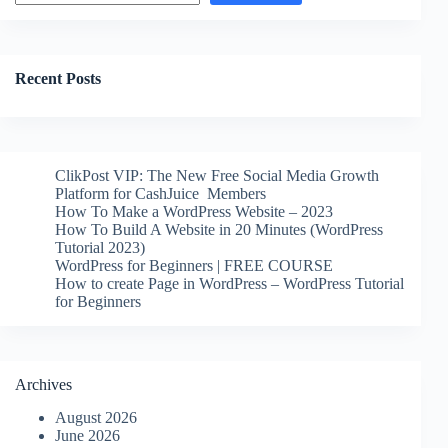
Recent Posts
ClikPost VIP: The New Free Social Media Growth
Platform for CashJuice Members
How To Make a WordPress Website – 2023
How To Build A Website in 20 Minutes (WordPress
Tutorial 2023)
WordPress for Beginners | FREE COURSE
How to create Page in WordPress – WordPress Tutorial
for Beginners
Archives
August 2026
June 2026