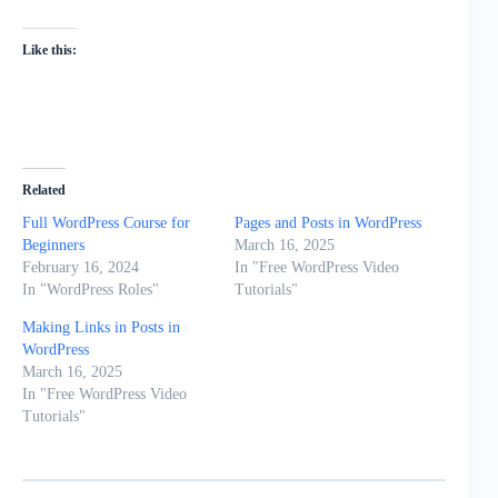
Like this:
Related
Full WordPress Course for
Pages and Posts in WordPress
Beginners
March 16, 2025
February 16, 2024
In "Free WordPress Video
In "WordPress Roles"
Tutorials"
Making Links in Posts in
WordPress
March 16, 2025
In "Free WordPress Video
Tutorials"