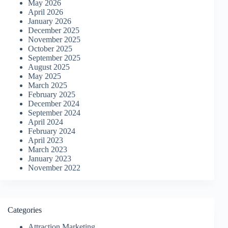
May 2026
April 2026
January 2026
December 2025
November 2025
October 2025
September 2025
August 2025
May 2025
March 2025
February 2025
December 2024
September 2024
April 2024
February 2024
April 2023
March 2023
January 2023
November 2022
Categories
Attraction Marketing