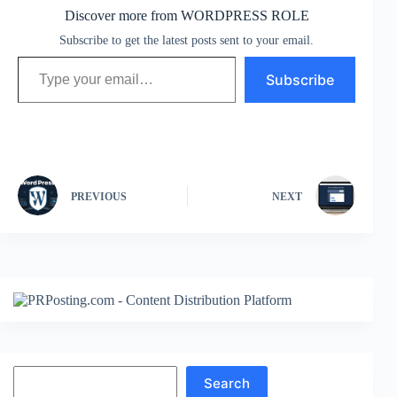
Discover more from WORDPRESS ROLE
Subscribe to get the latest posts sent to your email.
Type your email…
Subscribe
PREVIOUS
NEXT
Search
Search