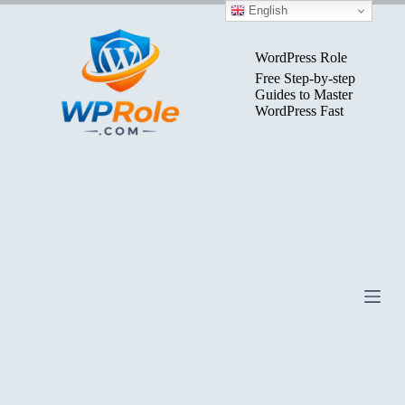
Skip
English
to
content
WordPress Role
Free Step-by-step
Guides to Master
WordPress Fast