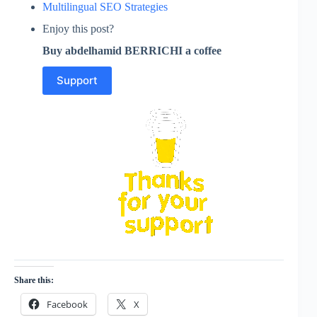
Multilingual SEO Strategies
Enjoy this post?
Buy abdelhamid BERRICHI a coffee
Support
Share this:
Facebook
X