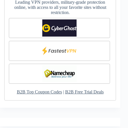
Leading VPN providers, military-grade protection
online, with access to all your favorite sites without
restriction.
B2B Top Coupon Codes
|
B2B Free Trial Deals