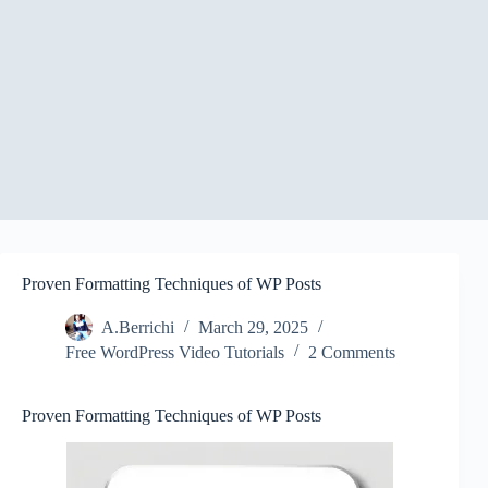
Proven Formatting Techniques of WP Posts
A.Berrichi
March 29, 2025
Free WordPress Video Tutorials
2 Comments
Proven Formatting Techniques of WP Posts