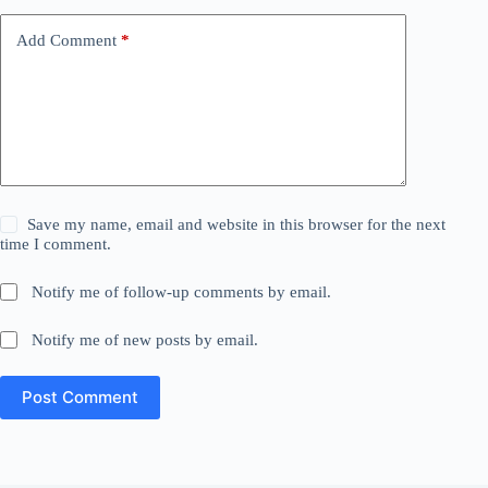
Add Comment
*
Save my name, email and website in this browser for the next
time I comment.
Notify me of follow-up comments by email.
Notify me of new posts by email.
Post Comment