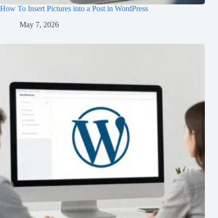
How To Insert Pictures into a Post in WordPress
May 7, 2026