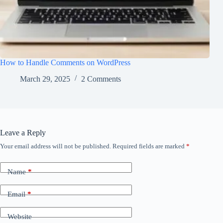
How to Handle Comments on WordPress
March 29, 2025
2 Comments
Leave a Reply
Your email address will not be published.
Required fields are marked
*
Name
*
Email
*
Website