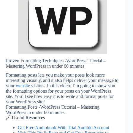
Proven Formatting Techniques -WordPress Tutorial –
Mastering WordPress in under 60 minutes
Formatting posts lets you make your posts look more
interesting visually, and it also helps deliver your message to
your
website
visitors. In this video, I’m going to show you
the formatting options for your posts on your WordPress
site. You’ll see how easy it is to write and format posts for
your WordPress site!
Formatting Posts -WordPress Tutorial – Mastering
WordPress in under 60 minutes.
🔗 Useful Resources
Get Free Audiobook With Trial Audible Account
Visit This Profit Page and Get Free Resources to