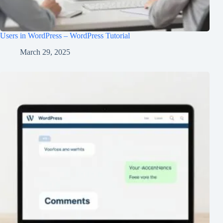
Users in WordPress – WordPress Tutorial
March 29, 2025