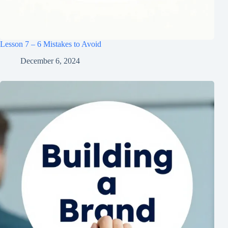
Lesson 7 – 6 Mistakes to Avoid
December 6, 2024