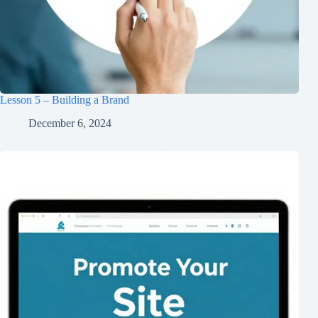
Lesson 5 – Building a Brand
December 6, 2024