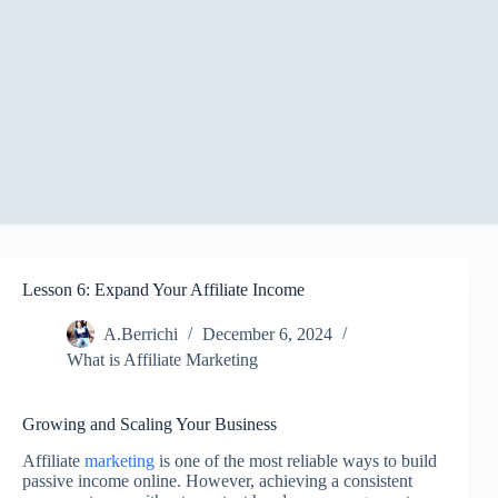
Lesson 6: Expand Your Affiliate Income
A.Berrichi
December 6, 2024
What is Affiliate Marketing
Growing and Scaling Your Business
Affiliate
marketing
is one of the most reliable ways to build
passive income online. However, achieving a consistent