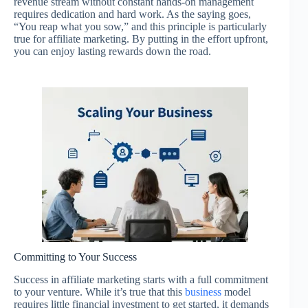
revenue stream without constant hands-on management
requires dedication and hard work. As the saying goes,
“You reap what you sow,” and this principle is particularly
true for affiliate marketing. By putting in the effort upfront,
you can enjoy lasting rewards down the road.
Committing to Your Success
Success in affiliate marketing starts with a full commitment
to your venture. While it’s true that this
business
model
requires little financial investment to get started, it demands