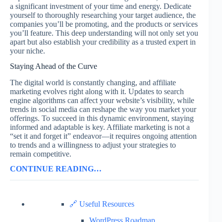
a significant investment of your time and energy. Dedicate
yourself to thoroughly researching your target audience, the
companies you’ll be promoting, and the products or services
you’ll feature. This deep understanding will not only set you
apart but also establish your credibility as a trusted expert in
your niche.
Staying Ahead of the Curve
The digital world is constantly changing, and affiliate
marketing evolves right along with it. Updates to search
engine algorithms can affect your website’s visibility, while
trends in social media can reshape the way you market your
offerings. To succeed in this dynamic environment, staying
informed and adaptable is key. Affiliate marketing is not a
“set it and forget it” endeavor—it requires ongoing attention
to trends and a willingness to adjust your strategies to
remain competitive.
CONTINUE READING…
🔗 Useful Resources
WordPress Roadmap