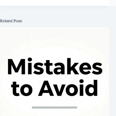
Related Posts