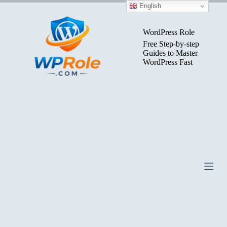
Skip
English
to
content
WordPress Role
Free Step-by-step
Guides to Master
WordPress Fast