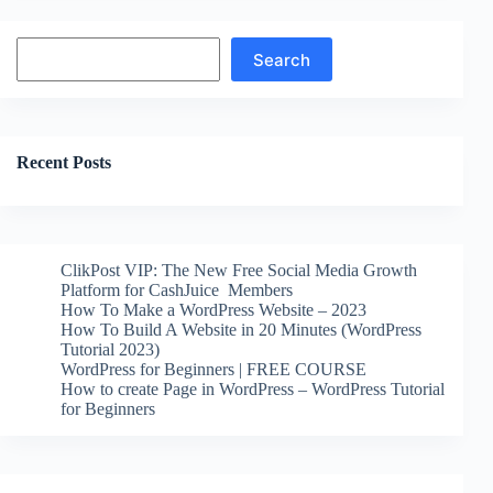
Search
Search
Recent Posts
ClikPost VIP: The New Free Social Media Growth
Platform for CashJuice Members
How To Make a WordPress Website – 2023
How To Build A Website in 20 Minutes (WordPress
Tutorial 2023)
WordPress for Beginners | FREE COURSE
How to create Page in WordPress – WordPress Tutorial
for Beginners