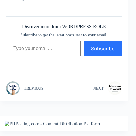
Discover more from WORDPRESS ROLE
Subscribe to get the latest posts sent to your email.
Type your email…
Subscribe
PREVIOUS
NEXT