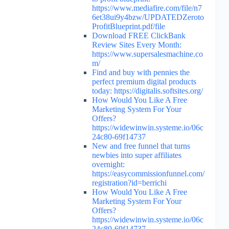
https://www.mediafire.com/file/n7
6et38ui9y4bzw/UPDATEDZeroto
ProfitBlueprint.pdf/file
Download FREE ClickBank
Review Sites Every Month:
https://www.supersalesmachine.co
m/
Find and buy with pennies the
perfect premium digital products
today: https://digitalis.softsites.org/
How Would You Like A Free
Marketing System For Your
Offers?
https://widewinwin.systeme.io/06c
24c80-69f14737
New and free funnel that turns
newbies into super affiliates
overnight:
https://easycommissionfunnel.com/
registration?id=berrichi
How Would You Like A Free
Marketing System For Your
Offers?
https://widewinwin.systeme.io/06c
24c80-69f14737