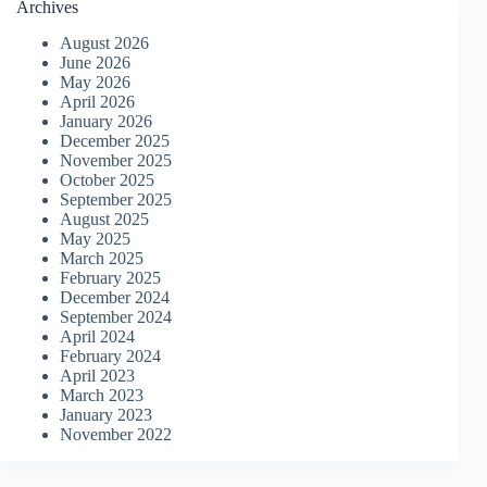
Archives
August 2026
June 2026
May 2026
April 2026
January 2026
December 2025
November 2025
October 2025
September 2025
August 2025
May 2025
March 2025
February 2025
December 2024
September 2024
April 2024
February 2024
April 2023
March 2023
January 2023
November 2022