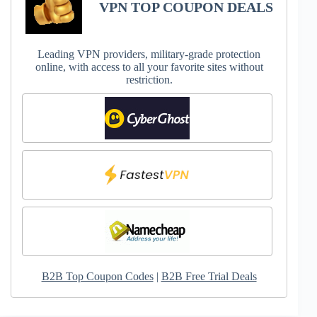
VPN TOP COUPON DEALS
Leading VPN providers, military-grade protection
online, with access to all your favorite sites without
restriction.
B2B Top Coupon Codes
|
B2B Free Trial Deals