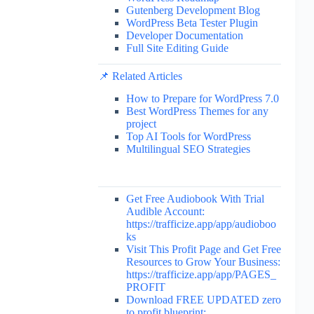
Gutenberg Development Blog
WordPress Beta Tester Plugin
Developer Documentation
Full Site Editing Guide
📌 Related Articles
How to Prepare for WordPress 7.0
Best WordPress Themes for any
project
Top AI Tools for WordPress
Multilingual SEO Strategies
Get Free Audiobook With Trial
Audible Account:
https://trafficize.app/app/audioboo
ks
Visit This Profit Page and Get Free
Resources to Grow Your Business:
https://trafficize.app/app/PAGES_
PROFIT
Download FREE UPDATED zero
to profit blueprint: