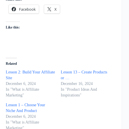
Facebook
X
Like this:
Related
Lesson 2: Build Your Affiliate
Lesson 13 – Create Products
Site
or …
December 6, 2024
December 16, 2024
In "What is Affiliate
In "Product Ideas And
Marketing"
Inspirations"
Lesson 1 – Choose Your
Niche And Product
December 6, 2024
In "What is Affiliate
Marketing"