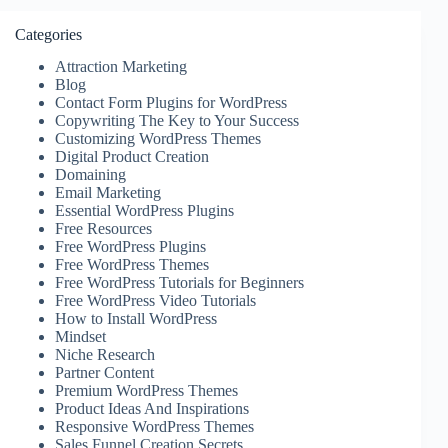
Categories
Attraction Marketing
Blog
Contact Form Plugins for WordPress
Copywriting The Key to Your Success
Customizing WordPress Themes
Digital Product Creation
Domaining
Email Marketing
Essential WordPress Plugins
Free Resources
Free WordPress Plugins
Free WordPress Themes
Free WordPress Tutorials for Beginners
Free WordPress Video Tutorials
How to Install WordPress
Mindset
Niche Research
Partner Content
Premium WordPress Themes
Product Ideas And Inspirations
Responsive WordPress Themes
Sales Funnel Creation Secrets