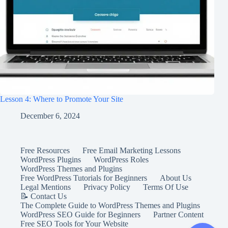
Lesson 4: Where to Promote Your Site
December 6, 2024
Free Resources
Free Email Marketing Lessons
WordPress Plugins
WordPress Roles
WordPress Themes and Plugins
Free WordPress Tutorials for Beginners
About Us
Legal Mentions
Privacy Policy
Terms Of Use
📝 Contact Us
The Complete Guide to WordPress Themes and Plugins
WordPress SEO Guide for Beginners
Partner Content
Free SEO Tools for Your Website