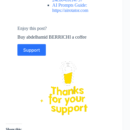
AI Prompts Guide:
https://airotator.com
Enjoy this post?
Buy abdelhamid BERRICHI a coffee
Support
Share this: