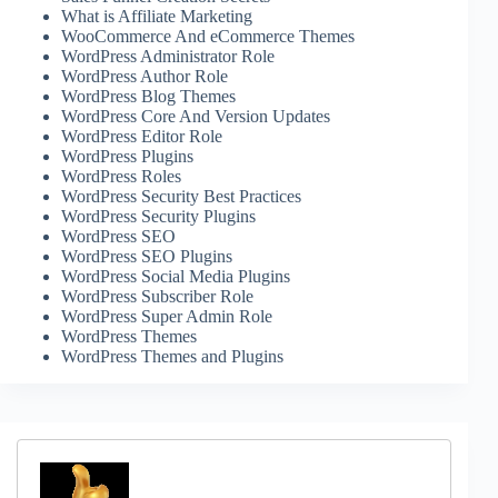
What is Affiliate Marketing
WooCommerce And eCommerce Themes
WordPress Administrator Role
WordPress Author Role
WordPress Blog Themes
WordPress Core And Version Updates
WordPress Editor Role
WordPress Plugins
WordPress Roles
WordPress Security Best Practices
WordPress Security Plugins
WordPress SEO
WordPress SEO Plugins
WordPress Social Media Plugins
WordPress Subscriber Role
WordPress Super Admin Role
WordPress Themes
WordPress Themes and Plugins