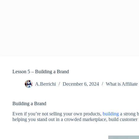
Lesson 5 – Building a Brand
A.Berrichi
December 6, 2024
What is Affiliat
Building a Brand
Even if you’re not selling your own products,
building
a strong b
helping you stand out in a crowded marketplace, build customer tr