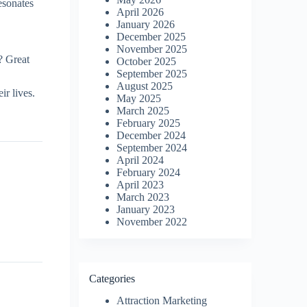
esonates
April 2026
January 2026
December 2025
November 2025
? Great
October 2025
September 2025
August 2025
r lives.
May 2025
March 2025
February 2025
December 2024
September 2024
April 2024
February 2024
April 2023
March 2023
January 2023
November 2022
Categories
Attraction Marketing