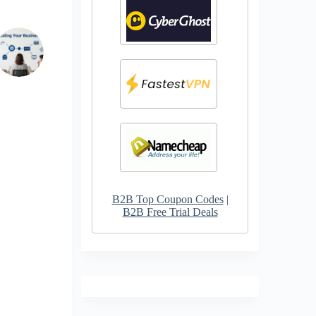
B2B Top Coupon Codes
|
B2B Free Trial Deals