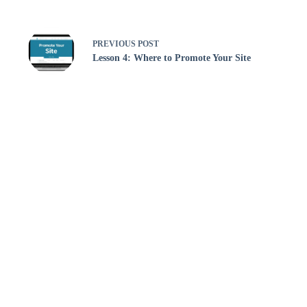
PREVIOUS
POST
Lesson 4: Where to Promote Your Site