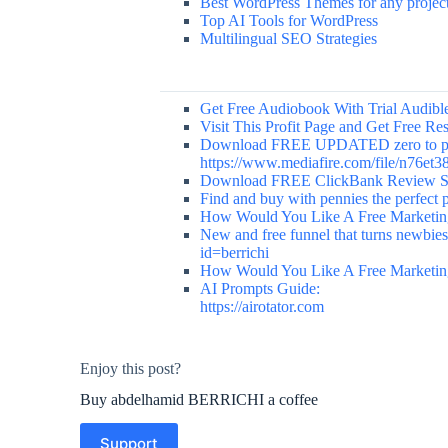
Best WordPress Themes for any projec
Top AI Tools for WordPress
Multilingual SEO Strategies
Get Free Audiobook With Trial Audible 
Visit This Profit Page and Get Free R
Download FREE UPDATED zero to prof
https://www.mediafire.com/file/n76et
Download FREE ClickBank Review Sit
Find and buy with pennies the perfect pr
How Would You Like A Free Marketing
New and free funnel that turns newbies 
id=berrichi
How Would You Like A Free Marketing
AI Prompts Guide:
https://airotator.com
Enjoy this post?
Buy abdelhamid BERRICHI a coffee
Support