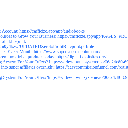
t
Account: https://trafficize.app/app/audiobooks
esources to Grow Your Business: https://trafficize.app/app/PAGES_PR
it blueprint:
38ui9y4bzw/UPDATEDZerotoProfitBlueprint.pdf/file
es Every Month: https://www.supersalesmachine.com/
emium digital products today: https://digitalis.softsites.org/
 System For Your Offers? https://widewinwin.systeme.io/06c24c80-6
into super affiliates overnight: https://easycommissionfunnel.com/regis
 System For Your Offers?https://widewinwin.systeme.io/06c24c80-6