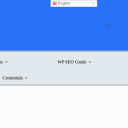
English
ns
WP SEO Guide
Credentials