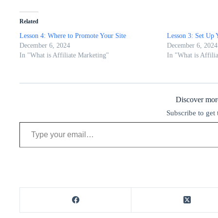
Related
Lesson 4: Where to Promote Your Site
Lesson 3: Set Up 
December 6, 2024
December 6, 2024
In "What is Affiliate Marketing"
In "What is Affili
Discover m
Subscribe to get 
Type your email…