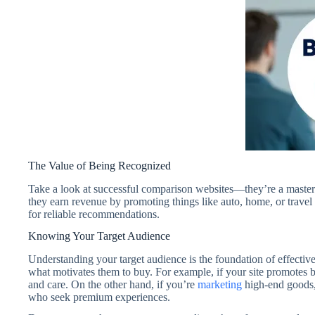
The Value of Being Recognized
Take a look at successful comparison websites—they’re a mastercla
they earn revenue by promoting things like auto, home, or travel 
for reliable recommendations.
Knowing Your Target Audience
Understanding your target audience is the foundation of effecti
what motivates them to buy. For example, if your site promotes 
and care. On the other hand, if you’re
marketing
high-end goods,
who seek premium experiences.