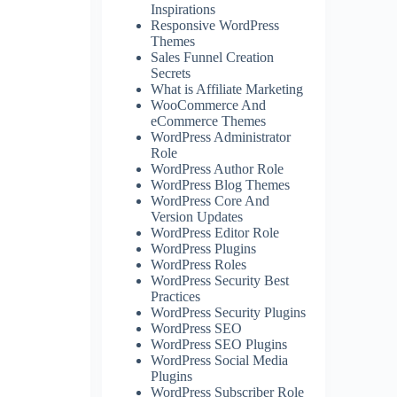
Inspirations
Responsive WordPress
Themes
Sales Funnel Creation
Secrets
What is Affiliate Marketing
WooCommerce And
eCommerce Themes
WordPress Administrator
Role
WordPress Author Role
WordPress Blog Themes
WordPress Core And
Version Updates
WordPress Editor Role
WordPress Plugins
WordPress Roles
WordPress Security Best
Practices
WordPress Security Plugins
WordPress SEO
WordPress SEO Plugins
WordPress Social Media
Plugins
WordPress Subscriber Role