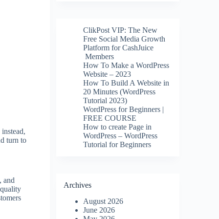
ClikPost VIP: The New
Free Social Media Growth
Platform for CashJuice
Members
How To Make a WordPress
Website – 2023
How To Build A Website in
20 Minutes (WordPress
Tutorial 2023)
WordPress for Beginners |
FREE COURSE
How to create Page in
 instead,
WordPress – WordPress
d turn to
Tutorial for Beginners
, and
Archives
quality
stomers
August 2026
June 2026
May 2026