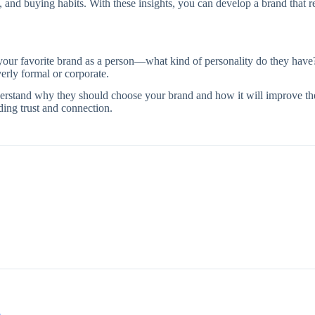
 and buying habits. With these insights, you can develop a brand that r
 your favorite brand as a person—what kind of personality do they have
erly formal or corporate.
stand why they should choose your brand and how it will improve thei
ding trust and connection.