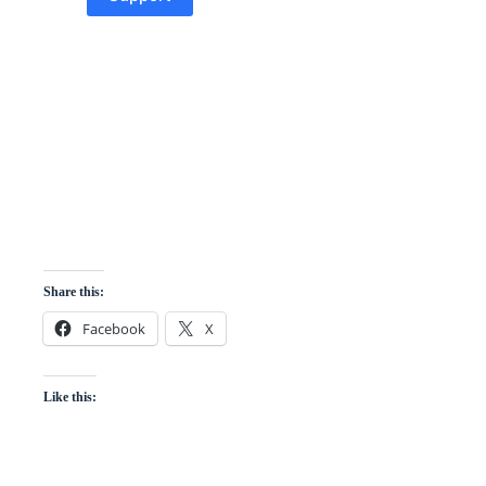
Share this:
Facebook
X
Like this: