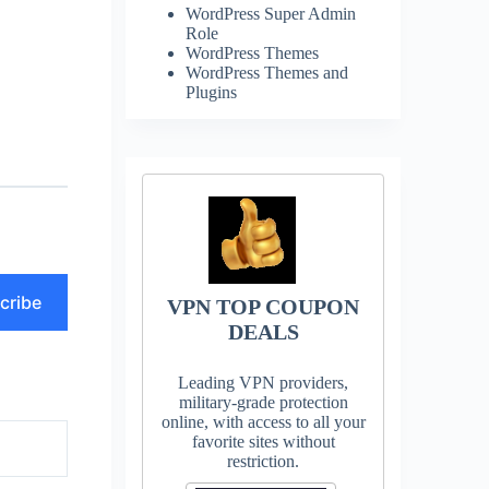
WordPress Super Admin
Role
WordPress Themes
WordPress Themes and
Plugins
cribe
VPN TOP COUPON
DEALS
Leading VPN providers,
military-grade protection
online, with access to all your
favorite sites without
restriction.