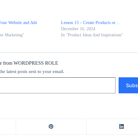
Your Website and Ads
Lesson 13 – Create Products or …
December 16, 2024
ate Marketing"
In "Product Ideas And Inspirations"
ore from WORDPRESS ROLE
the latest posts sent to your email.
Subs