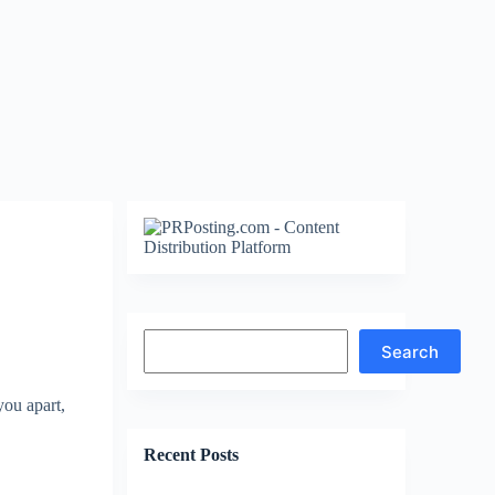
Search
Search
you apart,
Recent Posts