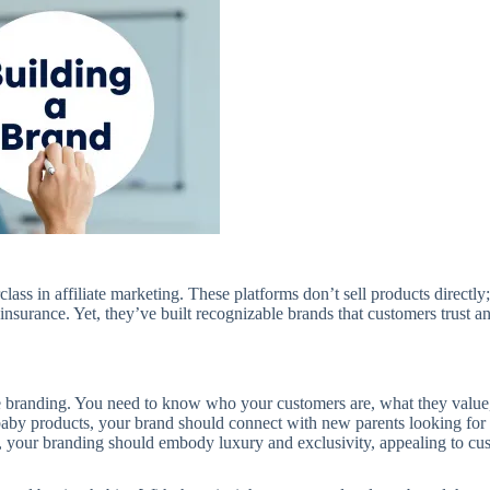
ss in affiliate marketing. These platforms don’t sell products directly;
insurance. Yet, they’ve built recognizable brands that customers trust an
ve branding. You need to know who your customers are, what they value
baby products, your brand should connect with new parents looking for 
 your branding should embody luxury and exclusivity, appealing to cu