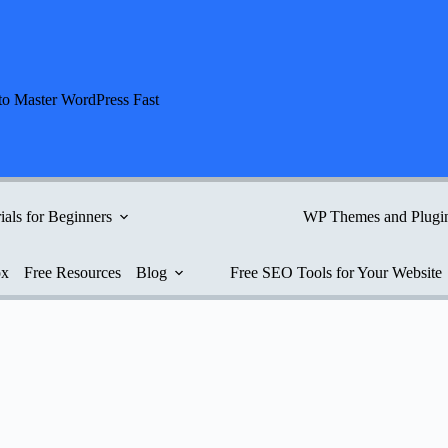
to Master WordPress Fast
ials for Beginners
WP Themes and Plugi
ox
Free Resources
Blog
Free SEO Tools for Your Website