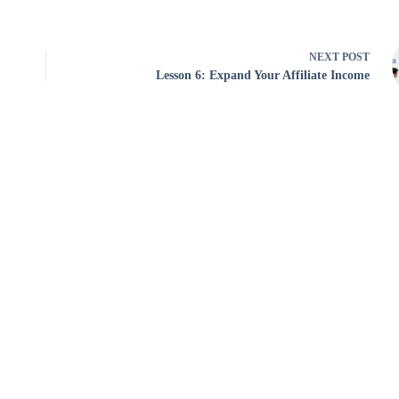
NEXT
POST
Lesson 6: Expand Your Affiliate Income