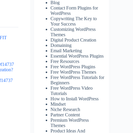
Blog
Contact Form Plugins for
WordPress
Copywriting The Key to
Your Success
Customizing WordPress
Themes
OFIT
Digital Product Creation
Domaining
Email Marketing
Essential WordPress Plugins
Free Resources
9f14737
Free WordPress Plugins
tration?
Free WordPress Themes
Free WordPress Tutorials for
9f14737
Beginners
Free WordPress Video
Tutorials
How to Install WordPress
Mindset
Niche Research
Partner Content
Premium WordPress
Themes
Product Ideas And