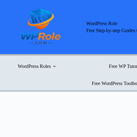
Skip
to
content
WordPress Role
Free Step-by-step Guides 
WordPress Roles
Free WP Tutor
Free WordPress Toolb