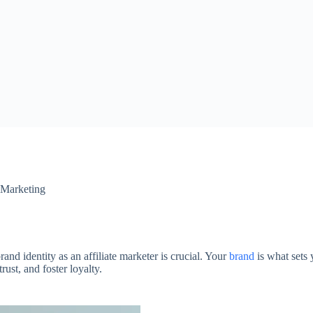
e Marketing
rand identity as an affiliate marketer is crucial. Your
brand
is what sets 
ust, and foster loyalty.