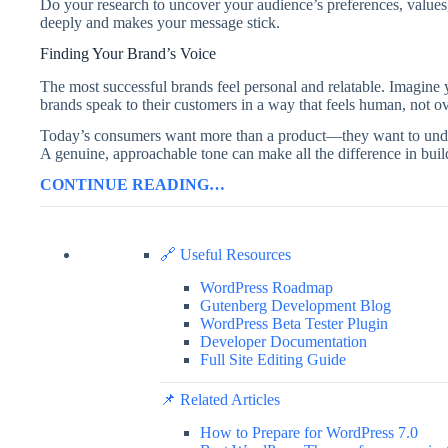
Do your research to uncover your audience’s preferences, values,
deeply and makes your message stick.
Finding Your Brand’s Voice
The most successful brands feel personal and relatable. Imagine
brands speak to their customers in a way that feels human, not ov
Today’s consumers want more than a product—they want to under
A genuine, approachable tone can make all the difference in buil
CONTINUE READING…
🔗 Useful Resources
WordPress Roadmap
Gutenberg Development Blog
WordPress Beta Tester Plugin
Developer Documentation
Full Site Editing Guide
📌 Related Articles
How to Prepare for WordPress 7.0