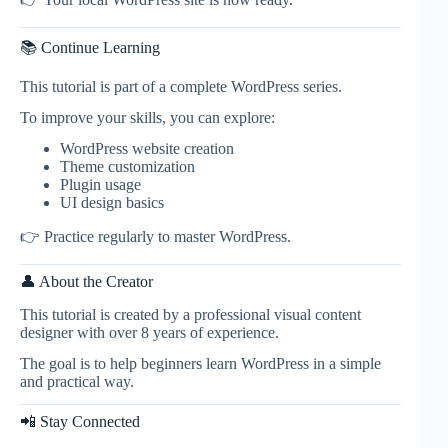
📚 Continue Learning
This tutorial is part of a complete WordPress series.
To improve your skills, you can explore:
WordPress website creation
Theme customization
Plugin usage
UI design basics
👉 Practice regularly to master WordPress.
👤 About the Creator
This tutorial is created by a professional visual content
designer with over 8 years of experience.
The goal is to help beginners learn WordPress in a simple
and practical way.
📲 Stay Connected