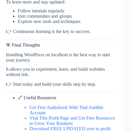
To learn more and stay updated:
Follow tutorials regularly
Join communities and groups
Explore new tools and techniques
👉 Continuous learning is the key to success.
🎯 Final Thoughts
Installing WordPress on localhost is the best way to start
your journey.
It allows you to experiment, learn, and build websites
without risk.
👉 Start today and build your skills step by step.
🔗 Useful Resources
Get Free Audiobook With Trial Audible
Account
Visit This Profit Page and Get Free Resources
to Grow Your Business
Download FREE UPDATED zero to profit