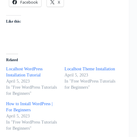
Facebook
X
Like this:
Related
Localhost WordPress
Localhost Theme Installation
Installation Tutorial
April 5, 2023
April 5, 2023
In "Free WordPress Tutorials
In "Free WordPress Tutorials
for Beginners"
for Beginners"
How to Install WordPress |
For Beginners
April 5, 2023
In "Free WordPress Tutorials
for Beginners"