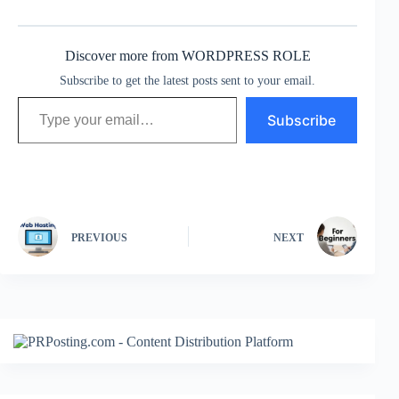
Discover more from WORDPRESS ROLE
Subscribe to get the latest posts sent to your email.
Type your email…
Subscribe
PREVIOUS
NEXT