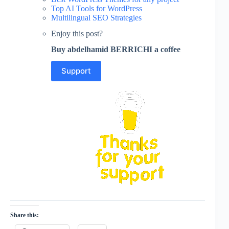
Top AI Tools for WordPress
Multilingual SEO Strategies
Enjoy this post?
Buy abdelhamid BERRICHI a coffee
Support
Share this: