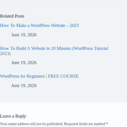
Related Posts
How To Make a WordPress Website – 2023
June 19, 2026
How To Build A Website in 20 Minutes (WordPress Tutorial
2023)
June 19, 2026
WordPress for Beginners | FREE COURSE
June 19, 2026
Leave a Reply
Your email address will not be published.
Required fields are marked
*