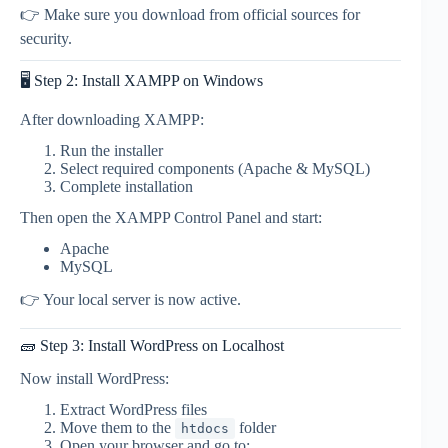
👉 Make sure you download from official sources for
security.
🖥️ Step 2: Install XAMPP on Windows
After downloading XAMPP:
Run the installer
Select required components (Apache & MySQL)
Complete installation
Then open the XAMPP Control Panel and start:
Apache
MySQL
👉 Your local server is now active.
🧱 Step 3: Install WordPress on Localhost
Now install WordPress:
Extract WordPress files
Move them to the
folder
htdocs
Open your browser and go to: