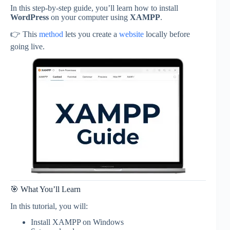
In this step-by-step guide, you’ll learn how to install
WordPress
on your computer using
XAMPP
.
👉 This
method
lets you create a
website
locally before
going live.
🎯 What You’ll Learn
In this tutorial, you will:
Install XAMPP on Windows