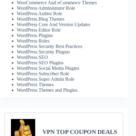
WooCommerce And eCommerce Themes
WordPress Administrator Role
WordPress Author Role
WordPress Blog Themes
WordPress Core And Version Updates
WordPress Editor Role
WordPress Plugins
WordPress Roles
WordPress Security Best Practices
WordPress Security Plugins
WordPress SEO
WordPress SEO Plugins
WordPress Social Media Plugins
WordPress Subscriber Role
WordPress Super Admin Role
WordPress Themes
WordPress Themes and Plugins
VPN TOP COUPON DEALS