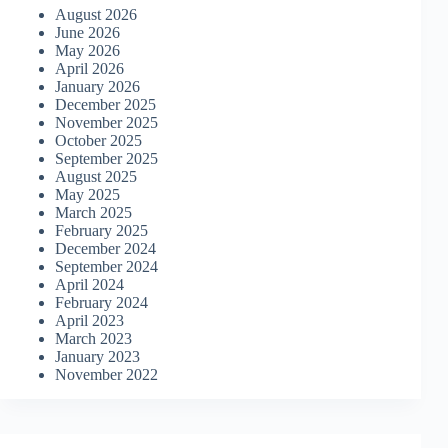
August 2026
June 2026
May 2026
April 2026
January 2026
December 2025
November 2025
October 2025
September 2025
August 2025
May 2025
March 2025
February 2025
December 2024
September 2024
April 2024
February 2024
April 2023
March 2023
January 2023
November 2022