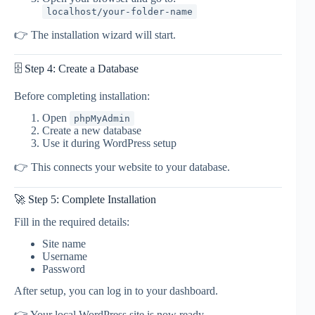
localhost/your-folder-name
👉 The installation wizard will start.
🗄️ Step 4: Create a Database
Before completing installation:
Open
phpMyAdmin
Create a new database
Use it during WordPress setup
👉 This connects your website to your database.
🚀 Step 5: Complete Installation
Fill in the required details:
Site name
Username
Password
After setup, you can log in to your dashboard.
👉 Your local WordPress site is now ready.