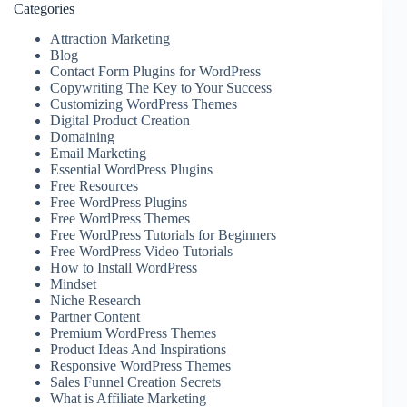
Categories
Attraction Marketing
Blog
Contact Form Plugins for WordPress
Copywriting The Key to Your Success
Customizing WordPress Themes
Digital Product Creation
Domaining
Email Marketing
Essential WordPress Plugins
Free Resources
Free WordPress Plugins
Free WordPress Themes
Free WordPress Tutorials for Beginners
Free WordPress Video Tutorials
How to Install WordPress
Mindset
Niche Research
Partner Content
Premium WordPress Themes
Product Ideas And Inspirations
Responsive WordPress Themes
Sales Funnel Creation Secrets
What is Affiliate Marketing