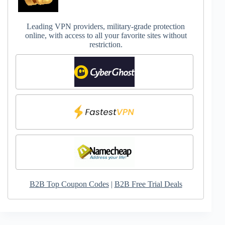
Leading VPN providers, military-grade protection
online, with access to all your favorite sites without
restriction.
B2B Top Coupon Codes
|
B2B Free Trial Deals