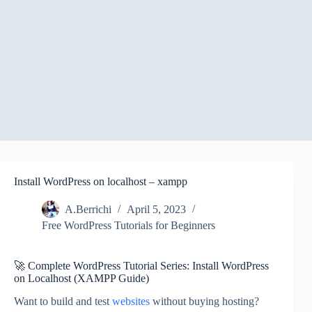
Install WordPress on localhost – xampp
A.Berrichi
April 5, 2023
Free WordPress Tutorials for Beginners
🚀 Complete WordPress Tutorial Series: Install WordPress
on Localhost (XAMPP Guide)
Want to build and test
websites
without buying hosting?