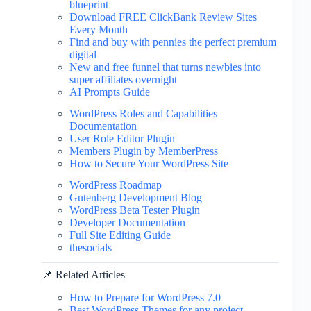
blueprint
Download FREE ClickBank Review Sites
Every Month
Find and buy with pennies the perfect premium
digital
New and free funnel that turns newbies into
super affiliates overnight
AI Prompts Guide
WordPress Roles and Capabilities
Documentation
User Role Editor Plugin
Members Plugin by MemberPress
How to Secure Your WordPress Site
WordPress Roadmap
Gutenberg Development Blog
WordPress Beta Tester Plugin
Developer Documentation
Full Site Editing Guide
thesocials
📌 Related Articles
How to Prepare for WordPress 7.0
Best WordPress Themes for any project