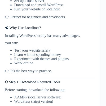
Set up a local server
Download and install WordPress
Run your website on localhost
👉 Perfect for beginners and developers.
🧠 Why Use Localhost?
Installing WordPress locally has many advantages.
You can:
Test your website safely
Learn without spending money
Experiment with themes and plugins
Work offline
👉 It’s the best way to practice.
⚙️ Step 1: Download Required Tools
Before starting, download the following:
XAMPP (local server software)
WordPress (latest version)