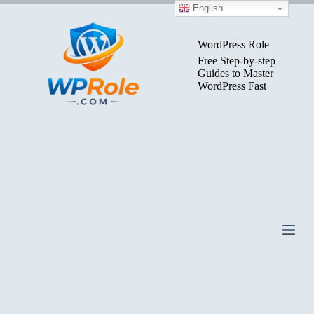
Skip
English
to
content
WordPress Role
Free Step-by-step
Guides to Master
WordPress Fast