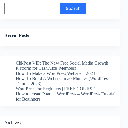
Search
Search
Recent Posts
ClikPost VIP: The New Free Social Media Growth
Platform for CashJuice Members
How To Make a WordPress Website – 2023
How To Build A Website in 20 Minutes (WordPress
Tutorial 2023)
WordPress for Beginners | FREE COURSE
How to create Page in WordPress – WordPress Tutorial
for Beginners
Archives