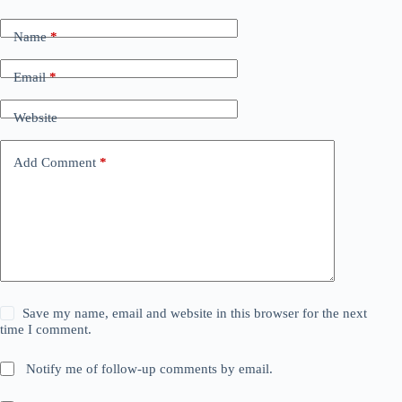
Name
*
Email
*
Website
Add Comment
*
Save my name, email and website in this browser for the next
time I comment.
Notify me of follow-up comments by email.