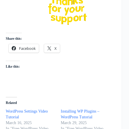
Share this:
Facebook
X
Like this:
Related
WordPress Settings Video
Installing WP Plugins –
Tutorial
WordPress Tutorial
March 16, 2025
March 29, 2025
In "Free WordPress Video
In "Free WordPress Video