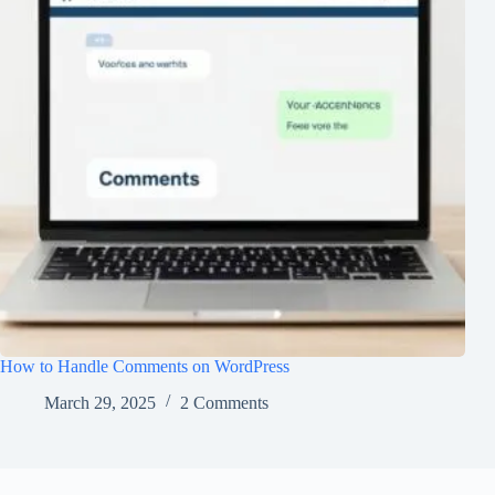
How to Handle Comments on WordPress
March 29, 2025
2 Comments