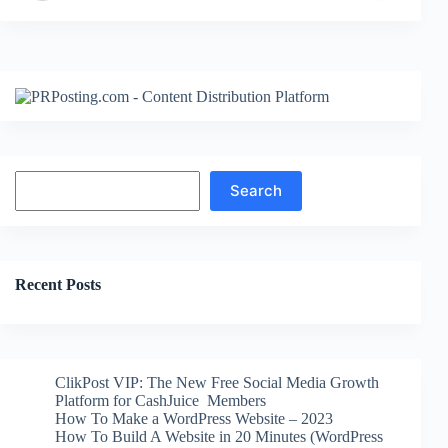
Search
Search
Recent Posts
ClikPost VIP: The New Free Social Media Growth
Platform for CashJuice Members
How To Make a WordPress Website – 2023
How To Build A Website in 20 Minutes (WordPress