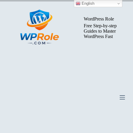
Skip
English
to
content
WordPress Role
Free Step-by-step
Guides to Master
WordPress Fast