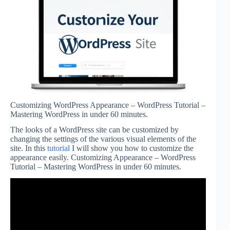
Customizing WordPress Appearance – WordPress Tutorial –
Mastering WordPress in under 60 minutes.
The looks of a WordPress site can be customized by
changing the settings of the various visual elements of the
site. In this
tutorial
I will show you how to customize the
appearance easily. Customizing Appearance – WordPress
Tutorial – Mastering WordPress in under 60 minutes.