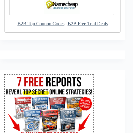
B2B Top Coupon Codes
|
B2B Free Trial Deals