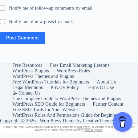
Notify me of follow-up comments by email.
Notify me of new posts by email.
Post Comment
Free Resources
Free Email Marketing Lessons
WordPress Plugins
WordPress Roles
WordPress Themes and Plugins
Free WordPress Tutorials for Beginners
About Us
Legal Mentions
Privacy Policy
Terms Of Use
📝 Contact Us
The Complete Guide to WordPress Themes and Plugins
WordPress SEO Guide for Beginners
Partner Content
Free SEO Tools for Your Website
WordPress Roles And Permissions Guide for Beginners
Copyright © 2026 - WordPress Theme by
CreativeThemes
Open eligible posts and accept relevant, funded placements to
earn credits
. Je website of shop heeft geen enkele
waarde als die niet wordt gevonden door
jouw doelgroep
.