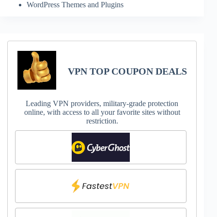
WordPress Themes and Plugins
VPN TOP COUPON DEALS
Leading VPN providers, military-grade protection
online, with access to all your favorite sites without
restriction.