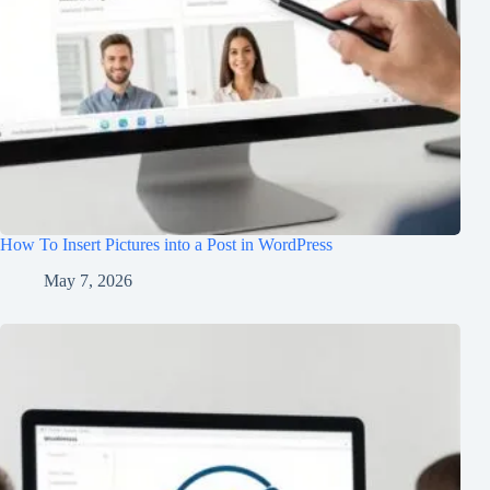
How To Insert Pictures into a Post in WordPress
May 7, 2026