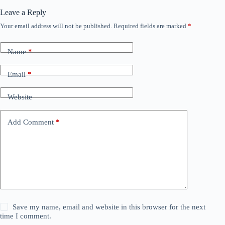
Leave a Reply
Your email address will not be published.
Required fields are marked
*
Name
*
Email
*
Website
Add Comment
*
Save my name, email and website in this browser for the next
time I comment.