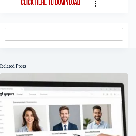
Related Posts