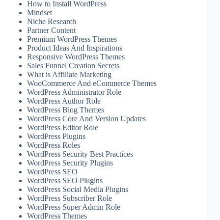
How to Install WordPress
Mindset
Niche Research
Partner Content
Premium WordPress Themes
Product Ideas And Inspirations
Responsive WordPress Themes
Sales Funnel Creation Secrets
What is Affiliate Marketing
WooCommerce And eCommerce Themes
WordPress Administrator Role
WordPress Author Role
WordPress Blog Themes
WordPress Core And Version Updates
WordPress Editor Role
WordPress Plugins
WordPress Roles
WordPress Security Best Practices
WordPress Security Plugins
WordPress SEO
WordPress SEO Plugins
WordPress Social Media Plugins
WordPress Subscriber Role
WordPress Super Admin Role
WordPress Themes