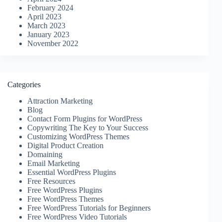
February 2024
April 2023
March 2023
January 2023
November 2022
Categories
Attraction Marketing
Blog
Contact Form Plugins for WordPress
Copywriting The Key to Your Success
Customizing WordPress Themes
Digital Product Creation
Domaining
Email Marketing
Essential WordPress Plugins
Free Resources
Free WordPress Plugins
Free WordPress Themes
Free WordPress Tutorials for Beginners
Free WordPress Video Tutorials