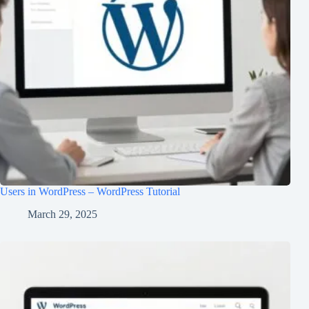
Users in WordPress – WordPress Tutorial
March 29, 2025