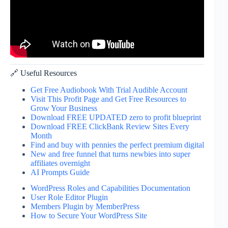
🔗 Useful Resources
Get Free Audiobook With Trial Audible Account
Visit This Profit Page and Get Free Resources to
Grow Your Business
Download FREE UPDATED zero to profit blueprint
Download FREE ClickBank Review Sites Every
Month
Find and buy with pennies the perfect premium digital
New and free funnel that turns newbies into super
affiliates overnight
AI Prompts Guide
WordPress Roles and Capabilities Documentation
User Role Editor Plugin
Members Plugin by MemberPress
How to Secure Your WordPress Site