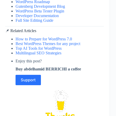
WordPress Roadmap
Gutenberg Development Blog
WordPress Beta Tester Plugin
Developer Documentation
Full Site Editing Guide
📌 Related Articles
How to Prepare for WordPress 7.0
Best WordPress Themes for any project
Top AI Tools for WordPress
Multilingual SEO Strategies
Enjoy this post?
Buy abdelhamid BERRICHI a coffee
Support