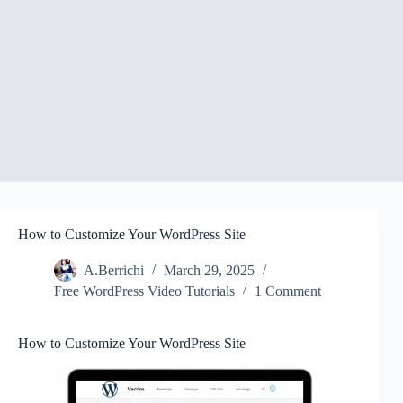
How to Customize Your WordPress Site
A.Berrichi
March 29, 2025
Free WordPress Video Tutorials
1 Comment
How to Customize Your WordPress Site