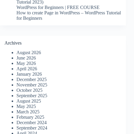
Tutorial 2023)
WordPress for Beginners | FREE COURSE
How to create Page in WordPress – WordPress Tutorial
for Beginners
Archives
August 2026
June 2026
May 2026
April 2026
January 2026
December 2025
November 2025
October 2025
September 2025
August 2025
May 2025
March 2025
February 2025
December 2024
September 2024
April 2024