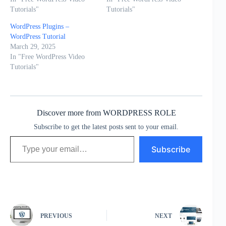
Tutorials"
Tutorials"
WordPress Plugins –
WordPress Tutorial
March 29, 2025
In "Free WordPress Video
Tutorials"
Discover more from WORDPRESS ROLE
Subscribe to get the latest posts sent to your email.
Type your email…
Subscribe
PREVIOUS
NEXT