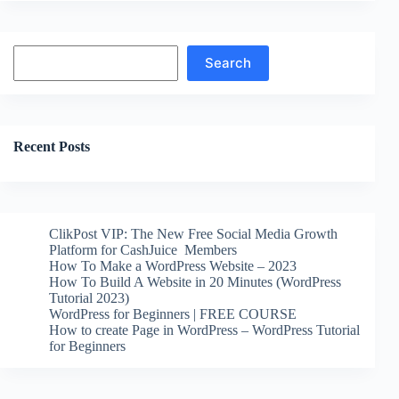
Search
Search
Recent Posts
ClikPost VIP: The New Free Social Media Growth
Platform for CashJuice Members
How To Make a WordPress Website – 2023
How To Build A Website in 20 Minutes (WordPress
Tutorial 2023)
WordPress for Beginners | FREE COURSE
How to create Page in WordPress – WordPress Tutorial
for Beginners