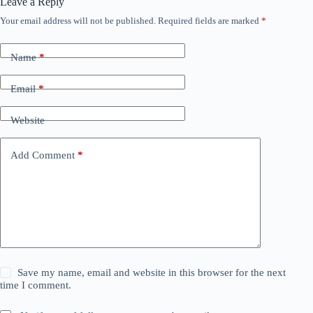
Leave a Reply
Your email address will not be published.
Required fields are marked
*
Name
*
Email
*
Website
Add Comment
*
Save my name, email and website in this browser for the next
time I comment.