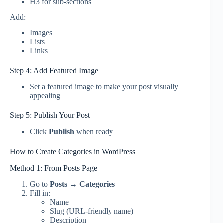
H3 for sub-sections
Add:
Images
Lists
Links
Step 4: Add Featured Image
Set a featured image to make your post visually
appealing
Step 5: Publish Your Post
Click
Publish
when ready
How to Create Categories in WordPress
Method 1: From Posts Page
Go to
Posts → Categories
Fill in:
Name
Slug (URL-friendly name)
Description