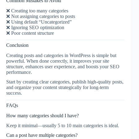
Common Mistakes to Avoid
❌ Creating too many categories
❌ Not assigning categories to posts
❌ Using default “Uncategorized”
❌ Ignoring SEO optimization
❌ Poor content structure
Conclusion
Creating posts and categories in WordPress is simple but
powerful. When done correctly, it improves your site
structure, enhances user experience, and boosts your SEO
performance.
Start by creating clear categories, publish high-quality posts,
and organize your content strategically for long-term
success.
FAQs
How many categories should I have?
Keep it minimal—usually 5 to 10 main categories is ideal.
Can a post have multiple categories?