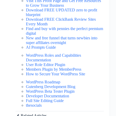
Visit This Profit Page and Get Free Resources
to Grow Your Business
Download FREE UPDATED zero to profit
blueprint
Download FREE ClickBank Review Sites
Every Month
Find and buy with pennies the perfect premium
digital
New and free funnel that turns newbies into
super affiliates overnight
AI Prompts Guide
WordPress Roles and Capabilities
Documentation
User Role Editor Plugin
Members Plugin by MemberPress
How to Secure Your WordPress Site
WordPress Roadmap
Gutenberg Development Blog
WordPress Beta Tester Plugin
Developer Documentation
Full Site Editing Guide
thesocials
📌 Related Articles