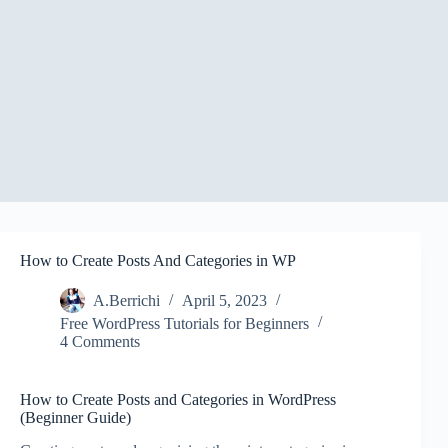
How to Create Posts And Categories in WP
A.Berrichi
April 5, 2023
Free WordPress Tutorials for Beginners
4 Comments
How to Create Posts and Categories in WordPress
(Beginner Guide)