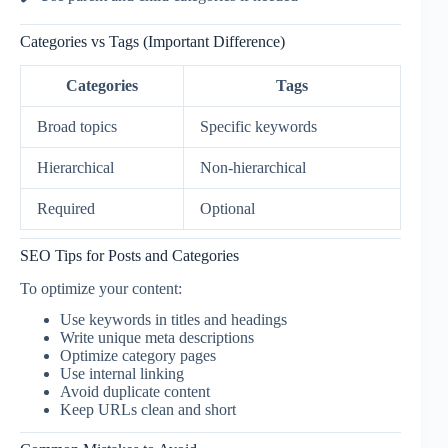
Categories vs Tags (Important Difference)
Categories
Tags
Broad topics
Specific keywords
Hierarchical
Non-hierarchical
Required
Optional
SEO Tips for Posts and Categories
To optimize your content:
Use keywords in titles and headings
Write unique meta descriptions
Optimize category pages
Use internal linking
Avoid duplicate content
Keep URLs clean and short