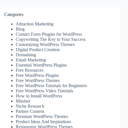
Categories
Attraction Marketing
Blog
Contact Form Plugins for WordPress
Copywriting The Key to Your Success
Customizing WordPress Themes
Digital Product Creation
Domaining
Email Marketing
Essential WordPress Plugins
Free Resources
Free WordPress Plugins
Free WordPress Themes
Free WordPress Tutorials for Beginners
Free WordPress Video Tutorials
How to Install WordPress
Mindset
Niche Research
Partner Content
Premium WordPress Themes
Product Ideas And Inspirations
Responsive WordPress Themes