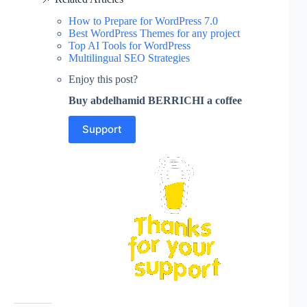
How to Prepare for WordPress 7.0
Best WordPress Themes for any project
Top AI Tools for WordPress
Multilingual SEO Strategies
Enjoy this post?
Buy abdelhamid BERRICHI a coffee
Support