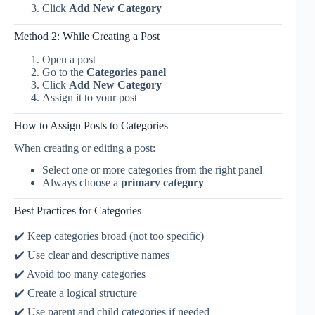
Click
Add New Category
Method 2: While Creating a Post
Open a post
Go to the
Categories panel
Click
Add New Category
Assign it to your post
How to Assign Posts to Categories
When creating or editing a post:
Select one or more categories from the right panel
Always choose a
primary category
Best Practices for Categories
✔️ Keep categories broad (not too specific)
✔️ Use clear and descriptive names
✔️ Avoid too many categories
✔️ Create a logical structure
✔️ Use parent and child categories if needed