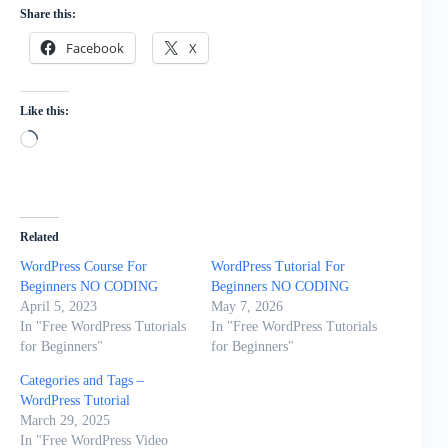
Share this:
Facebook
X
Like this:
Loading…
Related
WordPress Course For
WordPress Tutorial For
Beginners NO CODING
Beginners NO CODING
April 5, 2023
May 7, 2026
In "Free WordPress Tutorials
In "Free WordPress Tutorials
for Beginners"
for Beginners"
Categories and Tags –
WordPress Tutorial
March 29, 2025
In "Free WordPress Video