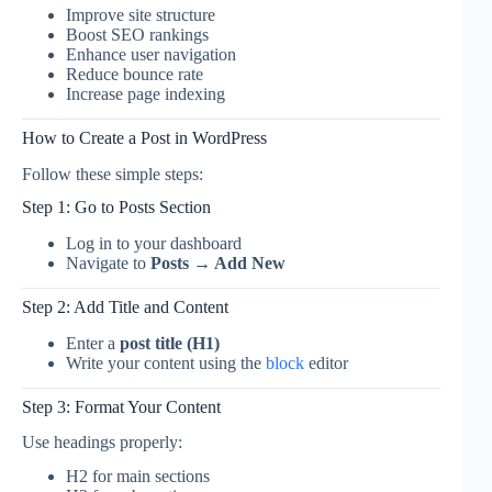
Improve site structure
Boost SEO rankings
Enhance user navigation
Reduce bounce rate
Increase page indexing
How to Create a Post in WordPress
Follow these simple steps:
Step 1: Go to Posts Section
Log in to your dashboard
Navigate to
Posts → Add New
Step 2: Add Title and Content
Enter a
post title (H1)
Write your content using the
block
editor
Step 3: Format Your Content
Use headings properly:
H2 for main sections