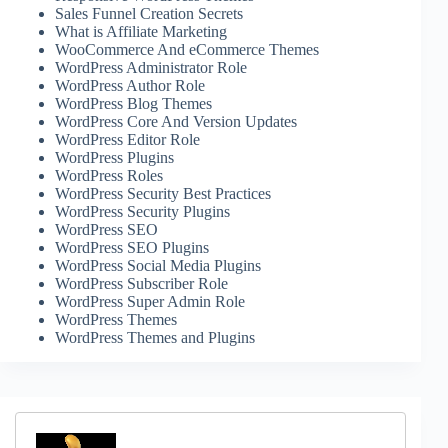
Sales Funnel Creation Secrets
What is Affiliate Marketing
WooCommerce And eCommerce Themes
WordPress Administrator Role
WordPress Author Role
WordPress Blog Themes
WordPress Core And Version Updates
WordPress Editor Role
WordPress Plugins
WordPress Roles
WordPress Security Best Practices
WordPress Security Plugins
WordPress SEO
WordPress SEO Plugins
WordPress Social Media Plugins
WordPress Subscriber Role
WordPress Super Admin Role
WordPress Themes
WordPress Themes and Plugins