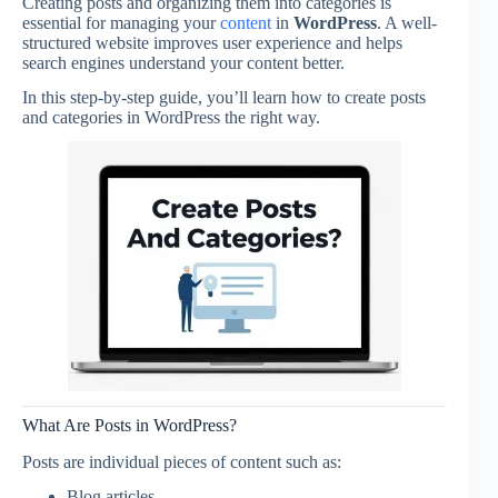
Creating posts and organizing them into categories is
essential for managing your
content
in
WordPress
. A well-
structured website improves user experience and helps
search engines understand your content better.
In this step-by-step guide, you’ll learn how to create posts
and categories in WordPress the right way.
What Are Posts in WordPress?
Posts are individual pieces of content such as:
Blog articles