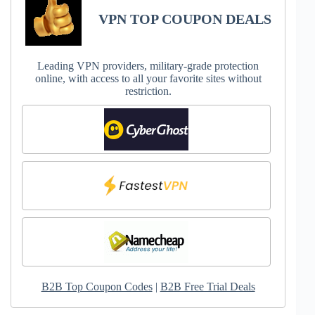
VPN TOP COUPON DEALS
Leading VPN providers, military-grade protection
online, with access to all your favorite sites without
restriction.
B2B Top Coupon Codes
|
B2B Free Trial Deals