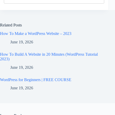
Related Posts
How To Make a WordPress Website – 2023
June 19, 2026
How To Build A Website in 20 Minutes (WordPress Tutorial
2023)
June 19, 2026
WordPress for Beginners | FREE COURSE
June 19, 2026