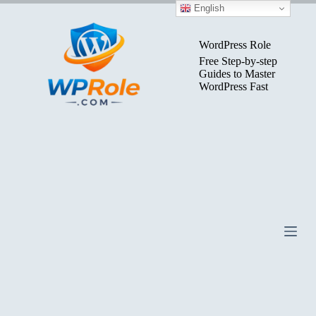
Skip
English
to
content
WordPress Role
Free Step-by-step
Guides to Master
WordPress Fast