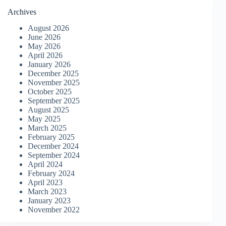
Archives
August 2026
June 2026
May 2026
April 2026
January 2026
December 2025
November 2025
October 2025
September 2025
August 2025
May 2025
March 2025
February 2025
December 2024
September 2024
April 2024
February 2024
April 2023
March 2023
January 2023
November 2022