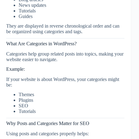
News updates
Tutorials
Guides
They are displayed in reverse chronological order and can
be organized using categories and tags.
What Are Categories in WordPress?
Categories help group related posts into topics, making your
website easier to navigate.
Example:
If your website is about WordPress, your categories might
be:
Themes
Plugins
SEO
Tutorials
Why Posts and Categories Matter for SEO
Using posts and categories properly helps: