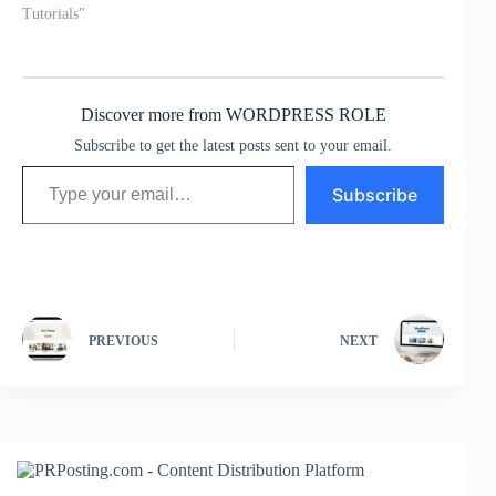
Tutorials"
Discover more from WORDPRESS ROLE
Subscribe to get the latest posts sent to your email.
Type your email…
Subscribe
PREVIOUS
NEXT