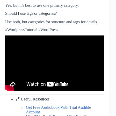
Yes, but it’s best to use one primary category.
Should I use tags or categories?
Use both, but categories for structure and tags for details.
#WordpressTutorial #WordPress
🔗 Useful Resources
Get Free Audiobook With Trial Audible
Account