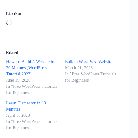
Like this:
Loading…
Related
How To Build A Website in
Build a WordPress Website
20 Minutes (WordPress
March 21, 2023
Tutorial 2023)
In "Free WordPress Tutorials
June 19, 2026
for Beginners"
In "Free WordPress Tutorials
for Beginners"
Learn Elementor in 10
Minutes
April 5, 2023
In "Free WordPress Tutorials
for Beginners"