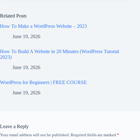
Related Posts
How To Make a WordPress Website – 2023
June 19, 2026
How To Build A Website in 20 Minutes (WordPress Tutorial
2023)
June 19, 2026
WordPress for Beginners | FREE COURSE
June 19, 2026
Leave a Reply
Your email address will not be published.
Required fields are marked
*