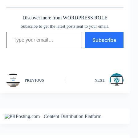
Discover more from WORDPRESS ROLE
Subscribe to get the latest posts sent to your email.
Type your email…
Subscribe
PREVIOUS
NEXT