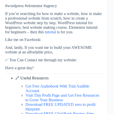
#wordpress #elementor #agency
If you’re searching for how to make a website, how to make
a professional website from scratch, how to create a
WordPress website step by step, WordPress tutorial for
beginners, best website making course, Elementor tutorial
for beginners – then this
tutorial
is for you.
Like me on Facebook:
And, lastly, If you want me to build your AWESOME
website at an affordable price,
✅ You Can Contact me through my website:
Have a great day!
🔗 Useful Resources
Get Free Audiobook With Trial Audible
Account
Visit This Profit Page and Get Free Resources
to Grow Your Business
Download FREE UPDATED zero to profit
blueprint
Download FREE ClickBank Review Sites