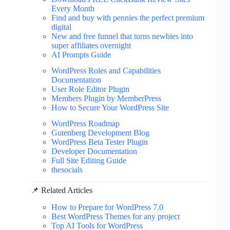
Every Month
Find and buy with pennies the perfect premium
digital
New and free funnel that turns newbies into
super affiliates overnight
AI Prompts Guide
WordPress Roles and Capabilities
Documentation
User Role Editor Plugin
Members Plugin by MemberPress
How to Secure Your WordPress Site
WordPress Roadmap
Gutenberg Development Blog
WordPress Beta Tester Plugin
Developer Documentation
Full Site Editing Guide
thesocials
📌 Related Articles
How to Prepare for WordPress 7.0
Best WordPress Themes for any project
Top AI Tools for WordPress