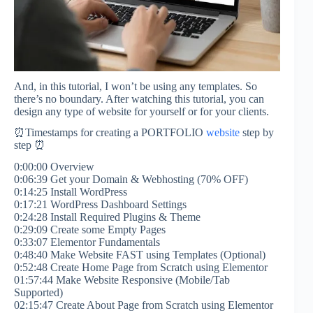
And, in this tutorial, I won’t be using any templates. So
there’s no boundary. After watching this tutorial, you can
design any type of website for yourself or for your clients.
⏰Timestamps for creating a PORTFOLIO
website
step by
step ⏰
0:00:00 Overview
0:06:39 Get your Domain & Webhosting (70% OFF)
0:14:25 Install WordPress
0:17:21 WordPress Dashboard Settings
0:24:28 Install Required Plugins & Theme
0:29:09 Create some Empty Pages
0:33:07 Elementor Fundamentals
0:48:40 Make Website FAST using Templates (Optional)
0:52:48 Create Home Page from Scratch using Elementor
01:57:44 Make Website Responsive (Mobile/Tab
Supported)
02:15:47 Create About Page from Scratch using Elementor