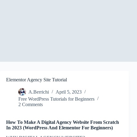
Elementor Agency Site Tutorial
A.Berrichi
April 5, 2023
Free WordPress Tutorials for Beginners
2 Comments
How To Make A Digital Agency Website From Scratch
In 2023 (WordPress And Elementor For Beginners)