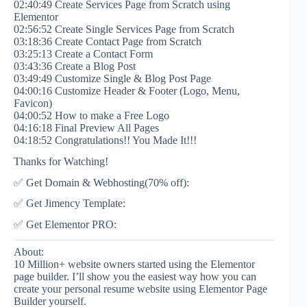
02:40:49 Create Services Page from Scratch using
Elementor
02:56:52 Create Single Services Page from Scratch
03:18:36 Create Contact Page from Scratch
03:25:13 Create a Contact Form
03:43:36 Create a Blog Post
03:49:49 Customize Single & Blog Post Page
04:00:16 Customize Header & Footer (Logo, Menu,
Favicon)
04:00:52 How to make a Free Logo
04:16:18 Final Preview All Pages
04:18:52 Congratulations!! You Made It!!!
Thanks for Watching!
✅ Get Domain & Webhosting(70% off):
✅ Get Jimency Template:
✅ Get Elementor PRO:
About:
10 Million+ website owners started using the Elementor
page builder. I’ll show you the easiest way how you can
create your personal resume website using Elementor Page
Builder yourself.