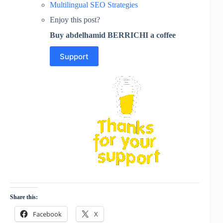
Multilingual SEO Strategies
Enjoy this post?
Buy abdelhamid BERRICHI a coffee
Support
Share this:
Facebook
X