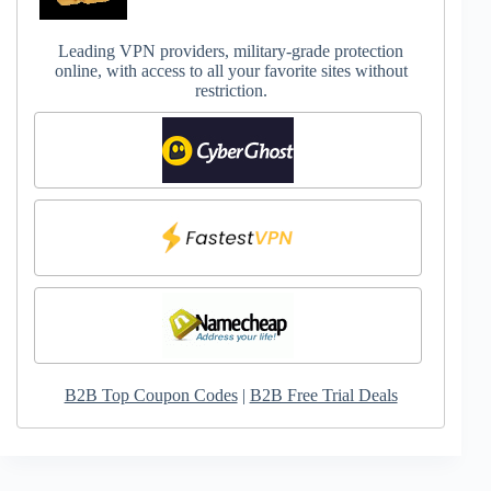
Leading VPN providers, military-grade protection
online, with access to all your favorite sites without
restriction.
B2B Top Coupon Codes
|
B2B Free Trial Deals