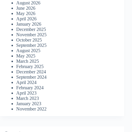
August 2026
June 2026
May 2026
April 2026
January 2026
December 2025
November 2025
October 2025
September 2025
August 2025
May 2025
March 2025
February 2025
December 2024
September 2024
April 2024
February 2024
April 2023
March 2023
January 2023
November 2022