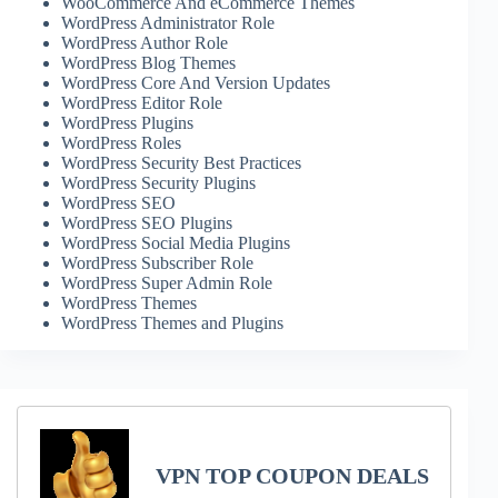
WooCommerce And eCommerce Themes
WordPress Administrator Role
WordPress Author Role
WordPress Blog Themes
WordPress Core And Version Updates
WordPress Editor Role
WordPress Plugins
WordPress Roles
WordPress Security Best Practices
WordPress Security Plugins
WordPress SEO
WordPress SEO Plugins
WordPress Social Media Plugins
WordPress Subscriber Role
WordPress Super Admin Role
WordPress Themes
WordPress Themes and Plugins
VPN TOP COUPON DEALS