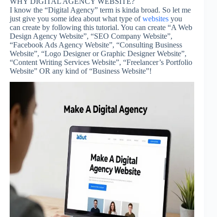
WHY DIGITAL AGENCY WEBSITE?
I know the “Digital Agency” term is kinda broad. So let me
just give you some idea about what type of
websites
you
can create by following this tutorial. You can create “A Web
Design Agency Website”, “SEO Company Website”,
“Facebook Ads Agency Website”, “Consulting Business
Website”, “Logo Designer or Graphic Designer Website”,
“Content Writing Services Website”, “Freelancer’s Portfolio
Website” OR any kind of “Business Website”!