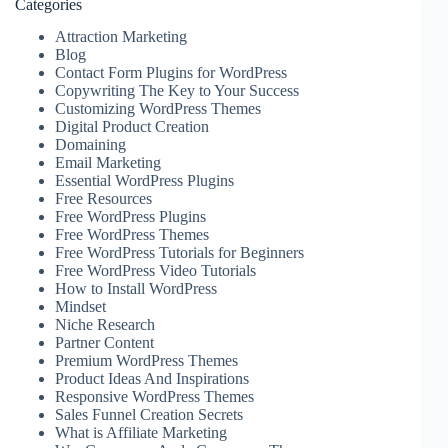
Categories
Attraction Marketing
Blog
Contact Form Plugins for WordPress
Copywriting The Key to Your Success
Customizing WordPress Themes
Digital Product Creation
Domaining
Email Marketing
Essential WordPress Plugins
Free Resources
Free WordPress Plugins
Free WordPress Themes
Free WordPress Tutorials for Beginners
Free WordPress Video Tutorials
How to Install WordPress
Mindset
Niche Research
Partner Content
Premium WordPress Themes
Product Ideas And Inspirations
Responsive WordPress Themes
Sales Funnel Creation Secrets
What is Affiliate Marketing