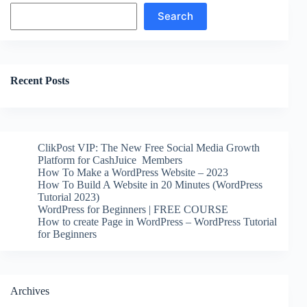
Search
Search
Recent Posts
ClikPost VIP: The New Free Social Media Growth
Platform for CashJuice Members
How To Make a WordPress Website – 2023
How To Build A Website in 20 Minutes (WordPress
Tutorial 2023)
WordPress for Beginners | FREE COURSE
How to create Page in WordPress – WordPress Tutorial
for Beginners
Archives