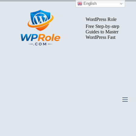
Skip
English
to
content
WordPress Role
Free Step-by-step
Guides to Master
WordPress Fast