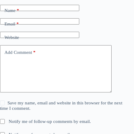
Name
*
Email
*
Website
Add Comment
*
Save my name, email and website in this browser for the next
time I comment.
Notify me of follow-up comments by email.