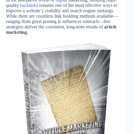
quality
backlinks
remains one of the most effective ways to
improve a website’s visibility and search engine rankings.
While there are countless link building methods available—
ranging from guest posting to influencer outreach—few
strategies deliver the consistent, long-term results of
article
marketing
.