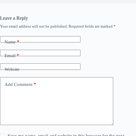
Leave a Reply
Your email address will not be published.
Required fields are marked
*
Name
*
Email
*
Website
Add Comment
*
Save my name, email and website in this browser for the next