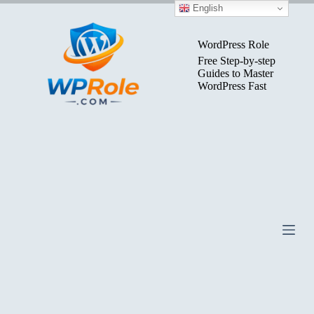
Skip
English
to
content
WordPress Role
Free Step-by-step
Guides to Master
WordPress Fast