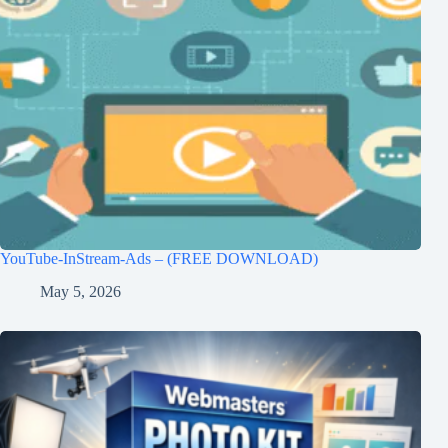
YouTube-InStream-Ads – (FREE DOWNLOAD)
May 5, 2026