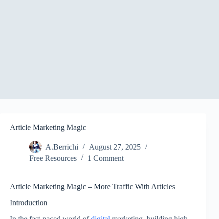
Article Marketing Magic
A.Berrichi
August 27, 2025
Free Resources
1 Comment
Article Marketing Magic – More Traffic With Articles
Introduction
In the fast-paced world of
digital
marketing, building high-