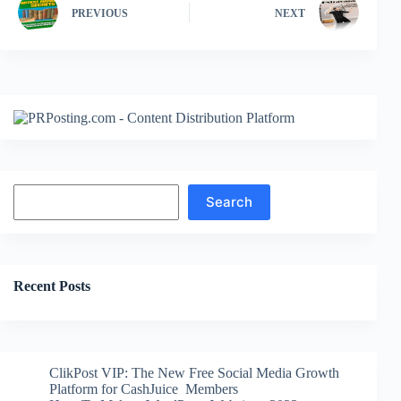
PREVIOUS
NEXT
Search
Search
Recent Posts
ClikPost VIP: The New Free Social Media Growth
Platform for CashJuice Members