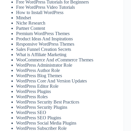
Free WordPress Tutorials for Beginners
Free WordPress Video Tutorials
How to Install WordPress
Mindset
Niche Research
Partner Content
Premium WordPress Themes
Product Ideas And Inspirations
Responsive WordPress Themes
Sales Funnel Creation Secrets
What is Affiliate Marketing
WooCommerce And eCommerce Themes
WordPress Administrator Role
WordPress Author Role
WordPress Blog Themes
WordPress Core And Version Updates
WordPress Editor Role
WordPress Plugins
WordPress Roles
WordPress Security Best Practices
WordPress Security Plugins
WordPress SEO
WordPress SEO Plugins
WordPress Social Media Plugins
WordPress Subscriber Role