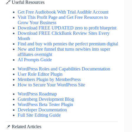
🔗 Useful Resources
Get Free Audiobook With Trial Audible Account
Visit This Profit Page and Get Free Resources to
Grow Your Business
Download FREE UPDATED zero to profit blueprint
Download FREE ClickBank Review Sites Every
Month
Find and buy with pennies the perfect premium digital
New and free funnel that turns newbies into super
affiliates overnight
AI Prompts Guide
WordPress Roles and Capabilities Documentation
User Role Editor Plugin
Members Plugin by MemberPress
How to Secure Your WordPress Site
WordPress Roadmap
Gutenberg Development Blog
WordPress Beta Tester Plugin
Developer Documentation
Full Site Editing Guide
📌 Related Articles