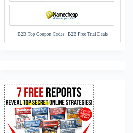
B2B Top Coupon Codes
|
B2B Free Trial Deals