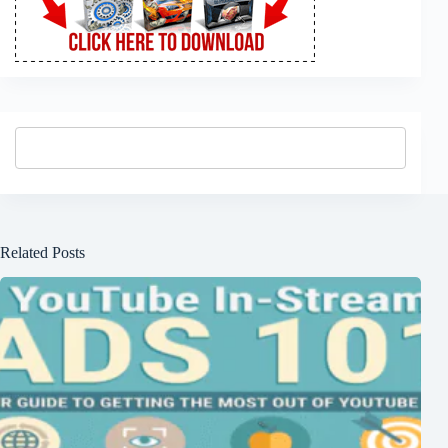
Related Posts