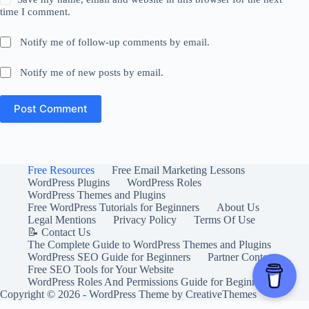
time I comment.
Notify me of follow-up comments by email.
Notify me of new posts by email.
Post Comment
Free Resources
Free Email Marketing Lessons
WordPress Plugins
WordPress Roles
WordPress Themes and Plugins
Free WordPress Tutorials for Beginners
About Us
Legal Mentions
Privacy Policy
Terms Of Use
📝 Contact Us
The Complete Guide to WordPress Themes and Plugins
WordPress SEO Guide for Beginners
Partner Content
Free SEO Tools for Your Website
WordPress Roles And Permissions Guide for Beginners
Copyright © 2026 - WordPress Theme by
CreativeThemes