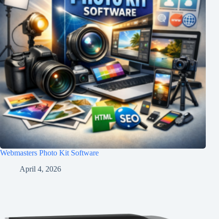
Webmasters Photo Kit Software
April 4, 2026