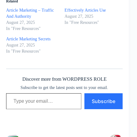
Related
Article Marketing – Traffic
Effectively Articles Use
And Authority
August 27, 2025
August 27, 2025
In "Free Resources"
In "Free Resources"
Article Marketing Secrets
August 27, 2025
In "Free Resources"
Discover more from WORDPRESS ROLE
Subscribe to get the latest posts sent to your email.
Type your email…
Subscribe