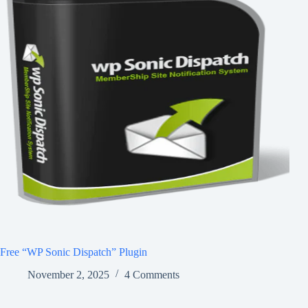
Free “WP Sonic Dispatch” Plugin
November 2, 2025
4 Comments