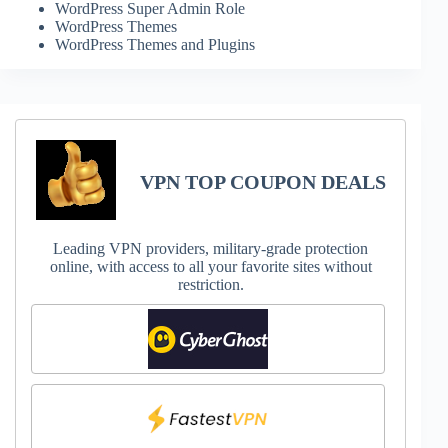
WordPress Super Admin Role
WordPress Themes
WordPress Themes and Plugins
VPN TOP COUPON DEALS
Leading VPN providers, military-grade protection
online, with access to all your favorite sites without
restriction.