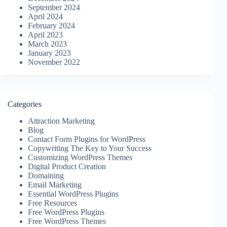
September 2024
April 2024
February 2024
April 2023
March 2023
January 2023
November 2022
Categories
Attraction Marketing
Blog
Contact Form Plugins for WordPress
Copywriting The Key to Your Success
Customizing WordPress Themes
Digital Product Creation
Domaining
Email Marketing
Essential WordPress Plugins
Free Resources
Free WordPress Plugins
Free WordPress Themes