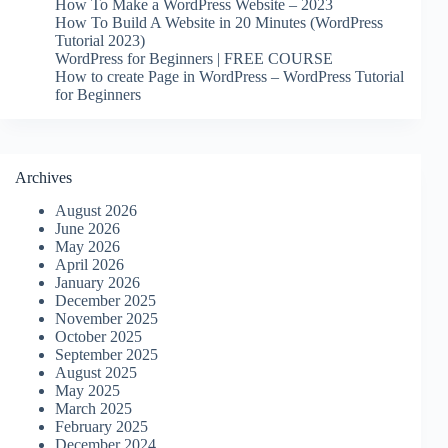
How To Make a WordPress Website – 2023
How To Build A Website in 20 Minutes (WordPress
Tutorial 2023)
WordPress for Beginners | FREE COURSE
How to create Page in WordPress – WordPress Tutorial
for Beginners
Archives
August 2026
June 2026
May 2026
April 2026
January 2026
December 2025
November 2025
October 2025
September 2025
August 2025
May 2025
March 2025
February 2025
December 2024