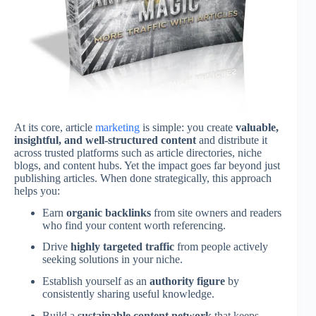
At its core, article
marketing
is simple: you create
valuable,
insightful, and well-structured content
and distribute it
across trusted platforms such as article directories, niche
blogs, and content hubs. Yet the impact goes far beyond just
publishing articles. When done strategically, this approach
helps you:
Earn
organic backlinks
from site owners and readers
who find your content worth referencing.
Drive
highly targeted traffic
from people actively
seeking solutions in your niche.
Establish yourself as an
authority figure
by
consistently sharing useful knowledge.
Build a
sustainable content network
that keeps