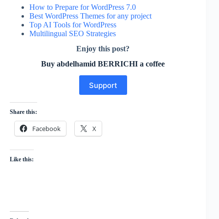
How to Prepare for WordPress 7.0
Best WordPress Themes for any project
Top AI Tools for WordPress
Multilingual SEO Strategies
Enjoy this post?
Buy abdelhamid BERRICHI a coffee
Support
Share this:
Facebook
X
Like this: