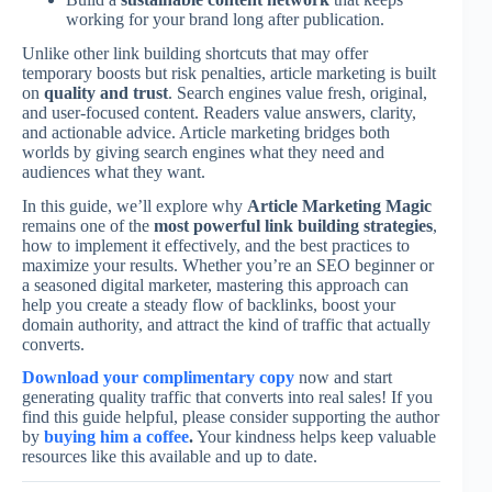
working for your brand long after publication.
Unlike other link building shortcuts that may offer
temporary boosts but risk penalties, article marketing is built
on
quality and trust
. Search engines value fresh, original,
and user-focused content. Readers value answers, clarity,
and actionable advice. Article marketing bridges both
worlds by giving search engines what they need and
audiences what they want.
In this guide, we’ll explore why
Article Marketing Magic
remains one of the
most powerful link building strategies
,
how to implement it effectively, and the best practices to
maximize your results. Whether you’re an SEO beginner or
a seasoned digital marketer, mastering this approach can
help you create a steady flow of backlinks, boost your
domain authority, and attract the kind of traffic that actually
converts.
Download your complimentary copy
now and start
generating quality traffic that converts into real sales! If you
find this guide helpful, please consider supporting the author
by
buying him a coffee
.
Your kindness helps keep valuable
resources like this available and up to date.