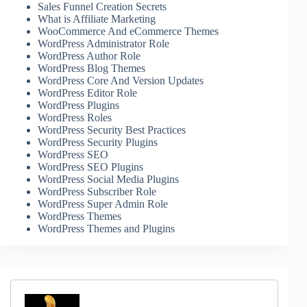
Sales Funnel Creation Secrets
What is Affiliate Marketing
WooCommerce And eCommerce Themes
WordPress Administrator Role
WordPress Author Role
WordPress Blog Themes
WordPress Core And Version Updates
WordPress Editor Role
WordPress Plugins
WordPress Roles
WordPress Security Best Practices
WordPress Security Plugins
WordPress SEO
WordPress SEO Plugins
WordPress Social Media Plugins
WordPress Subscriber Role
WordPress Super Admin Role
WordPress Themes
WordPress Themes and Plugins