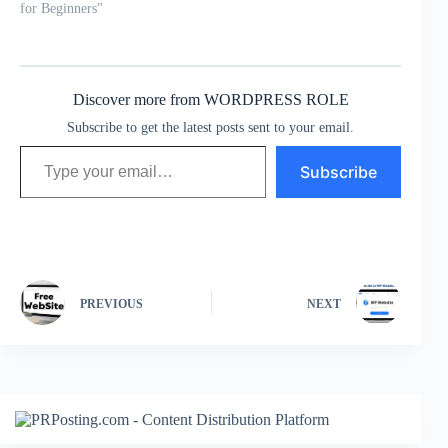
for Beginners"
Discover more from WORDPRESS ROLE
Subscribe to get the latest posts sent to your email.
Type your email…
Subscribe
PREVIOUS
NEXT