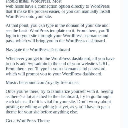
should install WordPress. Most
web hosts have a connection option directly to WordPress
that’ll make the process easier, or you can manually install
WordPress onto your site.
At that point, you can type in the domain of your site and
see the basic WordPress template on it. From there, you’ll
log in to your site through your WordPress username and
pass, which will bring you to the WordPress dashboard.
Navigate the WordPress Dashboard
Whenever you get to the WordPress dashboard, all you have
to do is add /wp-admin to the end of your website’s URL.
From there, you’ll type in your username and password,
which will prompt you to your WordPress dashboard.
Music: bensound.com/royalty-free-music
Once you’re there, try to familiarize yourself with it. Seeing
as there’s a lot attached to the dashboard, try to go through
each tab as all of it is vital for your site. Don’t worry about
posting or editing anything just yet, as you’ll have to get a
theme for your site before anything else.
Get a WordPress Theme