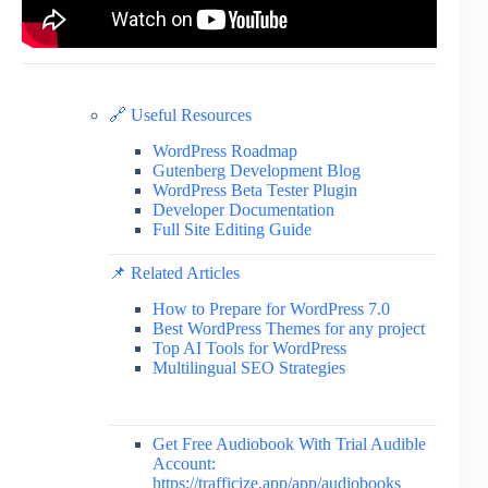
🔗 Useful Resources
WordPress Roadmap
Gutenberg Development Blog
WordPress Beta Tester Plugin
Developer Documentation
Full Site Editing Guide
📌 Related Articles
How to Prepare for WordPress 7.0
Best WordPress Themes for any project
Top AI Tools for WordPress
Multilingual SEO Strategies
Get Free Audiobook With Trial Audible
Account:
https://trafficize.app/app/audiobooks