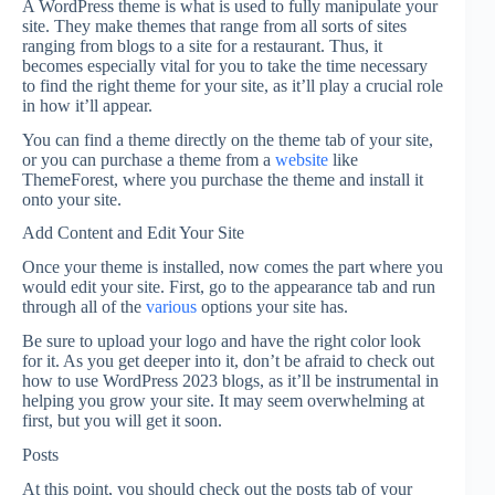
A WordPress theme is what is used to fully manipulate your
site. They make themes that range from all sorts of sites
ranging from blogs to a site for a restaurant. Thus, it
becomes especially vital for you to take the time necessary
to find the right theme for your site, as it’ll play a crucial role
in how it’ll appear.
You can find a theme directly on the theme tab of your site,
or you can purchase a theme from a
website
like
ThemeForest, where you purchase the theme and install it
onto your site.
Add Content and Edit Your Site
Once your theme is installed, now comes the part where you
would edit your site. First, go to the appearance tab and run
through all of the
various
options your site has.
Be sure to upload your logo and have the right color look
for it. As you get deeper into it, don’t be afraid to check out
how to use WordPress 2023 blogs, as it’ll be instrumental in
helping you grow your site. It may seem overwhelming at
first, but you will get it soon.
Posts
At this point, you should check out the posts tab of your