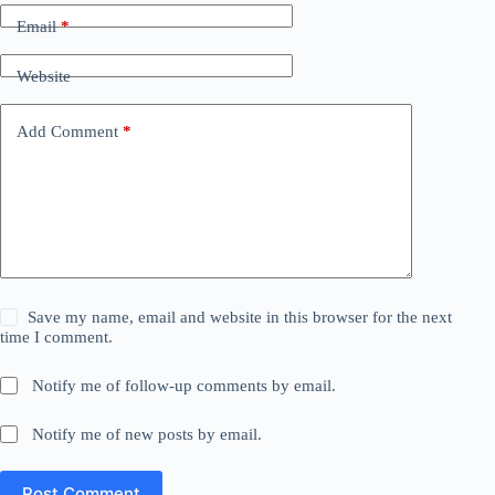
Email
*
Website
Add Comment
*
Save my name, email and website in this browser for the next
time I comment.
Notify me of follow-up comments by email.
Notify me of new posts by email.
Post Comment