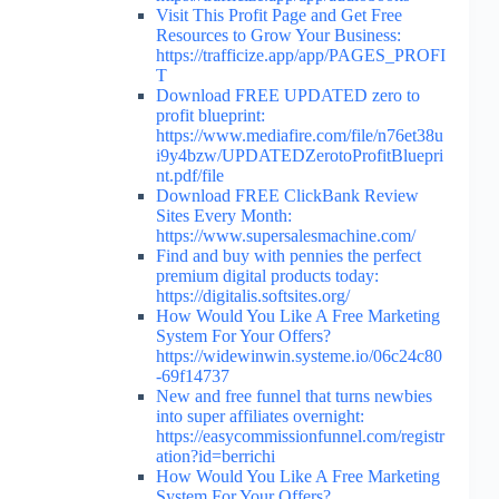
Visit This Profit Page and Get Free
Resources to Grow Your Business:
https://trafficize.app/app/PAGES_PROFI
T
Download FREE UPDATED zero to
profit blueprint:
https://www.mediafire.com/file/n76et38u
i9y4bzw/UPDATEDZerotoProfitBluepri
nt.pdf/file
Download FREE ClickBank Review
Sites Every Month:
https://www.supersalesmachine.com/
Find and buy with pennies the perfect
premium digital products today:
https://digitalis.softsites.org/
How Would You Like A Free Marketing
System For Your Offers?
https://widewinwin.systeme.io/06c24c80
-69f14737
New and free funnel that turns newbies
into super affiliates overnight:
https://easycommissionfunnel.com/registr
ation?id=berrichi
How Would You Like A Free Marketing
System For Your Offers?