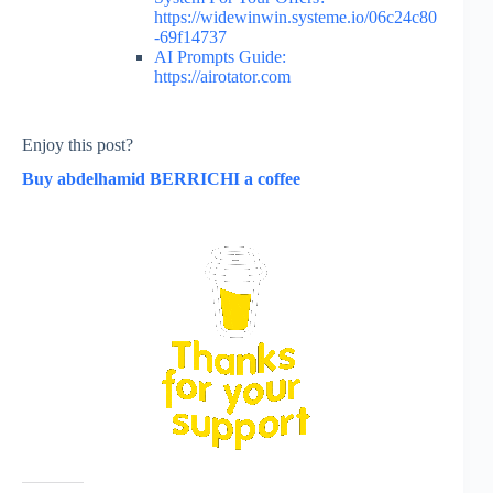
https://widewinwin.systeme.io/06c24c80
-69f14737
AI Prompts Guide:
https://airotator.com
Enjoy this post?
Buy abdelhamid BERRICHI a coffee