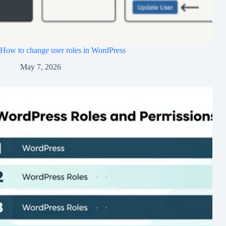
How to change user roles in WordPress
May 7, 2026