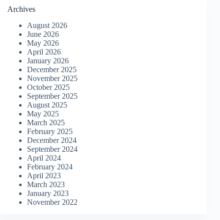
Archives
August 2026
June 2026
May 2026
April 2026
January 2026
December 2025
November 2025
October 2025
September 2025
August 2025
May 2025
March 2025
February 2025
December 2024
September 2024
April 2024
February 2024
April 2023
March 2023
January 2023
November 2022