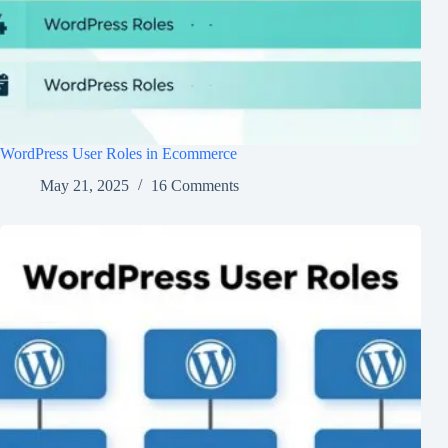
WordPress User Roles in Ecommerce
May 21, 2025
16 Comments