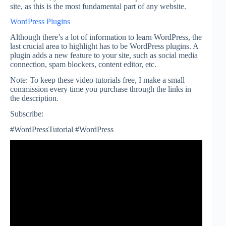
site, as this is the most fundamental part of any website.
WordPress Plugins
Although there’s a lot of information to learn WordPress, the
last crucial area to highlight has to be WordPress plugins. A
plugin adds a new feature to your site, such as social media
connection, spam blockers, content editor, etc.
Note: To keep these video tutorials free, I make a small
commission every time you purchase through the links in
the description.
Subscribe:
#WordPressTutorial #WordPress