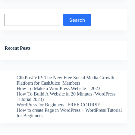
Search
Search
Recent Posts
ClikPost VIP: The New Free Social Media Growth
Platform for CashJuice Members
How To Make a WordPress Website – 2023
How To Build A Website in 20 Minutes (WordPress
Tutorial 2023)
WordPress for Beginners | FREE COURSE
How to create Page in WordPress – WordPress Tutorial
for Beginners