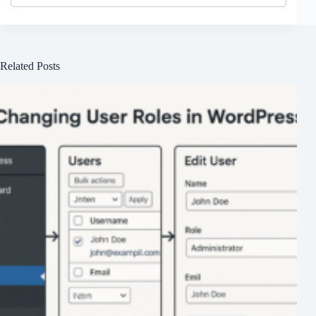
Related Posts