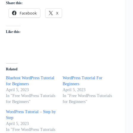
Share this:
Facebook
X
Like this:
Related
Bluehost WordPress Tutorial
WordPress Tutorial For
for Beginners
Beginners
April 5, 2023
April 5, 2023
In "Free WordPress Tutorials
In "Free WordPress Tutorials
for Beginners"
for Beginners"
WordPress Tutorial – Step by
Step
April 5, 2023
In "Free WordPress Tutorials