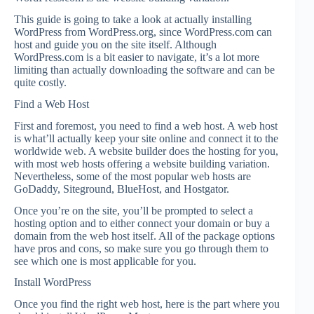
This guide is going to take a look at actually installing
WordPress from WordPress.org, since WordPress.com can
host and guide you on the site itself. Although
WordPress.com is a bit easier to navigate, it’s a lot more
limiting than actually downloading the software and can be
quite costly.
Find a Web Host
First and foremost, you need to find a web host. A web host
is what’ll actually keep your site online and connect it to the
worldwide web. A website builder does the hosting for you,
with most web hosts offering a website building variation.
Nevertheless, some of the most popular web hosts are
GoDaddy, Siteground, BlueHost, and Hostgator.
Once you’re on the site, you’ll be prompted to select a
hosting option and to either connect your domain or buy a
domain from the web host itself. All of the package options
have pros and cons, so make sure you go through them to
see which one is most applicable for you.
Install WordPress
Once you find the right web host, here is the part where you