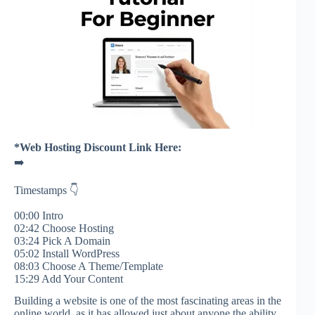
*Web Hosting Discount Link Here:
➡️
Timestamps 👇
00:00 Intro
02:42 Choose Hosting
03:24 Pick A Domain
05:02 Install WordPress
08:03 Choose A Theme/Template
15:29 Add Your Content
Building a website is one of the most fascinating areas in the
online world, as it has allowed just about anyone the ability