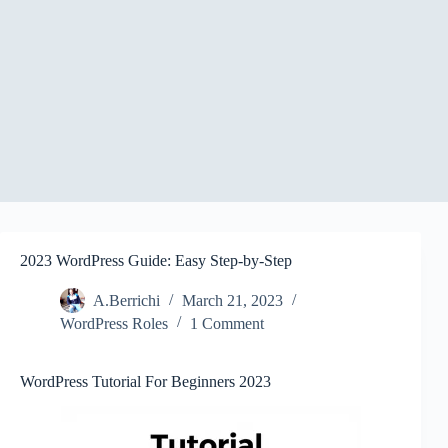
2023 WordPress Guide: Easy Step-by-Step
A.Berrichi
March 21, 2023
WordPress Roles
1 Comment
WordPress Tutorial For Beginners 2023