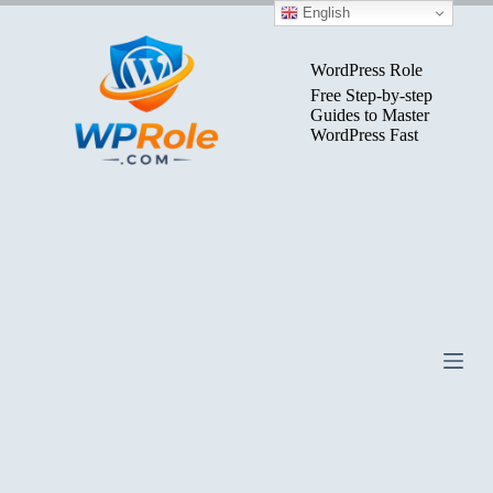
Skip
English
to
content
WordPress Role
Free Step-by-step
Guides to Master
WordPress Fast