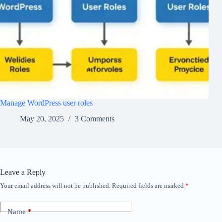
Manage WordPress user roles
May 20, 2025
3 Comments
Leave a Reply
Your email address will not be published.
Required fields are marked
*
Name
*