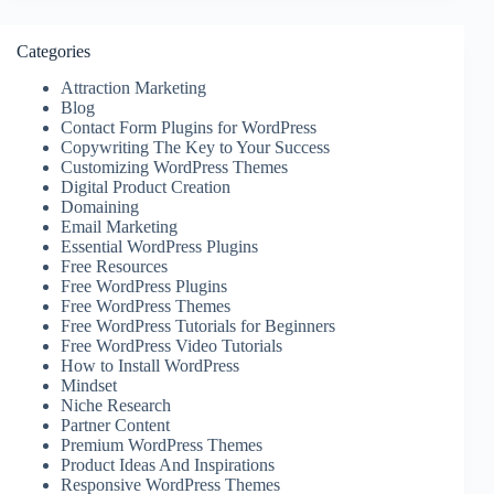
Categories
Attraction Marketing
Blog
Contact Form Plugins for WordPress
Copywriting The Key to Your Success
Customizing WordPress Themes
Digital Product Creation
Domaining
Email Marketing
Essential WordPress Plugins
Free Resources
Free WordPress Plugins
Free WordPress Themes
Free WordPress Tutorials for Beginners
Free WordPress Video Tutorials
How to Install WordPress
Mindset
Niche Research
Partner Content
Premium WordPress Themes
Product Ideas And Inspirations
Responsive WordPress Themes