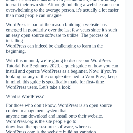
to craft their own site. Although building a website can seem
overwhelming to the average person, it’s actually a lot easier
than most people can imagine.
WordPress is part of the reason building a website has
emerged in popularity over the last few years since it’s such
an easy open-source software to utilize. The process of
installing
WordPress can indeed be challenging to learn in the
beginning.
With this in mind, we’re going to discuss our WordPress
Tutorial For Beginners 2023, a quick guide on how you can
install and operate WordPress as a beginner. Now, if you’re
looking for any of the complexities tied to WordPress, keep
in mind, this guide is specifically made for first- time
WordPress users. Let’s take a look!
What is WordPress?
For those who don’t know, WordPress is an open-source
content management system that
anyone can download and install onto their website.
WordPress.org is the site people go to
download the open-source software, whereas
WordPress.com is the website building variation.