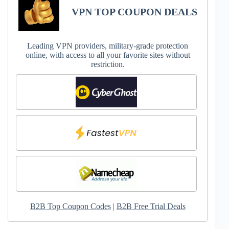
VPN TOP COUPON DEALS
Leading VPN providers, military-grade protection
online, with access to all your favorite sites without
restriction.
B2B Top Coupon Codes
|
B2B Free Trial Deals