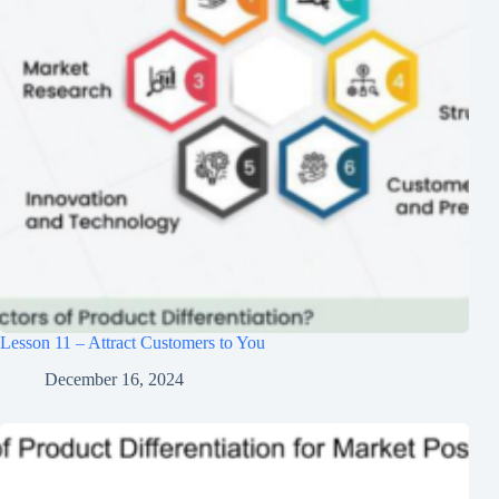
Lesson 11 – Attract Customers to You
December 16, 2024