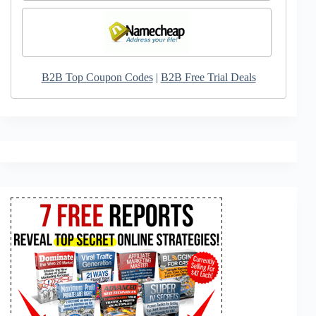
B2B Top Coupon Codes
|
B2B Free Trial Deals