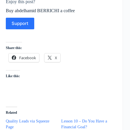
Enjoy this post?
Buy abdelhamid BERRICHI a coffee
Support
Share this:
Facebook
X
Like this:
Related
Quality Leads via Squeeze
Lesson 10 – Do You Have a
Page
Financial Goal?