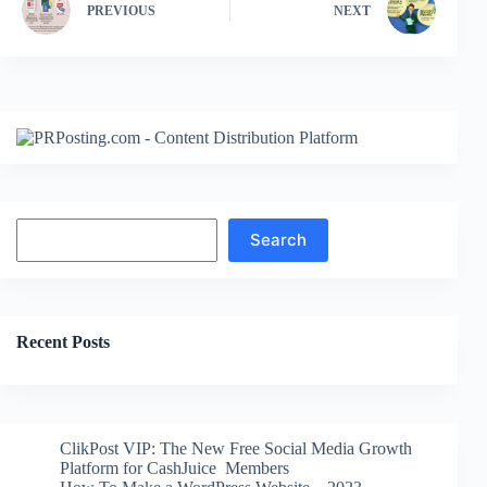
PREVIOUS
NEXT
Search
Search
Recent Posts
ClikPost VIP: The New Free Social Media Growth
Platform for CashJuice Members