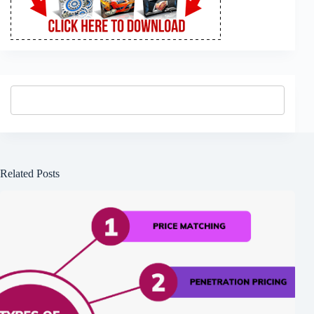
Related Posts