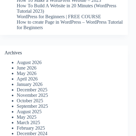
How To Make a WordPress Website – 2023
How To Build A Website in 20 Minutes (WordPress
Tutorial 2023)
WordPress for Beginners | FREE COURSE
How to create Page in WordPress – WordPress Tutorial
for Beginners
Archives
August 2026
June 2026
May 2026
April 2026
January 2026
December 2025
November 2025
October 2025
September 2025
August 2025
May 2025
March 2025
February 2025
December 2024