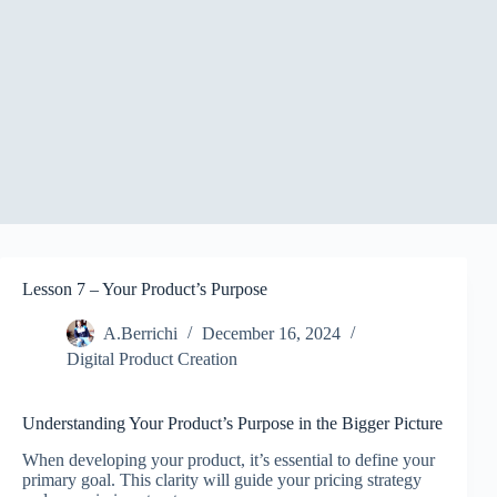
Lesson 7 – Your Product’s Purpose
A.Berrichi
December 16, 2024
Digital Product Creation
Understanding Your Product’s Purpose in the Bigger Picture
When developing your product, it’s essential to define your
primary goal. This clarity will guide your pricing strategy