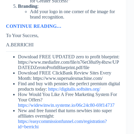
for Greater Success!”
Branding
:
Add your logo in one corner of the image for
brand recognition.
CONTINUE READING…
To Your Success,
A.BERRICHI
Download FREE UPDATED zero to profit blueprint:
https://www.mediafire.com/file/n76et38ui9y4bzw/UP
DATEDZerotoProfitBlueprint.pdf/file
Download FREE ClickBank Review Sites Every
Month: https://www.supersalesmachine.com/
Find and buy with pennies the perfect premium digital
products today:
https://digitalis.softsites.org/
How Would You Like A Free Marketing System For
Your Offers?
https://widewinwin.systeme.io/06c24c80-69f14737
New and free funnel that turns newbies into super
affiliates overnight:
https://easycommissionfunnel.com/registration?
id=berrichi