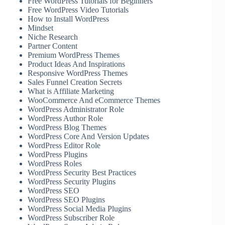
Free WordPress Tutorials for Beginners
Free WordPress Video Tutorials
How to Install WordPress
Mindset
Niche Research
Partner Content
Premium WordPress Themes
Product Ideas And Inspirations
Responsive WordPress Themes
Sales Funnel Creation Secrets
What is Affiliate Marketing
WooCommerce And eCommerce Themes
WordPress Administrator Role
WordPress Author Role
WordPress Blog Themes
WordPress Core And Version Updates
WordPress Editor Role
WordPress Plugins
WordPress Roles
WordPress Security Best Practices
WordPress Security Plugins
WordPress SEO
WordPress SEO Plugins
WordPress Social Media Plugins
WordPress Subscriber Role