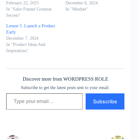
February 22, 2025
December 6, 2024
In "Sales Funnel Creation
In "Mindset"
Secrets"
Lesson 5: Launch a Product
Early
December 7, 2024
In "Product Ideas And
Inspirations"
Discover more from WORDPRESS ROLE
Subscribe to get the latest posts sent to your email.
Type your email…
Subscribe