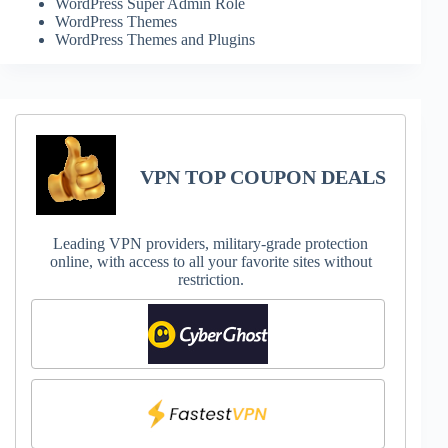
WordPress Super Admin Role
WordPress Themes
WordPress Themes and Plugins
VPN TOP COUPON DEALS
Leading VPN providers, military-grade protection
online, with access to all your favorite sites without
restriction.