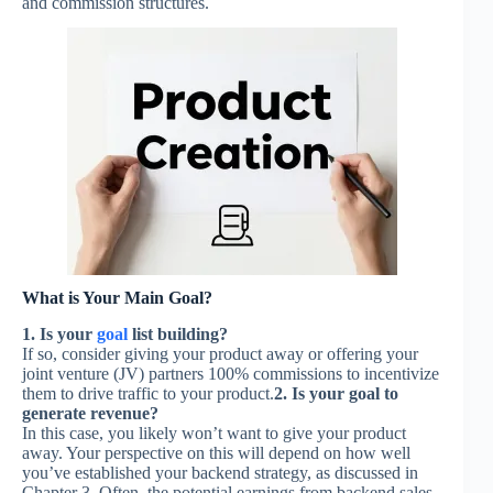
and commission structures.
What is Your Main Goal?
1. Is your
goal
list building?
If so, consider giving your product away or offering your
joint venture (JV) partners 100% commissions to incentivize
them to drive traffic to your product.
2. Is your goal to
generate revenue?
In this case, you likely won’t want to give your product
away. Your perspective on this will depend on how well
you’ve established your backend strategy, as discussed in
Chapter 3. Often, the potential earnings from backend sales