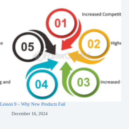
Lesson 9 – Why New Products Fail
December 16, 2024