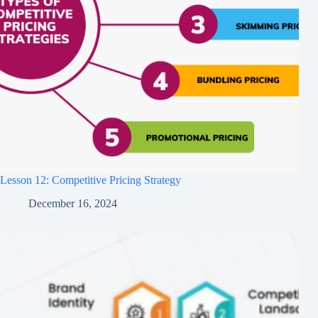
Lesson 12: Competitive Pricing Strategy
December 16, 2024