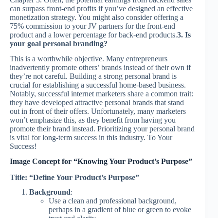
can surpass front-end profits if you’ve designed an effective
monetization strategy. You might also consider offering a
75% commission to your JV partners for the front-end
product and a lower percentage for back-end products.
3. Is
your goal personal branding?
This is a worthwhile objective. Many entrepreneurs
inadvertently promote others’ brands instead of their own if
they’re not careful. Building a strong personal brand is
crucial for establishing a successful home-based business.
Notably, successful internet marketers share a common trait:
they have developed attractive personal brands that stand
out in front of their offers. Unfortunately, many marketers
won’t emphasize this, as they benefit from having you
promote their brand instead. Prioritizing your personal brand
is vital for long-term success in this industry. To Your
Success!
Image Concept for “Knowing Your Product’s Purpose”
Title: “Define Your Product’s Purpose”
Background
:
Use a clean and professional background,
perhaps in a gradient of blue or green to evoke