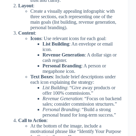
trust and clarity.
Layout
:
Create a visually appealing infographic with
three sections, each representing one of the
main goals (list building, revenue generation,
personal branding).
Content
:
Icons
: Use relevant icons for each goal:
List Building
: An envelope or email
icon.
Revenue Generation
: A dollar sign or
cash register.
Personal Branding
: A person or
megaphone icon.
Text Boxes
: Include brief descriptions under
each icon explaining the strategy:
List Building
: “Give away products or
offer 100% commissions.”
Revenue Generation
: “Focus on backend
sales; consider commission structures.”
Personal Branding
: “Build a strong
personal brand for long-term success.”
Call to Action
:
At the bottom of the image, include a
motivational phrase like “Identify Your Purpose