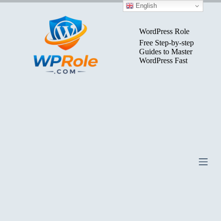
Skip
English
to
content
WordPress Role
Free Step-by-step
Guides to Master
WordPress Fast