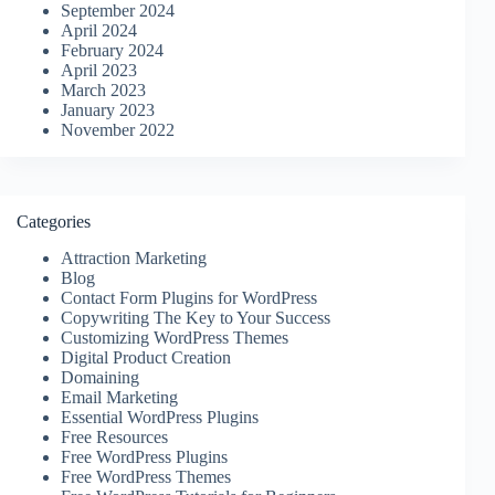
September 2024
April 2024
February 2024
April 2023
March 2023
January 2023
November 2022
Categories
Attraction Marketing
Blog
Contact Form Plugins for WordPress
Copywriting The Key to Your Success
Customizing WordPress Themes
Digital Product Creation
Domaining
Email Marketing
Essential WordPress Plugins
Free Resources
Free WordPress Plugins
Free WordPress Themes