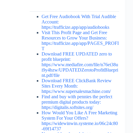
Get Free Audiobook With Trial Audible
Account:
https://trafficize.app/app/audiobooks
Visit This Profit Page and Get Free
Resources to Grow Your Business:
https://trafficize.app/app/PAGES_PROFI
T
Download FREE UPDATED zero to
profit blueprint:
https://www.mediafire.com/file/n76et38u
i9y4bzw/UPDATEDZerotoProfitBluepri
nt.pdf/file
Download FREE ClickBank Review
Sites Every Month:
https://www.supersalesmachine.com/
Find and buy with pennies the perfect
premium digital products today:
https://digitalis.softsites.org/
How Would You Like A Free Marketing
System For Your Offers?
https://widewinwin.systeme.io/06c24c80
-69f14737