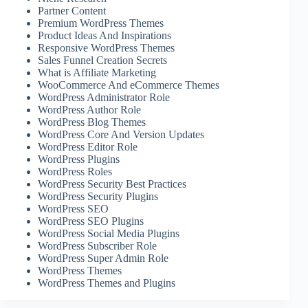
Partner Content
Premium WordPress Themes
Product Ideas And Inspirations
Responsive WordPress Themes
Sales Funnel Creation Secrets
What is Affiliate Marketing
WooCommerce And eCommerce Themes
WordPress Administrator Role
WordPress Author Role
WordPress Blog Themes
WordPress Core And Version Updates
WordPress Editor Role
WordPress Plugins
WordPress Roles
WordPress Security Best Practices
WordPress Security Plugins
WordPress SEO
WordPress SEO Plugins
WordPress Social Media Plugins
WordPress Subscriber Role
WordPress Super Admin Role
WordPress Themes
WordPress Themes and Plugins