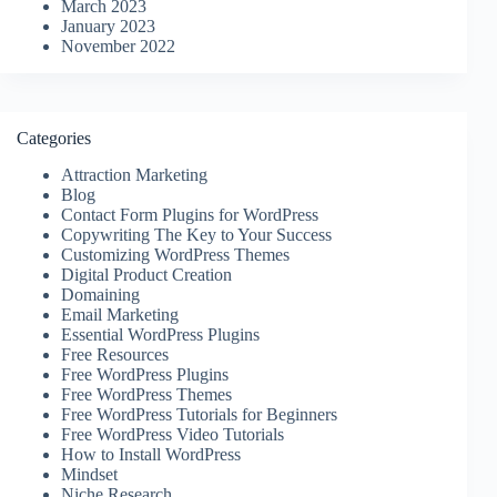
March 2023
January 2023
November 2022
Categories
Attraction Marketing
Blog
Contact Form Plugins for WordPress
Copywriting The Key to Your Success
Customizing WordPress Themes
Digital Product Creation
Domaining
Email Marketing
Essential WordPress Plugins
Free Resources
Free WordPress Plugins
Free WordPress Themes
Free WordPress Tutorials for Beginners
Free WordPress Video Tutorials
How to Install WordPress
Mindset
Niche Research