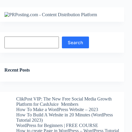
Search
Search
Recent Posts
ClikPost VIP: The New Free Social Media Growth
Platform for CashJuice Members
How To Make a WordPress Website – 2023
How To Build A Website in 20 Minutes (WordPress
Tutorial 2023)
WordPress for Beginners | FREE COURSE
How to create Page in WordPress – WordPress Tutorial