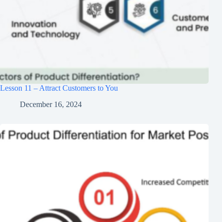
Lesson 11 – Attract Customers to You
December 16, 2024