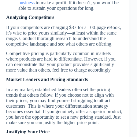
business
to make a profit. If it doesn’t, you won’t be
able to sustain your operations for long.
Analyzing Competitors
If your competitors are charging $37 for a 100-page eBook,
it’s wise to price yours similarly—at least within the same
range. Conduct thorough research to understand the
competitive landscape and see what others are offering.
Competitive pricing is particularly common in markets
where products are hard to differentiate. However, if you
can demonstrate that your product provides significantly
more value than others, feel free to charge accordingly.
Market Leaders and Pricing Standards
In any market, established leaders often set the pricing
trends that others follow. If you choose not to align with
their prices, you may find yourself struggling to attract
customers. This is where your differentiation strategy
becomes essential. If you genuinely offer a superior product,
you have the opportunity to set a new pricing standard. Just
make sure you can justify the higher price point.
Justifying Your Price