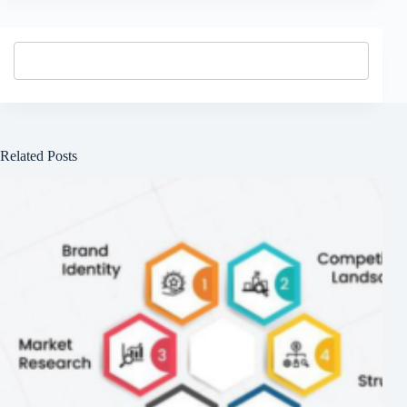
Related Posts