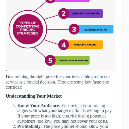
Determining the right price for your irresistible
product
or
service is a crucial decision. Here are some key factors to
consider:
Understanding Your Market
Know Your Audience
: Ensure that your pricing
aligns with what your target market is willing to pay.
If your price is too high, you risk losing potential
customers; too low, you may not cover your costs.
Profitability
: The price you set should allow your