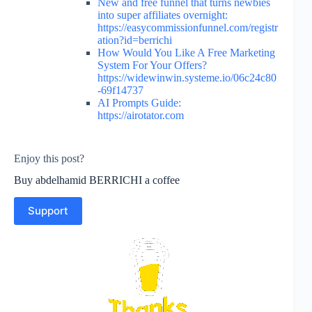
New and free funnel that turns newbies
into super affiliates overnight:
https://easycommissionfunnel.com/registr
ation?id=berrichi
How Would You Like A Free Marketing
System For Your Offers?
https://widewinwin.systeme.io/06c24c80
-69f14737
AI Prompts Guide:
https://airotator.com
Enjoy this post?
Buy abdelhamid BERRICHI a coffee
Support