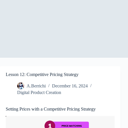
Lesson 12: Competitive Pricing Strategy
A.Berrichi
December 16, 2024
Digital Product Creation
Setting Prices with a Competitive Pricing Strategy