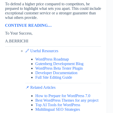
To defend a higher price compared to competitors, be
prepared to highlight what sets you apart. This could include
exceptional customer service or a stronger guarantee than
what others provide.
CONTINUE READING…
To Your Success,
A.BERRICHI
🔗 Useful Resources
WordPress Roadmap
Gutenberg Development Blog
WordPress Beta Tester Plugin
Developer Documentation
Full Site Editing Guide
📌 Related Articles
How to Prepare for WordPress 7.0
Best WordPress Themes for any project
Top AI Tools for WordPress
Multilingual SEO Strategies