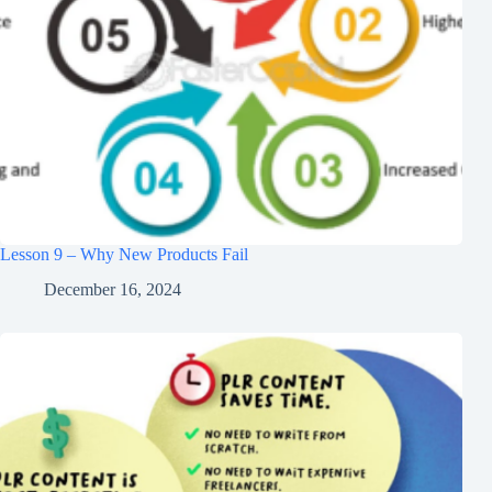
Lesson 9 – Why New Products Fail
December 16, 2024