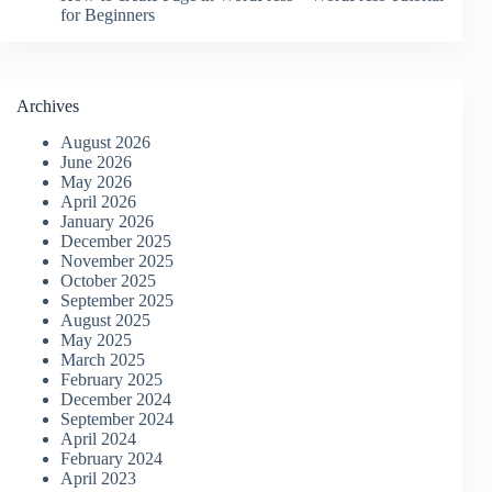
for Beginners
Archives
August 2026
June 2026
May 2026
April 2026
January 2026
December 2025
November 2025
October 2025
September 2025
August 2025
May 2025
March 2025
February 2025
December 2024
September 2024
April 2024
February 2024
April 2023