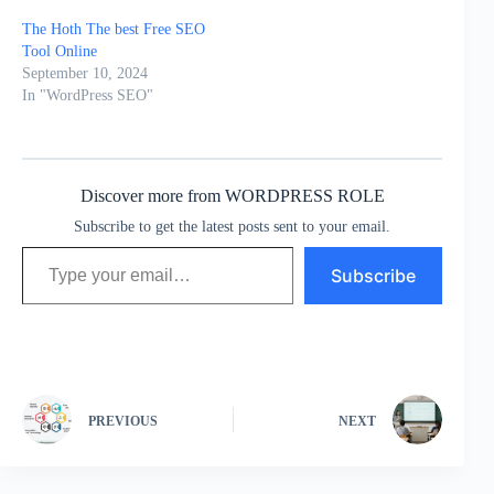
The Hoth The best Free SEO
Tool Online
September 10, 2024
In "WordPress SEO"
Discover more from WORDPRESS ROLE
Subscribe to get the latest posts sent to your email.
Type your email…
Subscribe
PREVIOUS
NEXT