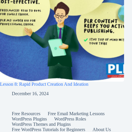
Lesson 8: Rapid Product Creation And Ideation
December 16, 2024
Free Resources
Free Email Marketing Lessons
WordPress Plugins
WordPress Roles
WordPress Themes and Plugins
Free WordPress Tutorials for Beginners
About Us