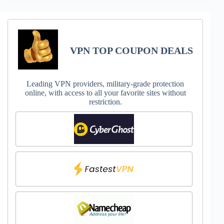
VPN TOP COUPON DEALS
Leading VPN providers, military-grade protection
online, with access to all your favorite sites without
restriction.