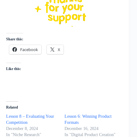
Share this:
Facebook
X
Like this:
Related
Lesson 8 – Evaluating Your
Lesson 6: Winning Product
Competition
Formats
December 8, 2024
December 16, 2024
In "Niche Research"
In "Digital Product Creation"