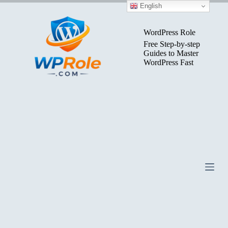
Skip
English
to
content
WordPress Role
Free Step-by-step
Guides to Master
WordPress Fast