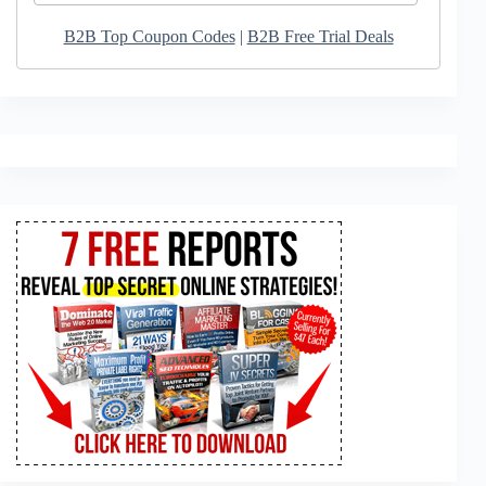
B2B Top Coupon Codes
|
B2B Free Trial Deals