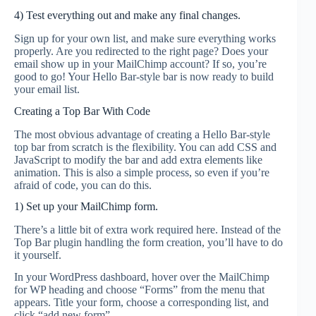
4) Test everything out and make any final changes.
Sign up for your own list, and make sure everything works
properly. Are you redirected to the right page? Does your
email show up in your MailChimp account? If so, you’re
good to go! Your Hello Bar-style bar is now ready to build
your email list.
Creating a Top Bar With Code
The most obvious advantage of creating a Hello Bar-style
top bar from scratch is the flexibility. You can add CSS and
JavaScript to modify the bar and add extra elements like
animation. This is also a simple process, so even if you’re
afraid of code, you can do this.
1) Set up your MailChimp form.
There’s a little bit of extra work required here. Instead of the
Top Bar plugin handling the form creation, you’ll have to do
it yourself.
In your WordPress dashboard, hover over the MailChimp
for WP heading and choose “Forms” from the menu that
appears. Title your form, choose a corresponding list, and
click “add new form”.