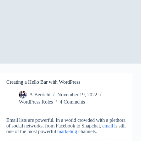
Creating a Hello Bar with WordPress
A.Berrichi
November 19, 2022
WordPress Roles
4 Comments
Email lists are powerful. In a world crowded with a plethora
of social networks, from Facebook to Snapchat,
email
is still
one of the most powerful
marketing
channels.