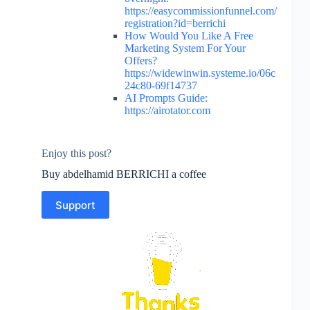
https://easycommissionfunnel.com/
registration?id=berrichi
How Would You Like A Free
Marketing System For Your
Offers?
https://widewinwin.systeme.io/06c
24c80-69f14737
AI Prompts Guide:
https://airotator.com
Enjoy this post?
Buy abdelhamid BERRICHI a coffee
Support