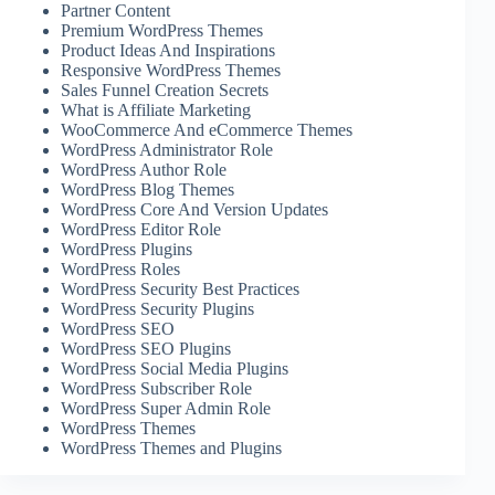
Partner Content
Premium WordPress Themes
Product Ideas And Inspirations
Responsive WordPress Themes
Sales Funnel Creation Secrets
What is Affiliate Marketing
WooCommerce And eCommerce Themes
WordPress Administrator Role
WordPress Author Role
WordPress Blog Themes
WordPress Core And Version Updates
WordPress Editor Role
WordPress Plugins
WordPress Roles
WordPress Security Best Practices
WordPress Security Plugins
WordPress SEO
WordPress SEO Plugins
WordPress Social Media Plugins
WordPress Subscriber Role
WordPress Super Admin Role
WordPress Themes
WordPress Themes and Plugins