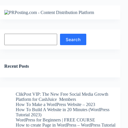
Search
Search
Recent Posts
ClikPost VIP: The New Free Social Media Growth
Platform for CashJuice Members
How To Make a WordPress Website – 2023
How To Build A Website in 20 Minutes (WordPress
Tutorial 2023)
WordPress for Beginners | FREE COURSE
How to create Page in WordPress – WordPress Tutorial