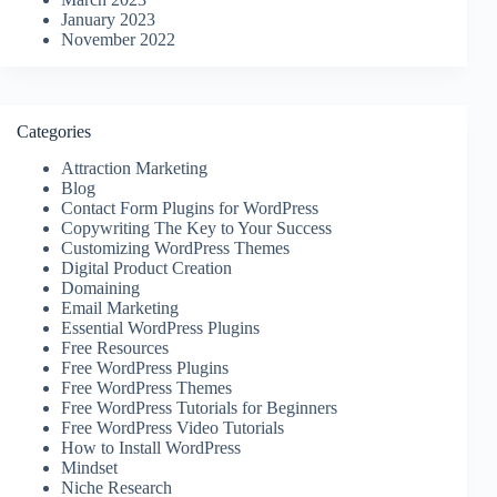
January 2023
November 2022
Categories
Attraction Marketing
Blog
Contact Form Plugins for WordPress
Copywriting The Key to Your Success
Customizing WordPress Themes
Digital Product Creation
Domaining
Email Marketing
Essential WordPress Plugins
Free Resources
Free WordPress Plugins
Free WordPress Themes
Free WordPress Tutorials for Beginners
Free WordPress Video Tutorials
How to Install WordPress
Mindset
Niche Research