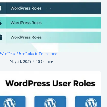
WordPress User Roles in Ecommerce
May 21, 2025
16 Comments