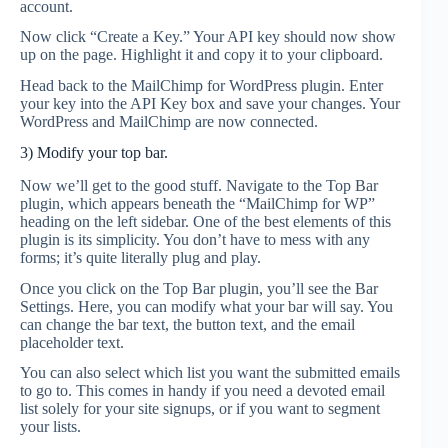
account.
Now click “Create a Key.” Your API key should now show
up on the page. Highlight it and copy it to your clipboard.
Head back to the MailChimp for WordPress plugin. Enter
your key into the API Key box and save your changes. Your
WordPress and MailChimp are now connected.
3) Modify your top bar.
Now we’ll get to the good stuff. Navigate to the Top Bar
plugin, which appears beneath the “MailChimp for WP”
heading on the left sidebar. One of the best elements of this
plugin is its simplicity. You don’t have to mess with any
forms; it’s quite literally plug and play.
Once you click on the Top Bar plugin, you’ll see the Bar
Settings. Here, you can modify what your bar will say. You
can change the bar text, the button text, and the email
placeholder text.
You can also select which list you want the submitted emails
to go to. This comes in handy if you need a devoted email
list solely for your site signups, or if you want to segment
your lists.