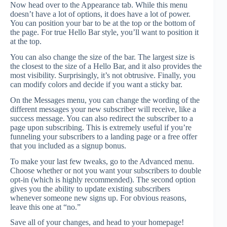
Now head over to the Appearance tab. While this menu
doesn’t have a lot of options, it does have a lot of power.
You can position your bar to be at the top or the bottom of
the page. For true Hello Bar style, you’ll want to position it
at the top.
You can also change the size of the bar. The largest size is
the closest to the size of a Hello Bar, and it also provides the
most visibility. Surprisingly, it’s not obtrusive. Finally, you
can modify colors and decide if you want a sticky bar.
On the Messages menu, you can change the wording of the
different messages your new subscriber will receive, like a
success message. You can also redirect the subscriber to a
page upon subscribing. This is extremely useful if you’re
funneling your subscribers to a landing page or a free offer
that you included as a signup bonus.
To make your last few tweaks, go to the Advanced menu.
Choose whether or not you want your subscribers to double
opt-in (which is highly recommended). The second option
gives you the ability to update existing subscribers
whenever someone new signs up. For obvious reasons,
leave this one at “no.”
Save all of your changes, and head to your homepage!