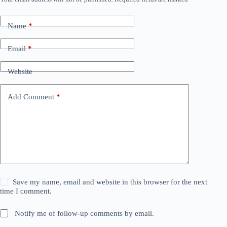
Name
*
Email
*
Website
Add Comment
*
Save my name, email and website in this browser for the next
time I comment.
Notify me of follow-up comments by email.