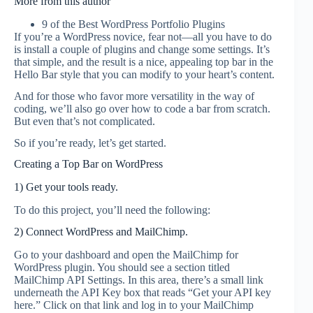
More from this author
9 of the Best WordPress Portfolio Plugins
If you’re a WordPress novice, fear not––all you have to do
is install a couple of plugins and change some settings. It’s
that simple, and the result is a nice, appealing top bar in the
Hello Bar style that you can modify to your heart’s content.
And for those who favor more versatility in the way of
coding, we’ll also go over how to code a bar from scratch.
But even that’s not complicated.
So if you’re ready, let’s get started.
Creating a Top Bar on WordPress
1) Get your tools ready.
To do this project, you’ll need the following:
2) Connect WordPress and MailChimp.
Go to your dashboard and open the MailChimp for
WordPress plugin. You should see a section titled
MailChimp API Settings. In this area, there’s a small link
underneath the API Key box that reads “Get your API key
here.” Click on that link and log in to your MailChimp