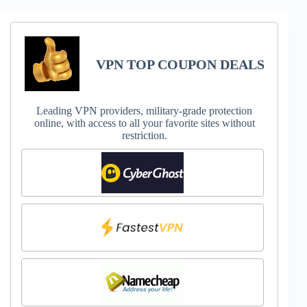
VPN TOP COUPON DEALS
Leading VPN providers, military-grade protection
online, with access to all your favorite sites without
restriction.