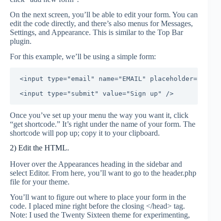
On the next screen, you’ll be able to edit your form. You can
edit the code directly, and there’s also menus for Messages,
Settings, and Appearance. This is similar to the Top Bar
plugin.
For this example, we’ll be using a simple form:
<input type="email" name="EMAIL" placeholder="Your 
Once you’ve set up your menu the way you want it, click
“get shortcode.” It’s right under the name of your form. The
shortcode will pop up; copy it to your clipboard.
2) Edit the HTML.
Hover over the Appearances heading in the sidebar and
select Editor. From here, you’ll want to go to the header.php
file for your theme.
You’ll want to figure out where to place your form in the
code. I placed mine right before the closing </head> tag.
Note: I used the Twenty Sixteen theme for experimenting,