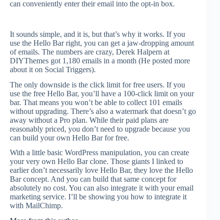
can conveniently enter their email into the opt-in box.
It sounds simple, and it is, but that’s why it works. If you
use the Hello Bar right, you can get a jaw-dropping amount
of emails. The numbers are crazy, Derek Halpern at
DIYThemes got 1,180 emails in a month (He posted more
about it on Social Triggers).
The only downside is the click limit for free users. If you
use the free Hello Bar, you’ll have a 100-click limit on your
bar. That means you won’t be able to collect 101 emails
without upgrading. There’s also a watermark that doesn’t go
away without a Pro plan. While their paid plans are
reasonably priced, you don’t need to upgrade because you
can build your own Hello Bar for free.
With a little basic WordPress manipulation, you can create
your very own Hello Bar clone. Those giants I linked to
earlier don’t necessarily love Hello Bar, they love the Hello
Bar concept. And you can build that same concept for
absolutely no cost. You can also integrate it with your email
marketing service. I’ll be showing you how to integrate it
with MailChimp.