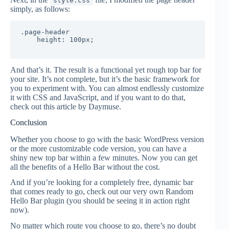
style.css
simply, as follows:
.page-header 

    height: 100px;

And that’s it. The result is a functional yet rough top bar for
your site. It’s not complete, but it’s the basic framework for
you to experiment with. You can almost endlessly customize
it with CSS and JavaScript, and if you want to do that,
check out this article by Daymuse.
Conclusion
Whether you choose to go with the basic WordPress version
or the more customizable code version, you can have a
shiny new top bar within a few minutes. Now you can get
all the benefits of a Hello Bar without the cost.
And if you’re looking for a completely free, dynamic bar
that comes ready to go, check out our very own Random
Hello Bar plugin (you should be seeing it in action right
now).
No matter which route you choose to go, there’s no doubt