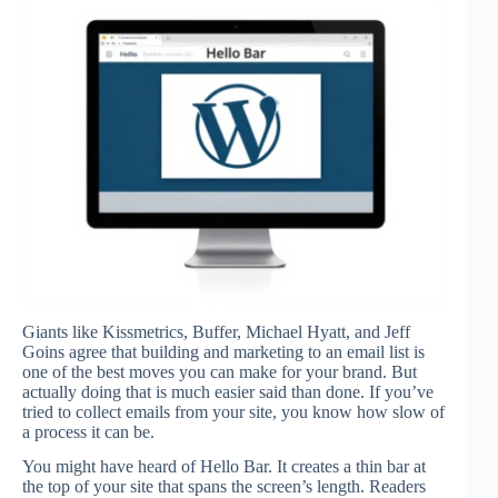
Giants like Kissmetrics, Buffer, Michael Hyatt, and Jeff
Goins agree that building and marketing to an email list is
one of the best moves you can make for your brand. But
actually doing that is much easier said than done. If you’ve
tried to collect emails from your site, you know how slow of
a process it can be.
You might have heard of Hello Bar. It creates a thin bar at
the top of your site that spans the screen’s length. Readers