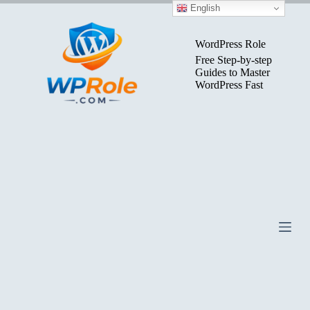
Skip
English
to
content
WordPress Role
Free Step-by-step
Guides to Master
WordPress Fast