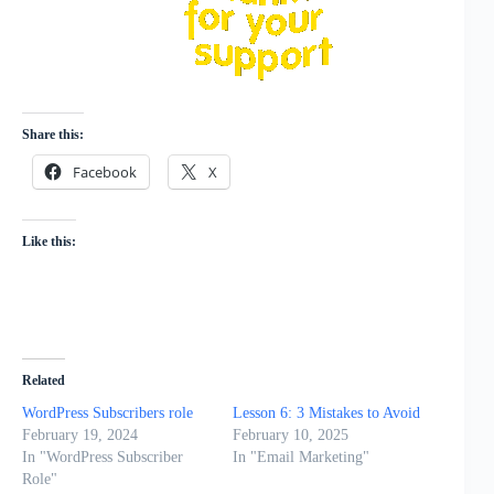
Share this:
Facebook
X
Like this:
Related
WordPress Subscribers role
Lesson 6: 3 Mistakes to Avoid
February 19, 2024
February 10, 2025
In "WordPress Subscriber
In "Email Marketing"
Role"