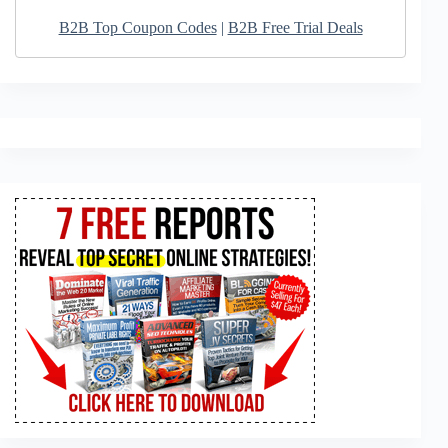
B2B Top Coupon Codes
|
B2B Free Trial Deals