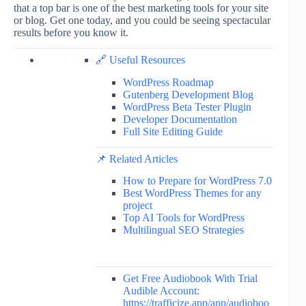
that a top bar is one of the best marketing tools for your site
or blog. Get one today, and you could be seeing spectacular
results before you know it.
🔗 Useful Resources
WordPress Roadmap
Gutenberg Development Blog
WordPress Beta Tester Plugin
Developer Documentation
Full Site Editing Guide
📌 Related Articles
How to Prepare for WordPress 7.0
Best WordPress Themes for any
project
Top AI Tools for WordPress
Multilingual SEO Strategies
Get Free Audiobook With Trial
Audible Account:
https://trafficize.app/app/audioboo