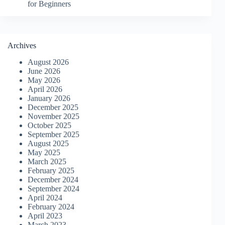
for Beginners
Archives
August 2026
June 2026
May 2026
April 2026
January 2026
December 2025
November 2025
October 2025
September 2025
August 2025
May 2025
March 2025
February 2025
December 2024
September 2024
April 2024
February 2024
April 2023
March 2023