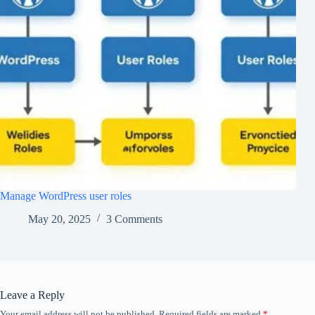
Manage WordPress user roles
May 20, 2025
3 Comments
Leave a Reply
Your email address will not be published.
Required fields are marked
*