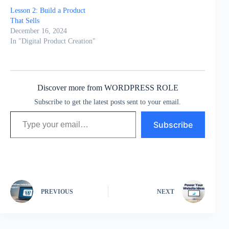
Lesson 2: Build a Product
That Sells
December 16, 2024
In "Digital Product Creation"
Discover more from WORDPRESS ROLE
Subscribe to get the latest posts sent to your email.
Type your email…
Subscribe
PREVIOUS
NEXT