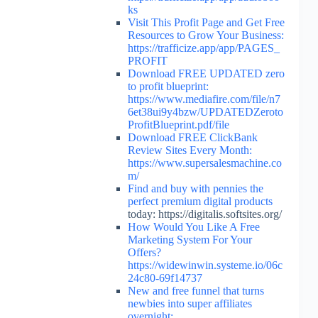
ks
Visit This Profit Page and Get Free
Resources to Grow Your Business:
https://trafficize.app/app/PAGES_
PROFIT
Download FREE UPDATED zero
to profit blueprint:
https://www.mediafire.com/file/n7
6et38ui9y4bzw/UPDATEDZeroto
ProfitBlueprint.pdf/file
Download FREE ClickBank
Review Sites Every Month:
https://www.supersalesmachine.co
m/
Find and buy with pennies the
perfect premium digital
products
today: https://digitalis.softsites.org/
How Would You Like A Free
Marketing System For Your
Offers?
https://widewinwin.systeme.io/06c
24c80-69f14737
New and free funnel that turns
newbies into super affiliates
overnight: