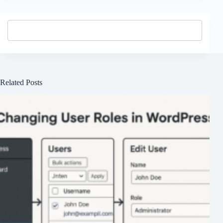
Related Posts