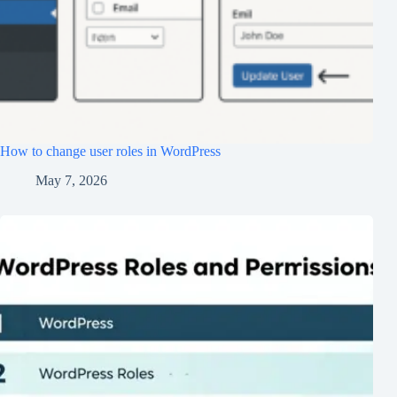
How to change user roles in WordPress
May 7, 2026