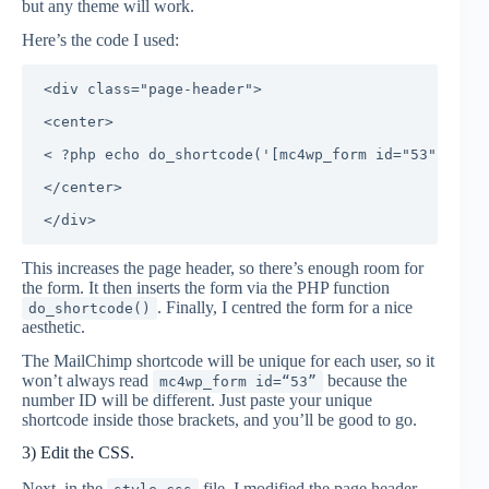
but any theme will work.
Here’s the code I used:
<div class="page-header">

<center>

< ?php echo do_shortcode('[mc4wp_form id="53"]'); ?
</center>

This increases the page header, so there’s enough room for
the form. It then inserts the form via the PHP function
. Finally, I centred the form for a nice
do_shortcode()
aesthetic.
The MailChimp shortcode will be unique for each user, so it
won’t always read
because the
mc4wp_form id=“53”
number ID will be different. Just paste your unique
shortcode inside those brackets, and you’ll be good to go.
3) Edit the CSS.
Next, in the
file, I modified the page header