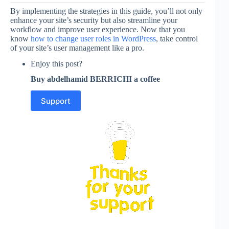
By implementing the strategies in this guide, you’ll not only
enhance your site’s security but also streamline your
workflow and improve user experience. Now that you
know
how to change user roles in WordPress
, take control
of your site’s user management like a pro.
Enjoy this post?
Buy abdelhamid BERRICHI a coffee
Support