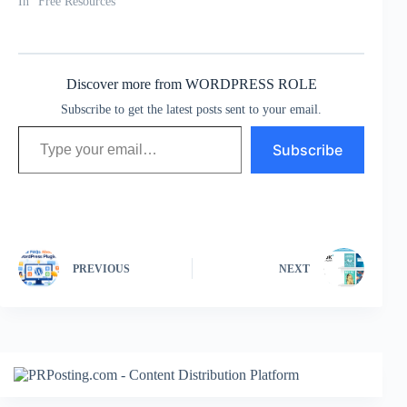
In "Free Resources"
Discover more from WORDPRESS ROLE
Subscribe to get the latest posts sent to your email.
Type your email…
Subscribe
PREVIOUS
NEXT