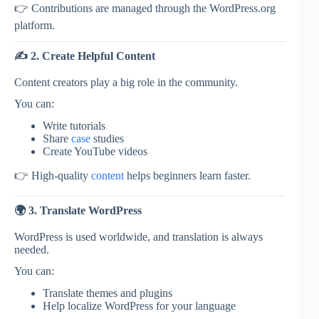
👉 Contributions are managed through the
WordPress.org
platform.
✍️ 2. Create Helpful Content
Content creators play a big role in the community.
You can:
Write tutorials
Share
case
studies
Create YouTube videos
👉 High-quality
content
helps beginners learn faster.
🌍 3. Translate WordPress
WordPress is used worldwide, and translation is always
needed.
You can:
Translate themes and plugins
Help localize WordPress for your language