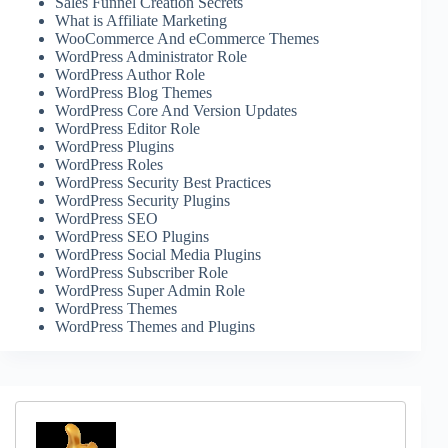
Sales Funnel Creation Secrets
What is Affiliate Marketing
WooCommerce And eCommerce Themes
WordPress Administrator Role
WordPress Author Role
WordPress Blog Themes
WordPress Core And Version Updates
WordPress Editor Role
WordPress Plugins
WordPress Roles
WordPress Security Best Practices
WordPress Security Plugins
WordPress SEO
WordPress SEO Plugins
WordPress Social Media Plugins
WordPress Subscriber Role
WordPress Super Admin Role
WordPress Themes
WordPress Themes and Plugins