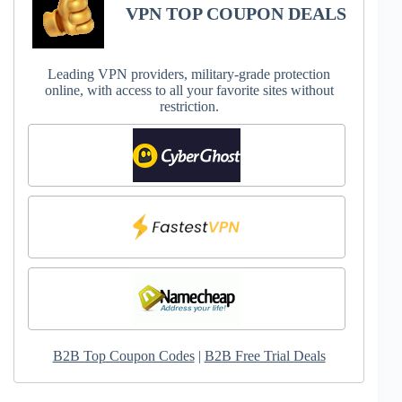
VPN TOP COUPON DEALS
Leading VPN providers, military-grade protection
online, with access to all your favorite sites without
restriction.
B2B Top Coupon Codes
|
B2B Free Trial Deals