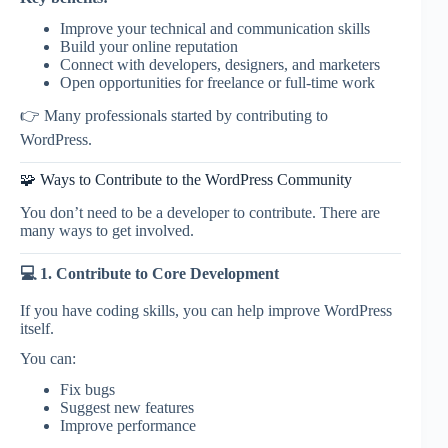
Improve your technical and communication skills
Build your online reputation
Connect with developers, designers, and marketers
Open opportunities for freelance or full-time work
👉 Many professionals started by contributing to
WordPress.
🧩 Ways to Contribute to the WordPress Community
You don’t need to be a developer to contribute. There are
many ways to get involved.
💻 1. Contribute to Core Development
If you have coding skills, you can help improve WordPress
itself.
You can:
Fix bugs
Suggest new features
Improve performance