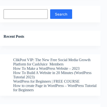
Search
Search
Recent Posts
ClikPost VIP: The New Free Social Media Growth
Platform for CashJuice Members
How To Make a WordPress Website – 2023
How To Build A Website in 20 Minutes (WordPress
Tutorial 2023)
WordPress for Beginners | FREE COURSE
How to create Page in WordPress – WordPress Tutorial
for Beginners