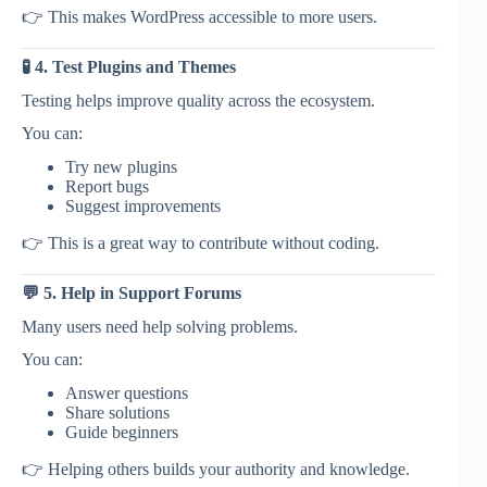
👉 This makes WordPress accessible to more users.
🧪 4. Test Plugins and Themes
Testing helps improve quality across the ecosystem.
You can:
Try new plugins
Report bugs
Suggest improvements
👉 This is a great way to contribute without coding.
💬 5. Help in Support Forums
Many users need help solving problems.
You can:
Answer questions
Share solutions
Guide beginners
👉 Helping others builds your authority and knowledge.