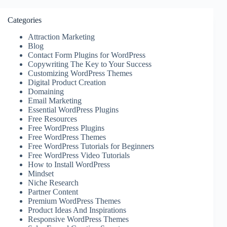
Categories
Attraction Marketing
Blog
Contact Form Plugins for WordPress
Copywriting The Key to Your Success
Customizing WordPress Themes
Digital Product Creation
Domaining
Email Marketing
Essential WordPress Plugins
Free Resources
Free WordPress Plugins
Free WordPress Themes
Free WordPress Tutorials for Beginners
Free WordPress Video Tutorials
How to Install WordPress
Mindset
Niche Research
Partner Content
Premium WordPress Themes
Product Ideas And Inspirations
Responsive WordPress Themes