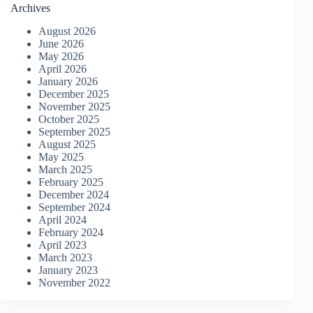
Archives
August 2026
June 2026
May 2026
April 2026
January 2026
December 2025
November 2025
October 2025
September 2025
August 2025
May 2025
March 2025
February 2025
December 2024
September 2024
April 2024
February 2024
April 2023
March 2023
January 2023
November 2022