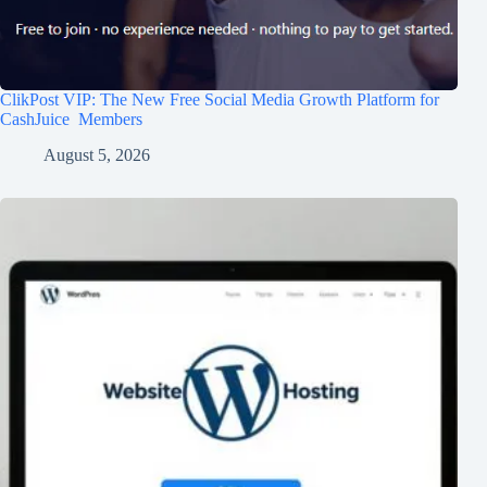
ClikPost VIP: The New Free Social Media Growth Platform for
CashJuice Members
August 5, 2026