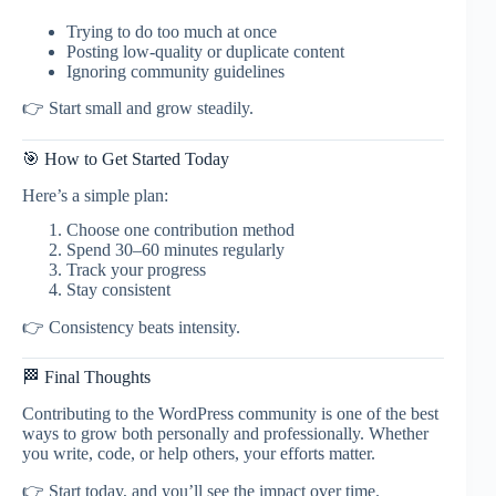
Trying to do too much at once
Posting low-quality or duplicate content
Ignoring community guidelines
👉 Start small and grow steadily.
🎯 How to Get Started Today
Here’s a simple plan:
Choose one contribution method
Spend 30–60 minutes regularly
Track your progress
Stay consistent
👉 Consistency beats intensity.
🏁 Final Thoughts
Contributing to the WordPress community is one of the best
ways to grow both personally and professionally. Whether
you write, code, or help others, your efforts matter.
👉 Start today, and you’ll see the impact over time.