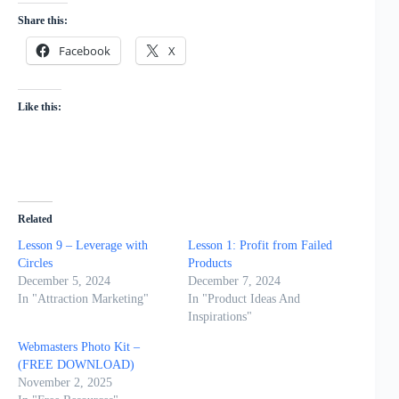
Share this:
Facebook
X
Like this:
Related
Lesson 9 – Leverage with
Lesson 1: Profit from Failed
Circles
Products
December 5, 2024
December 7, 2024
In "Attraction Marketing"
In "Product Ideas And
Inspirations"
Webmasters Photo Kit –
(FREE DOWNLOAD)
November 2, 2025