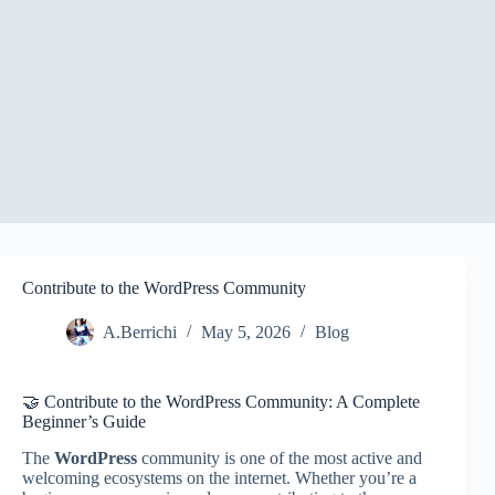
Contribute to the WordPress Community
A.Berrichi
May 5, 2026
Blog
🤝 Contribute to the WordPress Community: A Complete
Beginner’s Guide
The
WordPress
community is one of the most active and
welcoming ecosystems on the internet. Whether you’re a