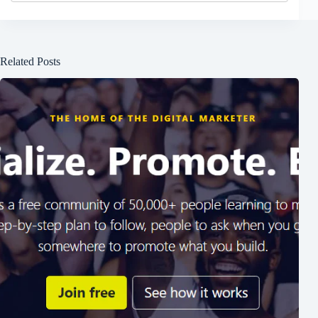
Related Posts