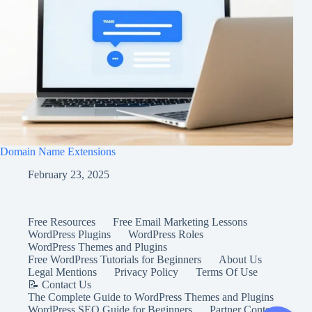
Domain Name Extensions
February 23, 2025
Free Resources
Free Email Marketing Lessons
WordPress Plugins
WordPress Roles
WordPress Themes and Plugins
Free WordPress Tutorials for Beginners
About Us
Legal Mentions
Privacy Policy
Terms Of Use
📝 Contact Us
The Complete Guide to WordPress Themes and Plugins
WordPress SEO Guide for Beginners
Partner Content