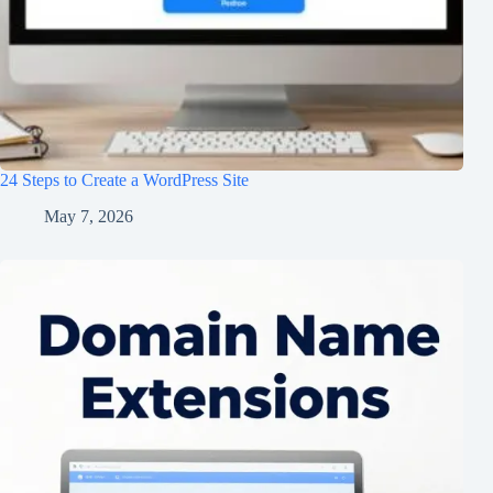
24 Steps to Create a WordPress Site
May 7, 2026