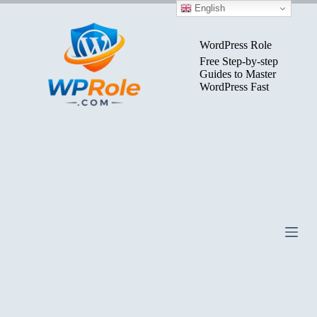
Skip
English
to
content
WordPress Role
Free Step-by-step
Guides to Master
WordPress Fast