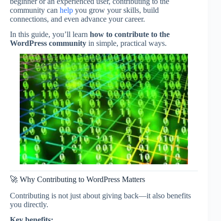
beginner or an experienced user, contributing to the
community can
help
you grow your skills, build
connections, and even advance your career.
In this guide, you’ll learn
how to contribute to the
WordPress community
in simple, practical ways.
🚀 Why Contributing to WordPress Matters
Contributing is not just about giving back—it also benefits
you directly.
Key benefits: