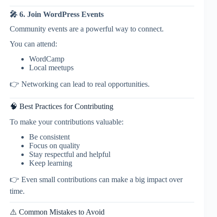
🎤 6. Join WordPress Events
Community events are a powerful way to connect.
You can attend:
WordCamp
Local meetups
👉 Networking can lead to real opportunities.
🧠 Best Practices for Contributing
To make your contributions valuable:
Be consistent
Focus on quality
Stay respectful and helpful
Keep learning
👉 Even small contributions can make a big impact over
time.
⚠️ Common Mistakes to Avoid