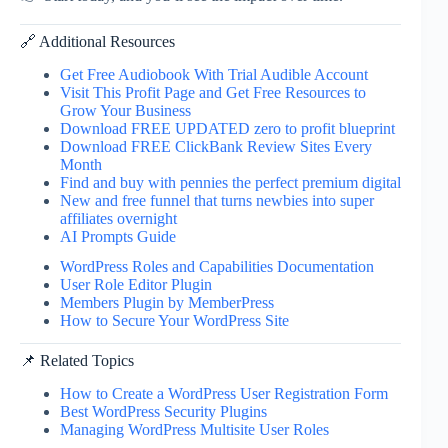
🔗 Additional Resources
Get Free Audiobook With Trial Audible Account
Visit This Profit Page and Get Free Resources to
Grow Your Business
Download FREE UPDATED zero to profit blueprint
Download FREE ClickBank Review Sites Every
Month
Find and buy with pennies the perfect premium digital
New and free funnel that turns newbies into super
affiliates overnight
AI Prompts Guide
WordPress Roles and Capabilities Documentation
User Role Editor Plugin
Members Plugin by MemberPress
How to Secure Your WordPress Site
📌 Related Topics
How to Create a WordPress User Registration Form
Best WordPress Security Plugins
Managing WordPress Multisite User Roles